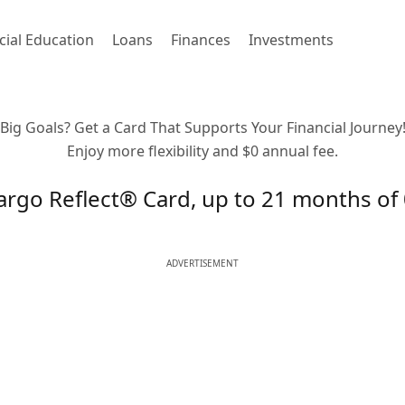
cial Education
Loans
Finances
Investments
Big Goals? Get a Card That Supports Your Financial Journey
Enjoy more flexibility and $0 annual fee.
argo Reflect® Card, up to 21 months o
ADVERTISEMENT