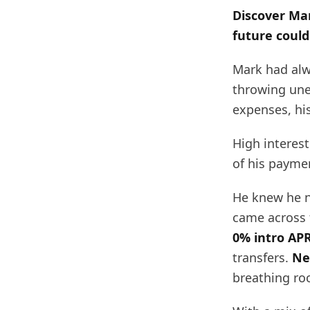
Discover Mar
future could
Mark had alw
throwing une
expenses, hi
High interes
of his paymen
He knew he n
came across
0% intro APR
transfers.
Ne
breathing ro