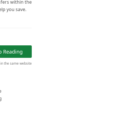
fers within the
help you save.
p Reading
 in the same website
e
g