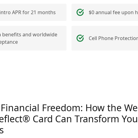
intro APR for 21 months
$0 annual fee upon h
a benefits and worldwide
Cell Phone Protectio
eptance
 Financial Freedom: How the Wel
eflect® Card Can Transform You
s