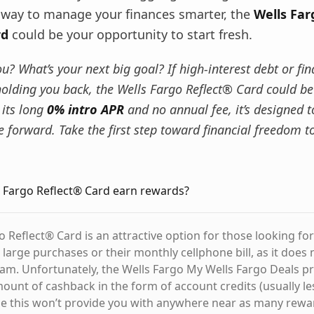
a way to manage your finances smarter, the
Wells Far
rd
could be your opportunity to start fresh.
? What’s your next big goal? If high-interest debt or fin
holding you back, the Wells Fargo Reflect® Card could be
 its long
0% intro APR
and no annual fee, it’s designed t
 forward. Take the first step toward financial freedom t
 Fargo Reflect® Card earn rewards?
 Reflect® Card is an attractive option for those looking for
 large purchases or their monthly cellphone bill, as it does n
m. Unfortunately, the Wells Fargo My Wells Fargo Deals p
mount of cashback in the form of account credits (usually le
ile this won’t provide you with anywhere near as many rewa