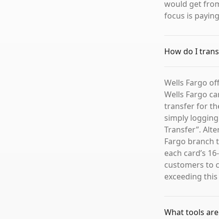
would get from
focus is payin
How do I trans
Wells Fargo of
Wells Fargo ca
transfer for t
simply logging
Transfer”. Alte
Fargo branch t
each card’s 16
customers to c
exceeding this
What tools are