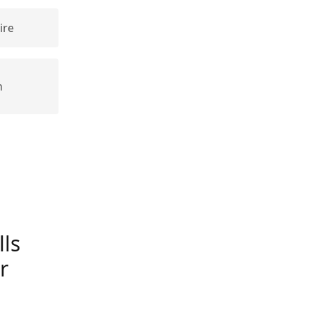
ire
n
ls
r