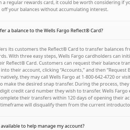
 a regular rewards card, it could be worth considering if y
g off your balances without accumulating interest.
fer a balance to the Wells Fargo Reflect® Card?
fers its customers the Reflect® Card to transfer balances f
rds. With three easy steps, Wells Fargo cardholders can init
heir Reflect® Card. Customers can request their balance tran
 into their account, clicking “Accounts,” and then “Request 
rnatively, they may call Wells Fargo at 1-800-642-4720 or visi
o make the desired snap transfer. During the process, they
-digit credit card number they wish to transfer. Wells Farg
omplete their transfers within 120 days of opening their ac
 timeframe will disqualify them from the current introducto
 available to help manage my account?