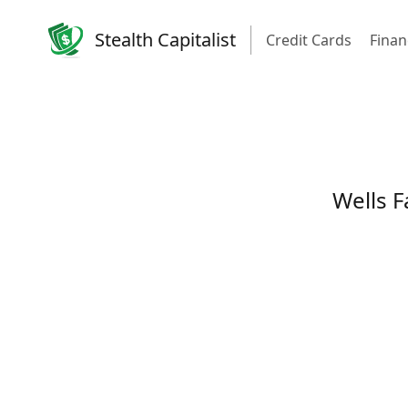
Stealth Capitalist
Credit Cards
Finan
Wells F