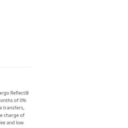
argo Reflect®
months of 0%
 transfers,
ke charge of
fee and low