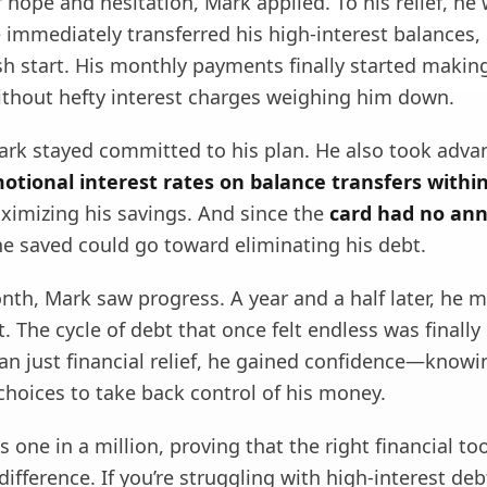
 hope and hesitation, Mark applied. To his relief, he
immediately transferred his high-interest balances, 
sh start. His monthly payments finally started makin
without hefty interest charges weighing him down.
ark stayed committed to his plan. He also took adva
otional interest rates on balance transfers within 
ximizing his savings. And since the
card had no ann
he saved could go toward eliminating his debt.
th, Mark saw progress. A year and a half later, he m
. The cycle of debt that once felt endless was finally
an just financial relief, he gained confidence—know
hoices to take back control of his money.
is one in a million, proving that the right financial to
difference. If you’re struggling with high-interest deb