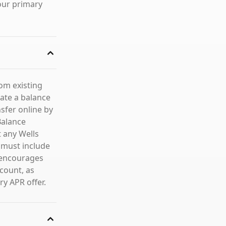
our primary
rom existing
iate a balance
sfer online by
Balance
t any Wells
 must include
o encourages
count, as
ry APR offer.