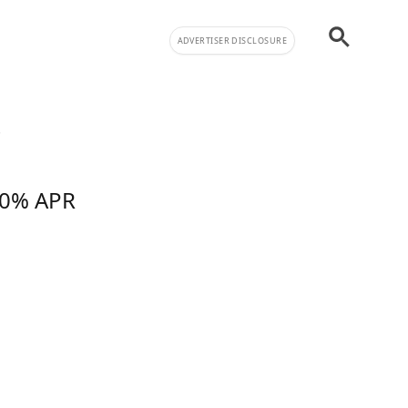
ADVERTISER DISCLOSURE
!
f 0% APR