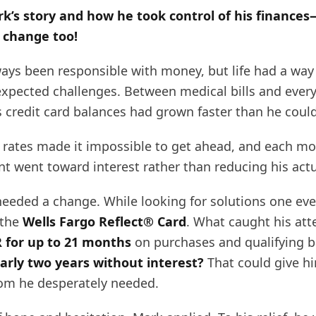
k’s story and how he took control of his finance
 change too!
ays been responsible with money, but life had a way
xpected challenges. Between medical bills and ever
s credit card balances had grown faster than he cou
t rates made it impossible to get ahead, and each m
t went toward interest rather than reducing his actu
eeded a change. While looking for solutions one eve
 the
Wells Fargo Reflect® Card
. What caught his att
 for up to 21 months
on purchases and qualifying b
arly two years without interest?
That could give h
om he desperately needed.