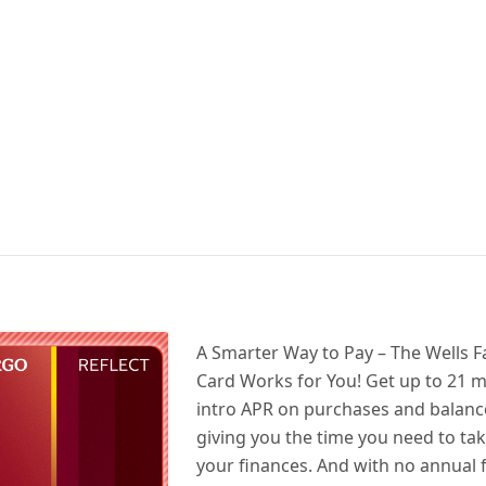
A Smarter Way to Pay – The Wells F
Card Works for You! Get up to 21 
intro APR on purchases and balance
giving you the time you need to ta
your finances. And with no annual 