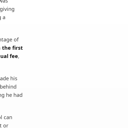
 was
giving
g a
ntage of
the first
ual fee
,
ade his
 behind
ing he had
ol can
t or