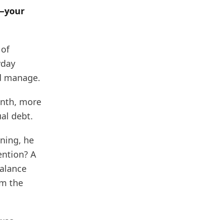
s—your
 of
yday
ld manage.
onth, more
al debt.
ning, he
ention? A
alance
im the