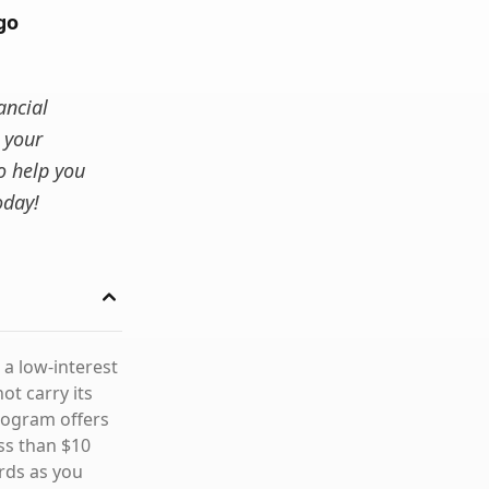
go
ancial
 your
o help you
oday!
 a low-interest
ot carry its
rogram offers
ss than $10
rds as you