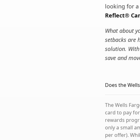
looking for 
Reflect® Ca
What about you
setbacks are 
solution. With
save and move
Does the Wells
The Wells Fargo
card to pay for
rewards progra
only a small a
per offer). Wh