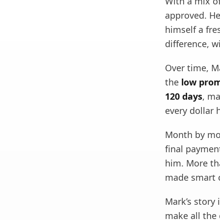
With a mix of
approved. He 
himself a fre
difference, 
Over time, M
the
low prom
120 days
, ma
every dollar 
Month by mon
final payment
him. More th
made smart c
Mark’s story 
make all the 