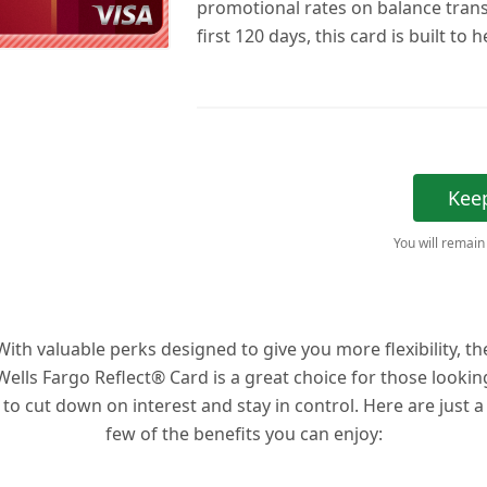
promotional rates on balance trans
first 120 days, this card is built to 
Kee
You will remain
With valuable perks designed to give you more flexibility, th
Wells Fargo Reflect® Card is a great choice for those lookin
to cut down on interest and stay in control. Here are just a
few of the benefits you can enjoy: