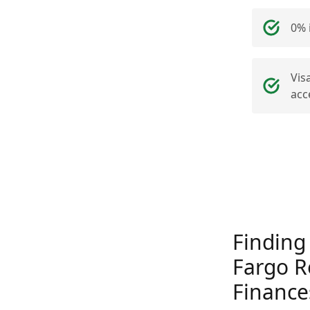
0% 
Vis
acc
Finding
Fargo R
Finance