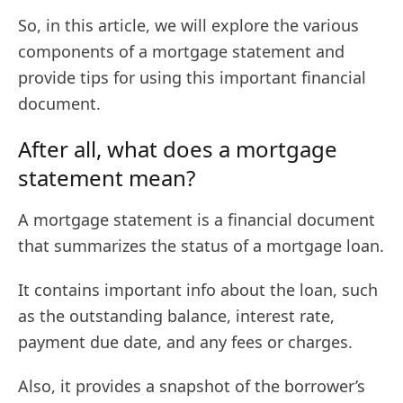
So, in this article, we will explore the various
components of a mortgage statement and
provide tips for using this important financial
document.
After all, what does a mortgage
statement mean?
A mortgage statement is a financial document
that summarizes the status of a mortgage loan.
It contains important info about the loan, such
as the outstanding balance, interest rate,
payment due date, and any fees or charges.
Also, it provides a snapshot of the borrower’s