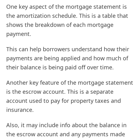
One key aspect of the mortgage statement is
the amortization schedule. This is a table that
shows the breakdown of each mortgage
payment.
This can help borrowers understand how their
payments are being applied and how much of
their balance is being paid off over time.
Another key feature of the mortgage statement
is the escrow account. This is a separate
account used to pay for property taxes and
insurance.
Also, it may include info about the balance in
the escrow account and any payments made