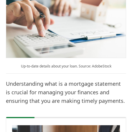
Up-to-date details about your loan. Source: AdobeStock
Understanding what is a mortgage statement
is crucial for managing your finances and
ensuring that you are making timely payments.