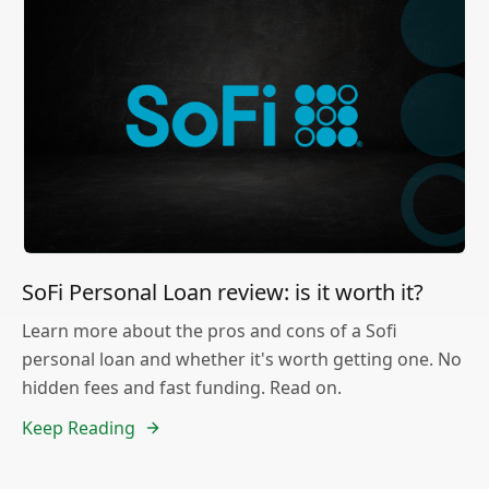
SoFi Personal Loan review: is it worth it?
Learn more about the pros and cons of a Sofi
personal loan and whether it's worth getting one. No
hidden fees and fast funding. Read on.
Keep Reading