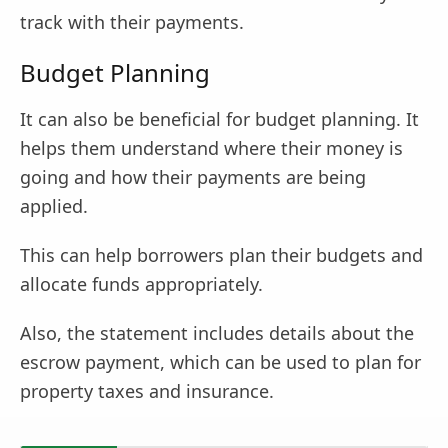
track with their payments.
Budget Planning
It can also be beneficial for budget planning. It
helps them understand where their money is
going and how their payments are being
applied.
This can help borrowers plan their budgets and
allocate funds appropriately.
Also, the statement includes details about the
escrow payment, which can be used to plan for
property taxes and insurance.