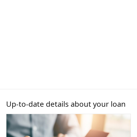
Up-to-date details about your loan