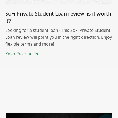
SoFi Private Student Loan review: is it worth
it?
Looking for a student loan? This SoFi Private Student
Loan review will point you in the right direction. Enjoy
flexible terms and more!
Keep Reading