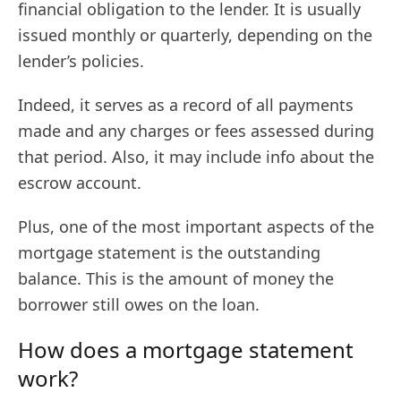
financial obligation to the lender. It is usually
issued monthly or quarterly, depending on the
lender’s policies.
Indeed, it serves as a record of all payments
made and any charges or fees assessed during
that period. Also, it may include info about the
escrow account.
Plus, one of the most important aspects of the
mortgage statement is the outstanding
balance. This is the amount of money the
borrower still owes on the loan.
How does a mortgage statement
work?