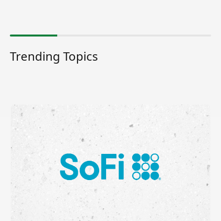
Trending Topics