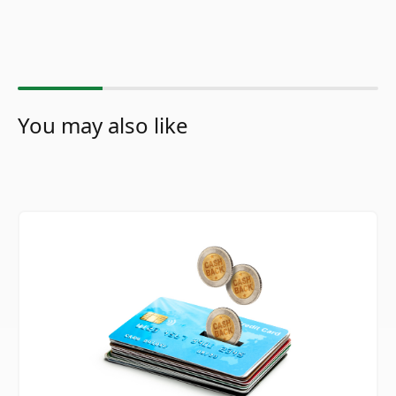
You may also like