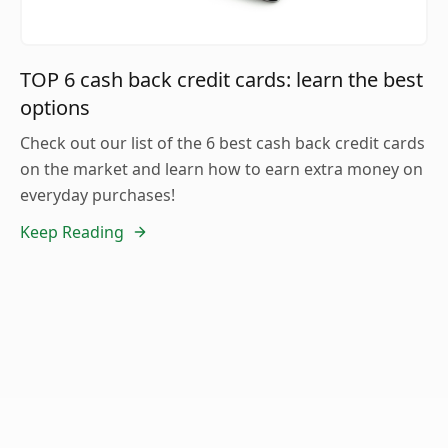
TOP 6 cash back credit cards: learn the best
options
Check out our list of the 6 best cash back credit cards
on the market and learn how to earn extra money on
everyday purchases!
Keep Reading