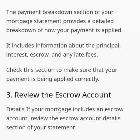
The payment breakdown section of your
mortgage statement provides a detailed
breakdown of how your payment is applied.
It includes information about the principal,
interest, escrow, and any late fees.
Check this section to make sure that your
payment is being applied correctly.
3. Review the Escrow Account
Details If your mortgage includes an escrow
account, review the escrow account details
section of your statement.