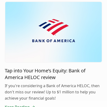
Tap into Your Home’s Equity: Bank of
America HELOC review
If you're considering a Bank of America HELOC, then
don't miss our review! Up to $1 million to help you
achieve your financial goals!