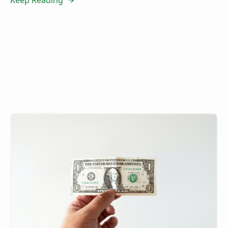
Keep Reading