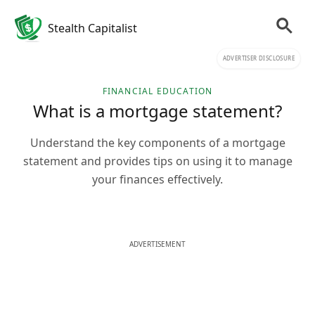
Stealth Capitalist
ADVERTISER DISCLOSURE
FINANCIAL EDUCATION
What is a mortgage statement?
Understand the key components of a mortgage
statement and provides tips on using it to manage
your finances effectively.
ADVERTISEMENT