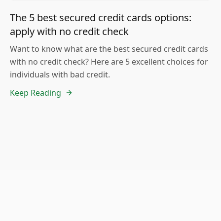
The 5 best secured credit cards options:
apply with no credit check
Want to know what are the best secured credit cards
with no credit check? Here are 5 excellent choices for
individuals with bad credit.
Keep Reading