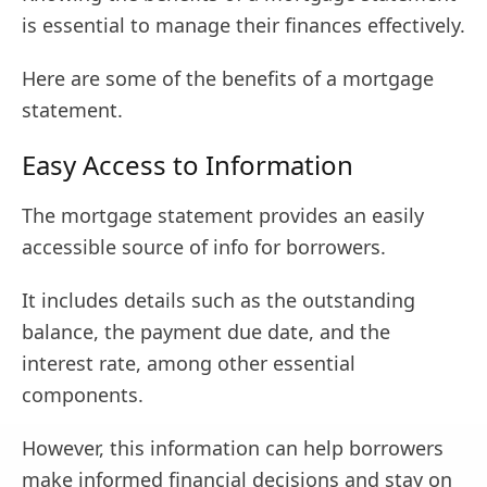
is essential to manage their finances effectively.
Here are some of the benefits of a mortgage
statement.
Easy Access to Information
The mortgage statement provides an easily
accessible source of info for borrowers.
It includes details such as the outstanding
balance, the payment due date, and the
interest rate, among other essential
components.
However, this information can help borrowers
make informed financial decisions and stay on