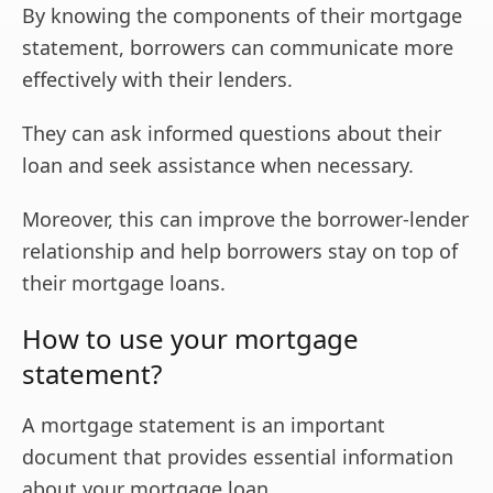
By knowing the components of their mortgage
statement, borrowers can communicate more
effectively with their lenders.
They can ask informed questions about their
loan and seek assistance when necessary.
Moreover, this can improve the borrower-lender
relationship and help borrowers stay on top of
their mortgage loans.
How to use your mortgage
statement?
A mortgage statement is an important
document that provides essential information
about your mortgage loan.