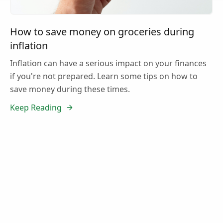
How to save money on groceries during
inflation
Inflation can have a serious impact on your finances
if you're not prepared. Learn some tips on how to
save money during these times.
Keep Reading