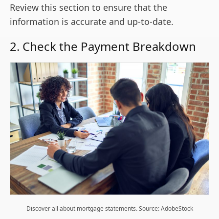
Review this section to ensure that the
information is accurate and up-to-date.
2. Check the Payment Breakdown
Discover all about mortgage statements. Source: AdobeStock