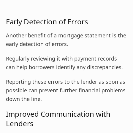
Early Detection of Errors
Another benefit of a mortgage statement is the
early detection of errors.
Regularly reviewing it with payment records
can help borrowers identify any discrepancies.
Reporting these errors to the lender as soon as
possible can prevent further financial problems
down the line.
Improved Communication with
Lenders