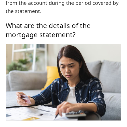
from the account during the period covered by
the statement.
What are the details of the
mortgage statement?