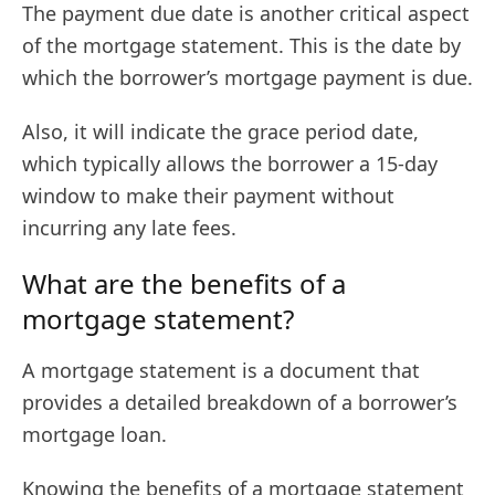
The payment due date is another critical aspect
of the mortgage statement. This is the date by
which the borrower’s mortgage payment is due.
Also, it will indicate the grace period date,
which typically allows the borrower a 15-day
window to make their payment without
incurring any late fees.
What are the benefits of a
mortgage statement?
A mortgage statement is a document that
provides a detailed breakdown of a borrower’s
mortgage loan.
Knowing the benefits of a mortgage statement