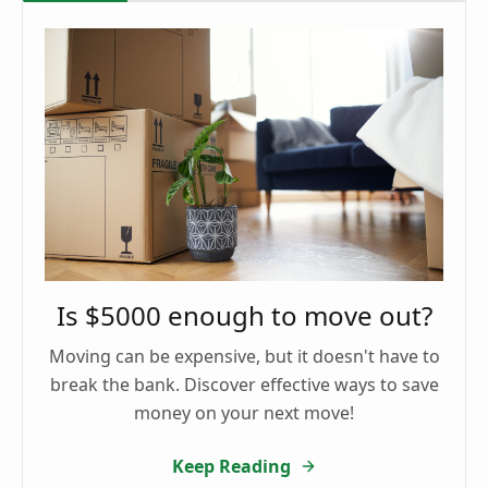
Is $5000 enough to move out?
Moving can be expensive, but it doesn't have to
break the bank. Discover effective ways to save
money on your next move!
Keep Reading