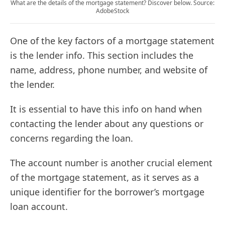
What are the details of the mortgage statement? Discover below. Source:
AdobeStock
One of the key factors of a mortgage statement
is the lender info. This section includes the
name, address, phone number, and website of
the lender.
It is essential to have this info on hand when
contacting the lender about any questions or
concerns regarding the loan.
The account number is another crucial element
of the mortgage statement, as it serves as a
unique identifier for the borrower’s mortgage
loan account.