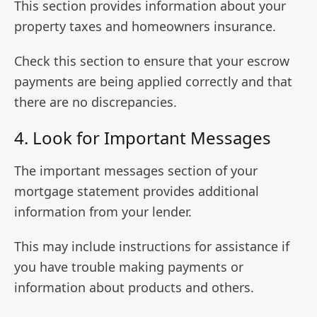
This section provides information about your
property taxes and homeowners insurance.
Check this section to ensure that your escrow
payments are being applied correctly and that
there are no discrepancies.
4. Look for Important Messages
The important messages section of your
mortgage statement provides additional
information from your lender.
This may include instructions for assistance if
you have trouble making payments or
information about products and others.