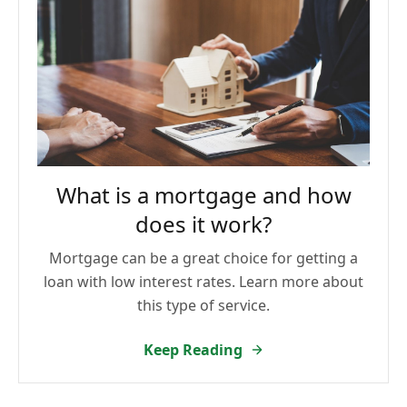
What is a mortgage and how
does it work?
Mortgage can be a great choice for getting a
loan with low interest rates. Learn more about
this type of service.
Keep Reading