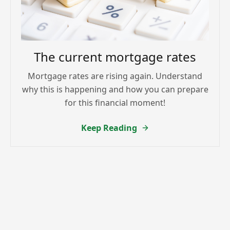
The current mortgage rates
Mortgage rates are rising again. Understand
why this is happening and how you can prepare
for this financial moment!
Keep Reading