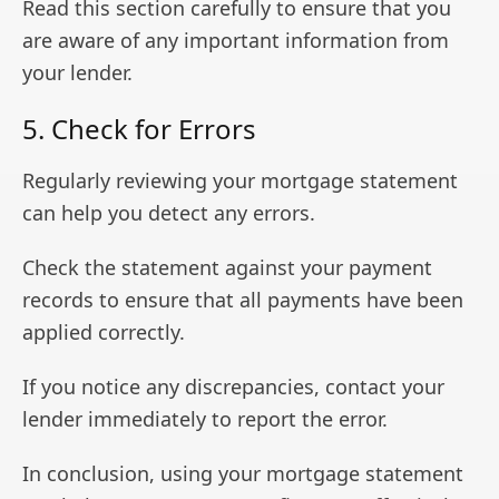
Read this section carefully to ensure that you
are aware of any important information from
your lender.
5. Check for Errors
Regularly reviewing your mortgage statement
can help you detect any errors.
Check the statement against your payment
records to ensure that all payments have been
applied correctly.
If you notice any discrepancies, contact your
lender immediately to report the error.
In conclusion, using your mortgage statement