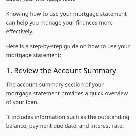
Knowing how to use your mortgage statement
can help you manage your finances more
effectively.
Here is a step-by-step guide on how to use your
mortgage statement:
1. Review the Account Summary
The account summary section of your
mortgage statement provides a quick overview
of your loan.
It includes information such as the outstanding
balance, payment due date, and interest rate.