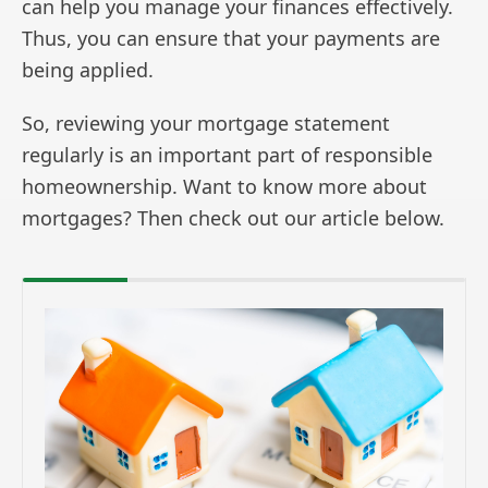
can help you manage your finances effectively.
Thus, you can ensure that your payments are
being applied.
So, reviewing your mortgage statement
regularly is an important part of responsible
homeownership. Want to know more about
mortgages? Then check out our article below.