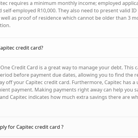
pitec requires a minimum monthly income; employed applic
 self-employed R10,000. They also need to present valid I
well as proof of residence which cannot be older than 3 m
tion.
apitec credit card?
 One Credit Card is a great way to manage your debt. This c
period before payment due dates, allowing you to find the 
ay off your Capitec credit card. Furthermore, Capitec has a 
nient payment. Making payments right away can help you 
, and Capitec indicates how much extra savings there are w
ly for Capitec credit card ?