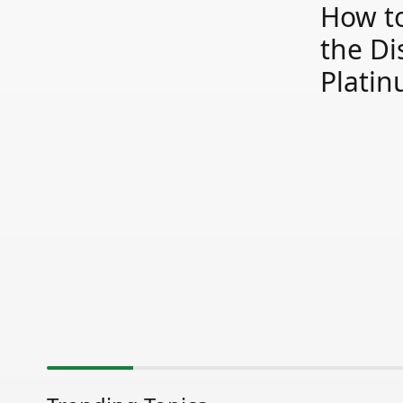
How to
the Di
Plati