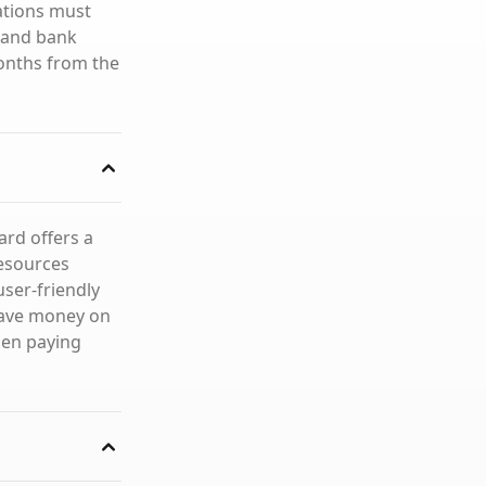
ations must
D and bank
onths from the
ard offers a
resources
user-friendly
save money on
hen paying