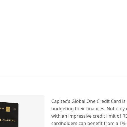
Capitec’s Global One Credit Card is 
budgeting their finances. Not only
with an impressive credit limit of R5
cardholders can benefit from a 1%