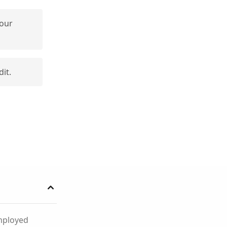
your
dit.
employed