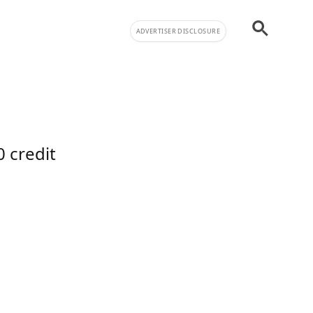
ADVERTISER DISCLOSURE
s
 credit