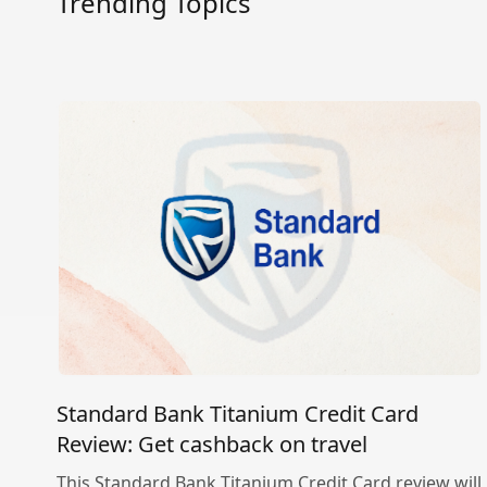
Trending Topics
Standard Bank Titanium Credit Card
Review: Get cashback on travel
This Standard Bank Titanium Credit Card review will