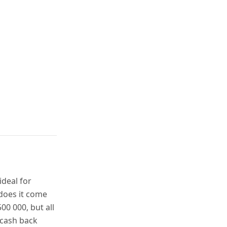
ideal for
 does it come
00 000, but all
 cash back