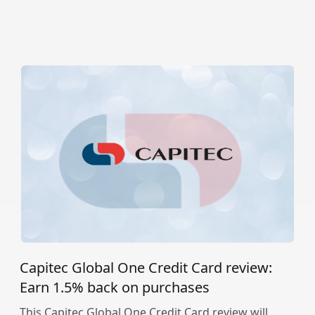
Capitec Global One Credit Card review:
Earn 1.5% back on purchases
This Capitec Global One Credit Card review will