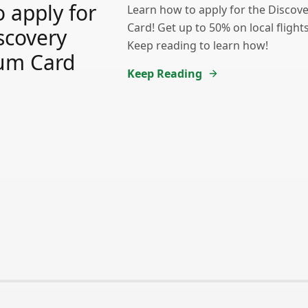
 apply for
Learn how to apply for the Discov
Card! Get up to 50% on local fligh
scovery
Keep reading to learn how!
num Card
Keep Reading