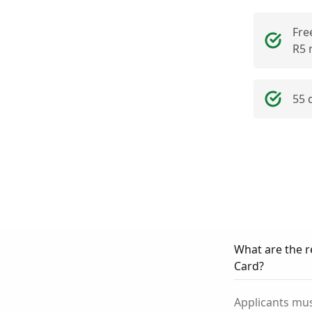
Fre
R5 
55 
What are the r
Card?
Applicants mus