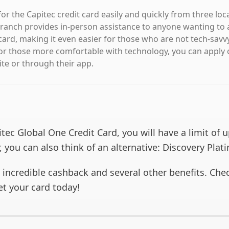
or the Capitec credit card easily and quickly from three loc
ranch provides in-person assistance to anyone wanting to a
card, making it even easier for those who are not tech-savvy
or those more comfortable with technology, you can apply 
ite or through their app.
tec Global One Credit Card, you will have a limit of 
 you can also think of an alternative: Discovery Plat
s incredible cashback and several other benefits. Ch
et your card today!