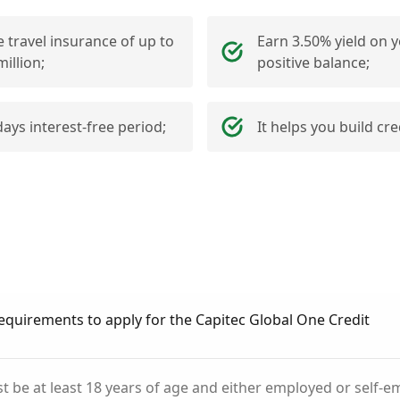
e travel insurance of up to
Earn 3.50% yield on 
million;
positive balance;
days interest-free period;
It helps you build cre
equirements to apply for the Capitec Global One Credit
t be at least 18 years of age and either employed or self-