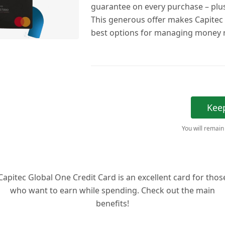
guarantee on every purchase – plus
This generous offer makes Capitec
best options for managing money r
Kee
You will remain
Capitec Global One Credit Card is an excellent card for thos
who want to earn while spending. Check out the main
benefits!