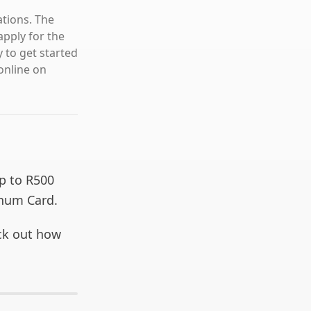
ations. The
pply for the
 to get started
online on
up to R500
inum Card.
eck out how