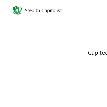
Stealth Capitalist
Capite