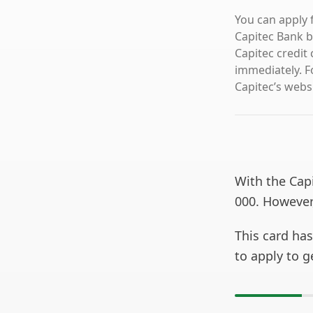
You can apply f
Capitec Bank b
Capitec credit 
immediately. F
Capitec’s webs
With the Capi
000. However,
This card ha
to apply to g