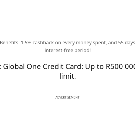
Benefits: 1.5% cashback on every money spent, and 55 day
interest-free period!
c Global One Credit Card: Up to R500 000
limit.
ADVERTISEMENT