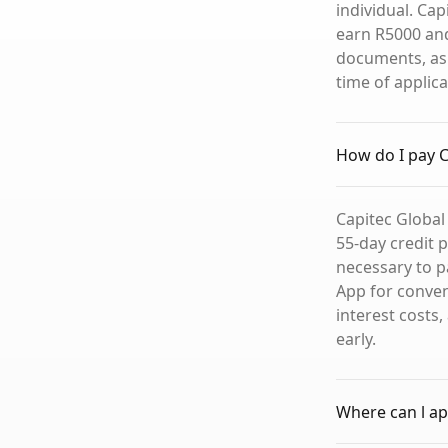
individual. Ca
earn R5000 and
documents, as 
time of applica
How do I pay C
Capitec Global
55-day credit 
necessary to p
App for conve
interest costs
early.
Where can l app