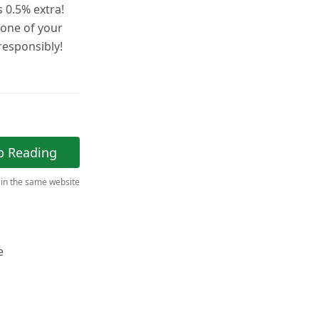
 0.5% extra!
 one of your
esponsibly!
p Reading
 in the same website
e