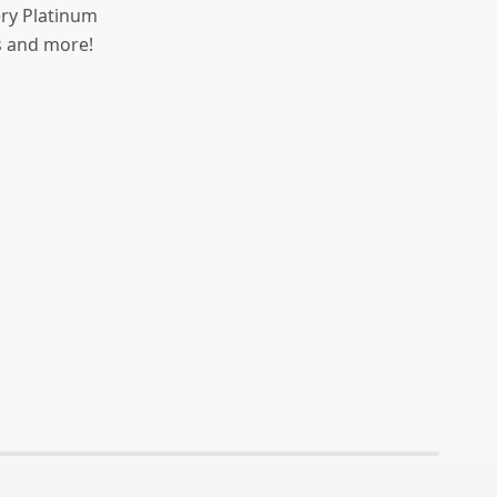
ery Platinum
ts and more!