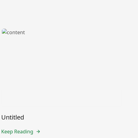
Untitled
Keep Reading