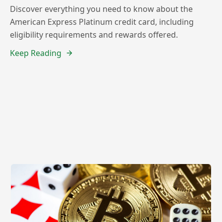
Discover everything you need to know about the
American Express Platinum credit card, including
eligibility requirements and rewards offered.
Keep Reading