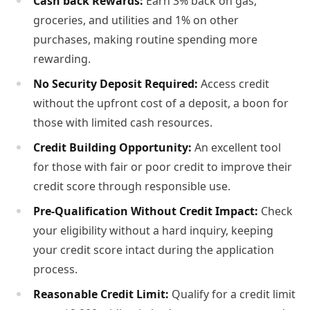
Cash back Rewards:
Earn 3% back on gas,
groceries, and utilities and 1% on other
purchases, making routine spending more
rewarding.
No Security Deposit Required:
Access credit
without the upfront cost of a deposit, a boon for
those with limited cash resources.
Credit Building Opportunity:
An excellent tool
for those with fair or poor credit to improve their
credit score through responsible use.
Pre-Qualification Without Credit Impact:
Check
your eligibility without a hard inquiry, keeping
your credit score intact during the application
process.
Reasonable Credit Limit:
Qualify for a credit limit