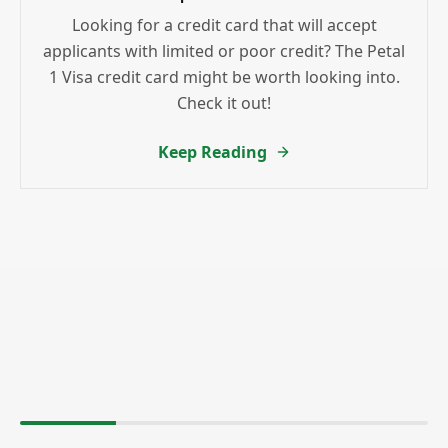
Looking for a credit card that will accept
applicants with limited or poor credit? The Petal
1 Visa credit card might be worth looking into.
Check it out!
Keep Reading