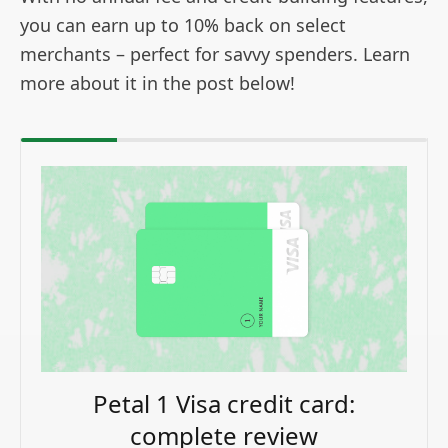
you can earn up to 10% back on select
merchants – perfect for savvy spenders. Learn
more about it in the post below!
Petal 1 Visa credit card:
complete review