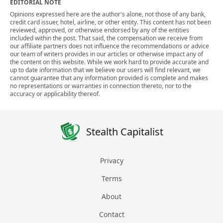
EDITORIAL NOTE
Opinions expressed here are the author's alone, not those of any bank,
credit card issuer, hotel, airline, or other entity. This content has not been
reviewed, approved, or otherwise endorsed by any of the entities
included within the post. That said, the compensation we receive from
our affiliate partners does not influence the recommendations or advice
our team of writers provides in our articles or otherwise impact any of
the content on this website. While we work hard to provide accurate and
up to date information that we believe our users will find relevant, we
cannot guarantee that any information provided is complete and makes
no representations or warranties in connection thereto, nor to the
accuracy or applicability thereof.
Stealth Capitalist
Privacy
Terms
About
Contact