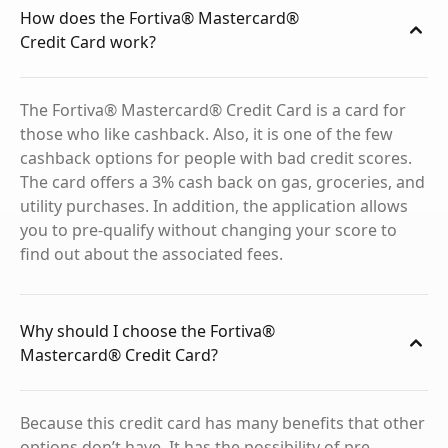
How does the Fortiva® Mastercard®
Credit Card work?
The Fortiva® Mastercard® Credit Card is a card for
those who like cashback. Also, it is one of the few
cashback options for people with bad credit scores.
The card offers a 3% cash back on gas, groceries, and
utility purchases. In addition, the application allows
you to pre-qualify without changing your score to
find out about the associated fees.
Why should I choose the Fortiva®
Mastercard® Credit Card?
Because this credit card has many benefits that other
options don’t have. It has the possibility of pre-