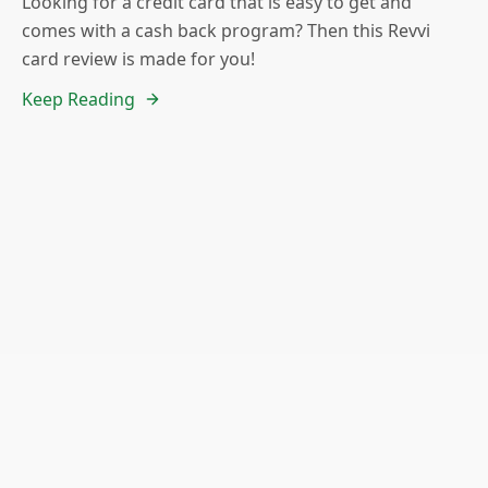
Looking for a credit card that is easy to get and
comes with a cash back program? Then this Revvi
card review is made for you!
Keep Reading