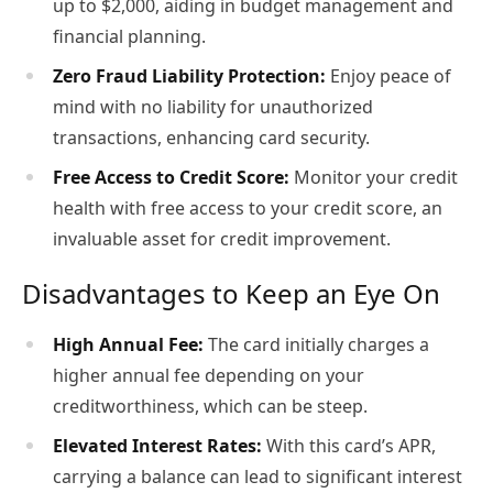
up to $2,000, aiding in budget management and
financial planning.
Zero Fraud Liability Protection:
Enjoy peace of
mind with no liability for unauthorized
transactions, enhancing card security.
Free Access to Credit Score:
Monitor your credit
health with free access to your credit score, an
invaluable asset for credit improvement.
Disadvantages to Keep an Eye On
High Annual Fee:
The card initially charges a
higher annual fee depending on your
creditworthiness, which can be steep.
Elevated Interest Rates:
With this card’s APR,
carrying a balance can lead to significant interest