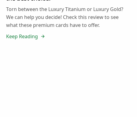
Torn between the Luxury Titanium or Luxury Gold?
We can help you decide! Check this review to see
what these premium cards have to offer.
Keep Reading