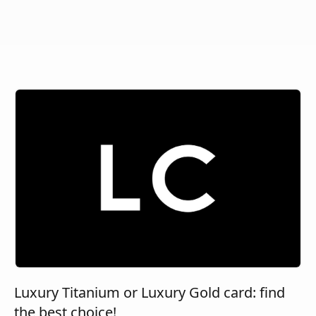
Luxury Titanium or Luxury Gold card: find
the best choice!