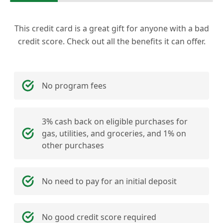
This credit card is a great gift for anyone with a bad
credit score. Check out all the benefits it can offer.
No program fees
3% cash back on eligible purchases for
gas, utilities, and groceries, and 1% on
other purchases
No need to pay for an initial deposit
No good credit score required