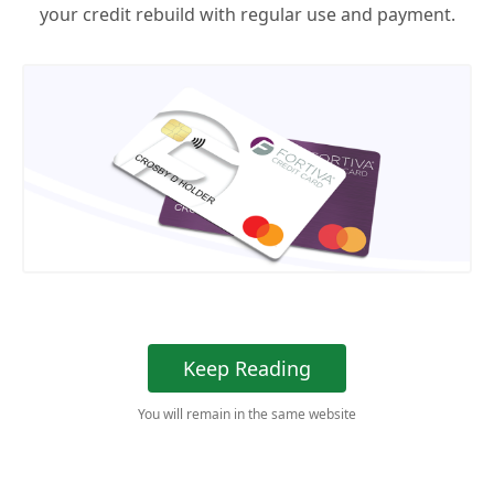
your credit rebuild with regular use and payment.
Keep Reading
You will remain in the same website