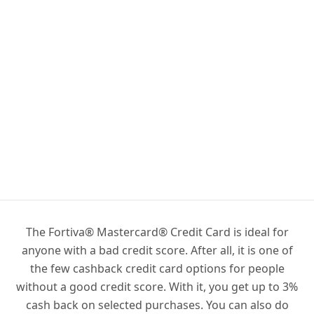
The Fortiva® Mastercard® Credit Card is ideal for
anyone with a bad credit score. After all, it is one of
the few cashback credit card options for people
without a good credit score. With it, you get up to 3%
cash back on selected purchases. You can also do