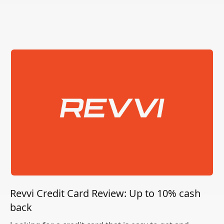
Revvi Credit Card Review: Up to 10% cash
back