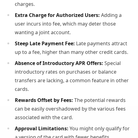
charges.
Extra Charge for Authorized Users:
Adding a
user incurs into fee, which may deter those
wanting a joint account.
Steep Late Payment Fee:
Late payments attract
up to a fee, higher than many other credit cards.
Absence of Introductory APR Offers:
Special
introductory rates on purchases or balance
transfers are lacking, a common feature in other
cards.
Rewards Offset by Fees:
The potential rewards
can be easily overshadowed by the various fees
associated with the card.
Approval Limitations:
You might only qualify for
a version of the card with fewer benefits.