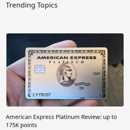
Trending Topics
American Express Platinum Review: up to
175K points