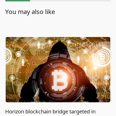
You may also like
Horizon blockchain bridge targeted in