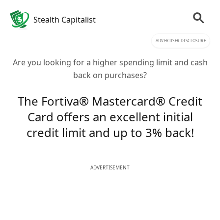
Stealth Capitalist
ADVERTISER DISCLOSURE
Are you looking for a higher spending limit and cash
back on purchases?
The Fortiva® Mastercard® Credit
Card offers an excellent initial
credit limit and up to 3% back!
ADVERTISEMENT