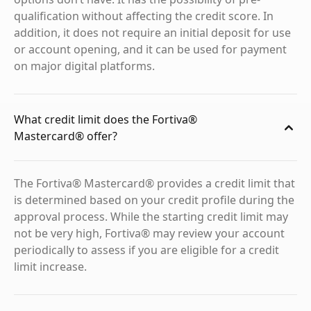
qualification without affecting the credit score. In
addition, it does not require an initial deposit for use
or account opening, and it can be used for payment
on major digital platforms.
What credit limit does the Fortiva®
Mastercard® offer?
The Fortiva® Mastercard® provides a credit limit that
is determined based on your credit profile during the
approval process. While the starting credit limit may
not be very high, Fortiva® may review your account
periodically to assess if you are eligible for a credit
limit increase.