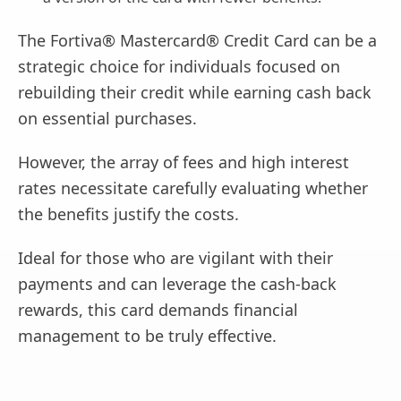
The Fortiva® Mastercard® Credit Card can be a
strategic choice for individuals focused on
rebuilding their credit while earning cash back
on essential purchases.
However, the array of fees and high interest
rates necessitate carefully evaluating whether
the benefits justify the costs.
Ideal for those who are vigilant with their
payments and can leverage the cash-back
rewards, this card demands financial
management to be truly effective.