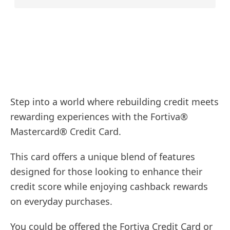
Step into a world where rebuilding credit meets
rewarding experiences with the Fortiva®
Mastercard® Credit Card.
This card offers a unique blend of features
designed for those looking to enhance their
credit score while enjoying cashback rewards
on everyday purchases.
You could be offered the Fortiva Credit Card or