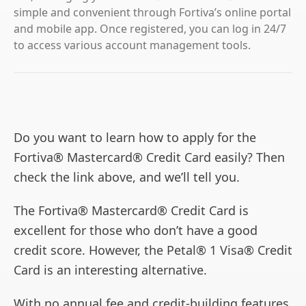
simple and convenient through Fortiva’s online portal
and mobile app. Once registered, you can log in 24/7
to access various account management tools.
Do you want to learn how to apply for the
Fortiva® Mastercard® Credit Card easily? Then
check the link above, and we’ll tell you.
The Fortiva® Mastercard® Credit Card is
excellent for those who don’t have a good
credit score. However, the Petal® 1 Visa® Credit
Card is an interesting alternative.
With no annual fee and credit-building features,