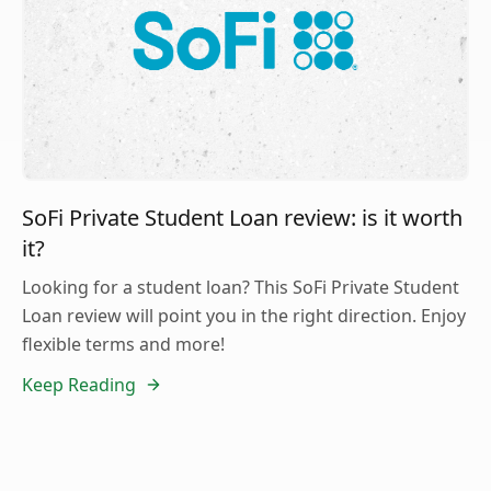
SoFi Private Student Loan review: is it worth
it?
Looking for a student loan? This SoFi Private Student
Loan review will point you in the right direction. Enjoy
flexible terms and more!
Keep Reading