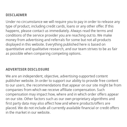
DISCLAIMER
Under no circumstance we will require you to pay in order to release any
type of product, including credit cards, loans or any other offer. If this
happens, please contact us immediately. Always read the terms and
conditions of the service provider you are reaching out to. We make
money from advertising and referrals for some but not all products
displayed in this website. Everything published here is based on
quantitative and qualitative research, and our team strives to be as fair
as possible when comparing competing options.
ADVERTISER DISCLOSURE
We are an independent, objective, advertising-supported content
publisher website. In order to support our ability to provide free content
to our users, the recommendations that appear on our site might be from
companies from which we receive affiliate compensation. Such
compensation may impact how, where and in which order offers appear
on our site. Other factors such as our own proprietary algorithms and
first party data may also affect how and where products/offers are
placed. We do not include all currently available financial or credit offers
in the market in our website.