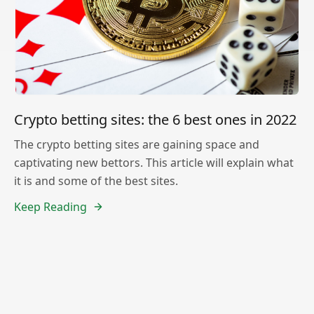
Crypto betting sites: the 6 best ones in 2022
The crypto betting sites are gaining space and
captivating new bettors. This article will explain what
it is and some of the best sites.
Keep Reading