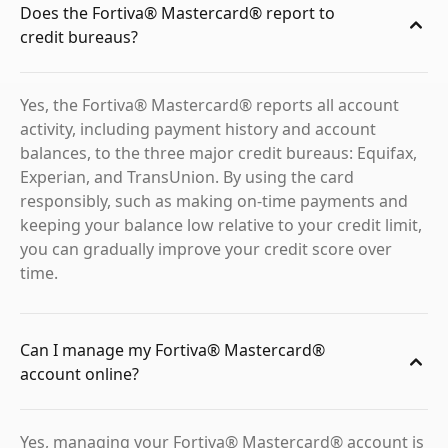
Does the Fortiva® Mastercard® report to
credit bureaus?
Yes, the Fortiva® Mastercard® reports all account
activity, including payment history and account
balances, to the three major credit bureaus: Equifax,
Experian, and TransUnion. By using the card
responsibly, such as making on-time payments and
keeping your balance low relative to your credit limit,
you can gradually improve your credit score over
time.
Can I manage my Fortiva® Mastercard®
account online?
Yes, managing your Fortiva® Mastercard® account is