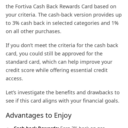
the Fortiva Cash Back Rewards Card based on
your criteria. The cash-back version provides up
to 3% cash back in selected categories and 1%
on all other purchases.
If you don’t meet the criteria for the cash back
card, you could still be approved for the
standard card, which can help improve your
credit score while offering essential credit
access.
Let’s investigate the benefits and drawbacks to
see if this card aligns with your financial goals.
Advantages to Enjoy