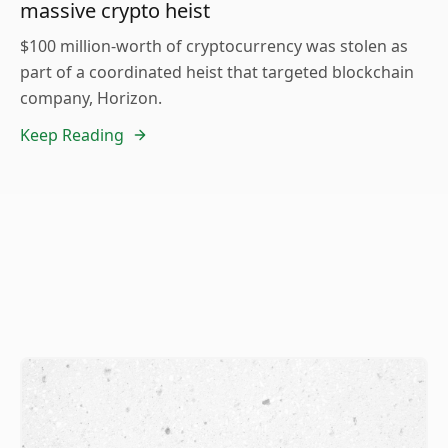
massive crypto heist
$100 million-worth of cryptocurrency was stolen as
part of a coordinated heist that targeted blockchain
company, Horizon.
Keep Reading