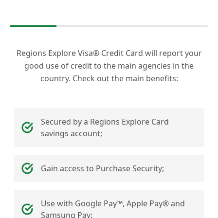
Regions Explore Visa® Credit Card will report your
good use of credit to the main agencies in the
country. Check out the main benefits:
Secured by a Regions Explore Card
savings account;
Gain access to Purchase Security;
Use with Google Pay™, Apple Pay® and
Samsung Pay;