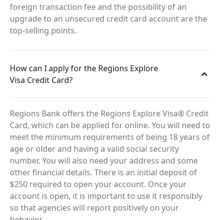
foreign transaction fee and the possibility of an
upgrade to an unsecured credit card account are the
top-selling points.
How can I apply for the Regions Explore
Visa Credit Card?
Regions Bank offers the Regions Explore Visa® Credit
Card, which can be applied for online. You will need to
meet the minimum requirements of being 18 years of
age or older and having a valid social security
number. You will also need your address and some
other financial details. There is an initial deposit of
$250 required to open your account. Once your
account is open, it is important to use it responsibly
so that agencies will report positively on your
behavior.