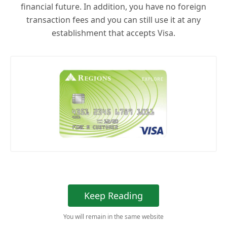
financial future. In addition, you have no foreign
transaction fees and you can still use it at any
establishment that accepts Visa.
Keep Reading
You will remain in the same website