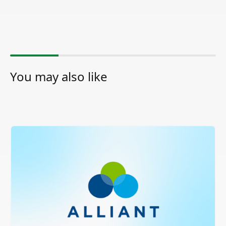
You may also like