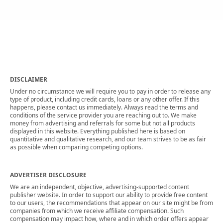
DISCLAIMER
Under no circumstance we will require you to pay in order to release any
type of product, including credit cards, loans or any other offer. If this
happens, please contact us immediately. Always read the terms and
conditions of the service provider you are reaching out to. We make
money from advertising and referrals for some but not all products
displayed in this website. Everything published here is based on
quantitative and qualitative research, and our team strives to be as fair
as possible when comparing competing options.
ADVERTISER DISCLOSURE
We are an independent, objective, advertising-supported content
publisher website. In order to support our ability to provide free content
to our users, the recommendations that appear on our site might be from
companies from which we receive affiliate compensation. Such
compensation may impact how, where and in which order offers appear