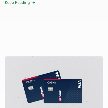
Keep Reading