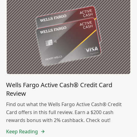
Wells Fargo Active Cash® Credit Card
Review
Find out what the Wells Fargo Active Cash® Credit
Card offers in this full review. Earn a $200 cash
rewards bonus with 2% cashback. Check out!
Keep Reading