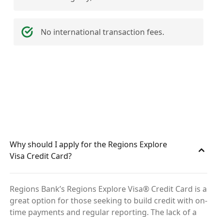
No international transaction fees.
Why should I apply for the Regions Explore
Visa Credit Card?
Regions Bank’s Regions Explore Visa® Credit Card is a
great option for those seeking to build credit with on-
time payments and regular reporting. The lack of a