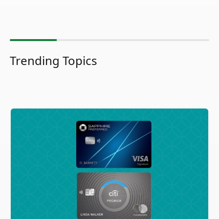
Trending Topics