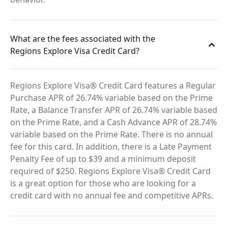
What are the fees associated with the
Regions Explore Visa Credit Card?
Regions Explore Visa® Credit Card features a Regular
Purchase APR of 26.74% variable based on the Prime
Rate, a Balance Transfer APR of 26.74% variable based
on the Prime Rate, and a Cash Advance APR of 28.74%
variable based on the Prime Rate. There is no annual
fee for this card. In addition, there is a Late Payment
Penalty Fee of up to $39 and a minimum deposit
required of $250. Regions Explore Visa® Credit Card
is a great option for those who are looking for a
credit card with no annual fee and competitive APRs.