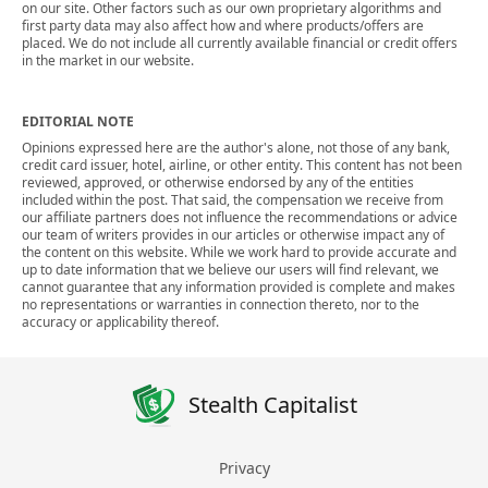
on our site. Other factors such as our own proprietary algorithms and
first party data may also affect how and where products/offers are
placed. We do not include all currently available financial or credit offers
in the market in our website.
EDITORIAL NOTE
Opinions expressed here are the author's alone, not those of any bank,
credit card issuer, hotel, airline, or other entity. This content has not been
reviewed, approved, or otherwise endorsed by any of the entities
included within the post. That said, the compensation we receive from
our affiliate partners does not influence the recommendations or advice
our team of writers provides in our articles or otherwise impact any of
the content on this website. While we work hard to provide accurate and
up to date information that we believe our users will find relevant, we
cannot guarantee that any information provided is complete and makes
no representations or warranties in connection thereto, nor to the
accuracy or applicability thereof.
Stealth Capitalist
Privacy