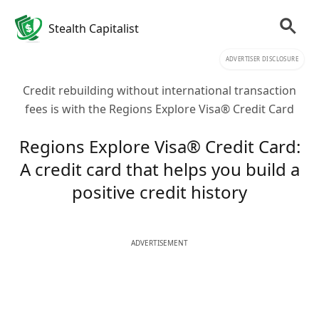
Stealth Capitalist
ADVERTISER DISCLOSURE
Credit rebuilding without international transaction
fees is with the Regions Explore Visa® Credit Card
Regions Explore Visa® Credit Card:
A credit card that helps you build a
positive credit history
ADVERTISEMENT