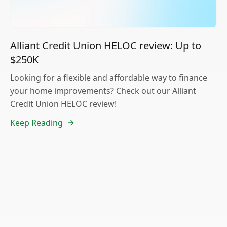
Alliant Credit Union HELOC review: Up to
$250K
Looking for a flexible and affordable way to finance
your home improvements? Check out our Alliant
Credit Union HELOC review!
Keep Reading