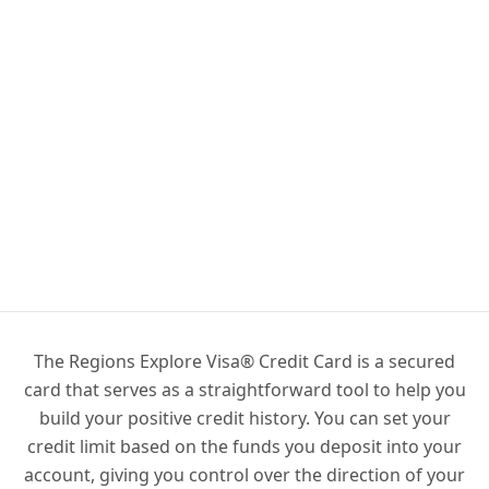
The Regions Explore Visa® Credit Card is a secured
card that serves as a straightforward tool to help you
build your positive credit history. You can set your
credit limit based on the funds you deposit into your
account, giving you control over the direction of your