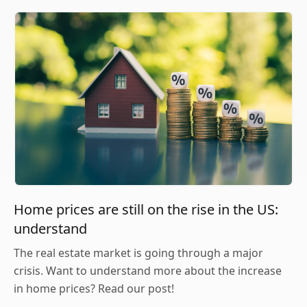
Home prices are still on the rise in the US:
understand
The real estate market is going through a major
crisis. Want to understand more about the increase
in home prices? Read our post!