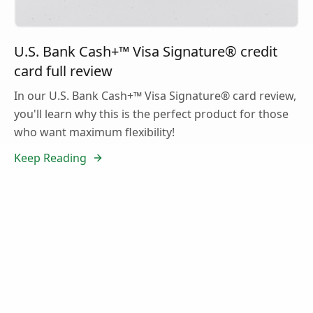
U.S. Bank Cash+™ Visa Signature® credit
card full review
In our U.S. Bank Cash+™ Visa Signature® card review,
you'll learn why this is the perfect product for those
who want maximum flexibility!
Keep Reading