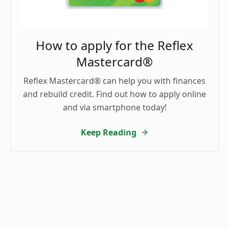
How to apply for the Reflex
Mastercard®
Reflex Mastercard® can help you with finances
and rebuild credit. Find out how to apply online
and via smartphone today!
Keep Reading