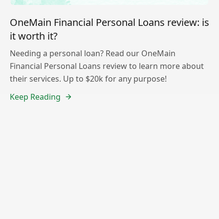
OneMain Financial Personal Loans review: is
it worth it?
Needing a personal loan? Read our OneMain
Financial Personal Loans review to learn more about
their services. Up to $20k for any purpose!
Keep Reading