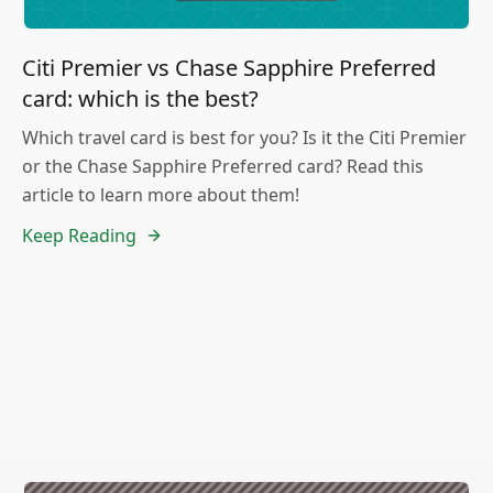
Citi Premier vs Chase Sapphire Preferred
card: which is the best?
Which travel card is best for you? Is it the Citi Premier
or the Chase Sapphire Preferred card? Read this
article to learn more about them!
Keep Reading