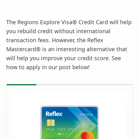
The Regions Explore Visa® Credit Card will help
you rebuild credit without international
transaction fees. However, the Reflex
Mastercard® is an interesting alternative that
will help you improve your credit score. See
how to apply in our post below!