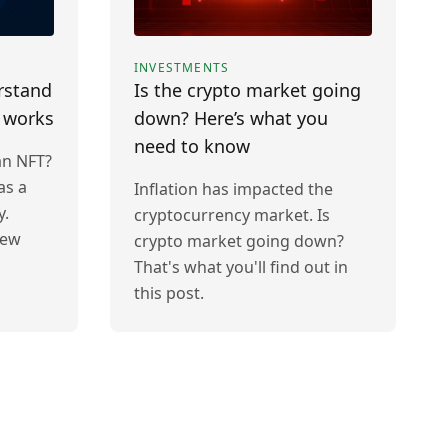
INVESTMENTS
rstand
Is the crypto market going
t works
down? Here’s what you
need to know
an NFT?
as a
Inflation has impacted the
y.
cryptocurrency market. Is
new
crypto market going down?
That's what you'll find out in
this post.