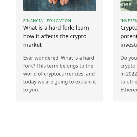
FINANCIAL EDUCATION
INVEST
What is a hard fork: learn
Crypto
how it affects the crypto
potent
market
inves
Ever wondered: What is a hard
Do you
fork? This term belongs to the
crypto 
world of cryptocurrencies, and
in 2022
today we are going to explain it
to othe
to you.
Ethere