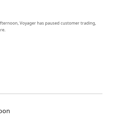
afternoon, Voyager has paused customer trading,
re.
soon