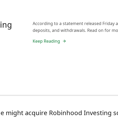
ding
According to a statement released Friday 
deposits, and withdrawals. Read on for mo
Keep Reading
e might acquire Robinhood Investing 