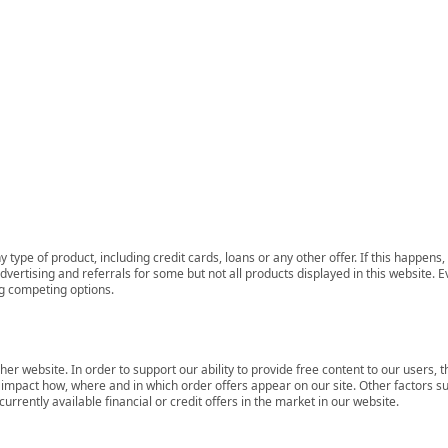
 type of product, including credit cards, loans or any other offer. If this happe
ertising and referrals for some but not all products displayed in this website. E
ng competing options.
her website. In order to support our ability to provide free content to our user
mpact how, where and in which order offers appear on our site. Other factors su
rrently available financial or credit offers in the market in our website.