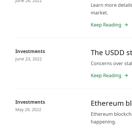
June 28, 2022
Learn more detail
market.
Keep Reading
The USDD sta
Investments
June 23, 2022
Concerns over stab
Keep Reading
Ethereum bl
Investments
May 29, 2022
Ethereum blockchai
happening.