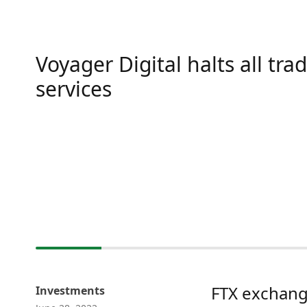
Voyager Digital halts all tra
services
FTX exchang
Investments