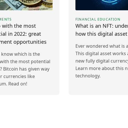
MENTS
FINANCIAL EDUCATION
 with the most
What is an NFT: unde
ial in 2022: great
how this digital asse
tment opportunities
Ever wondered what is 
This digital asset works 
 know which is the
new fully digital currenc
with the most potential
Learn more about this 
? Bitcoin has given way
technology.
r currencies like
um. Read on!