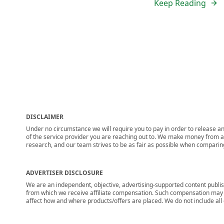
Keep Reading
DISCLAIMER
Under no circumstance we will require you to pay in order to release any
of the service provider you are reaching out to. We make money from adv
research, and our team strives to be as fair as possible when compari
ADVERTISER DISCLOSURE
We are an independent, objective, advertising-supported content publis
from which we receive affiliate compensation. Such compensation may i
affect how and where products/offers are placed. We do not include all cu