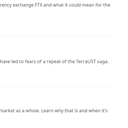
rrency exchange FTX and what it could mean for the
have led to fears of a repeat of the TerraUST saga.
market as a whole. Learn why that is and when it’s