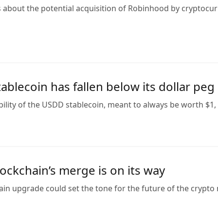
s about the potential acquisition of Robinhood by cryptocu
blecoin has fallen below its dollar peg
ility of the USDD stablecoin, meant to always be worth $1, 
ockchain’s merge is on its way
n upgrade could set the tone for the future of the crypto 