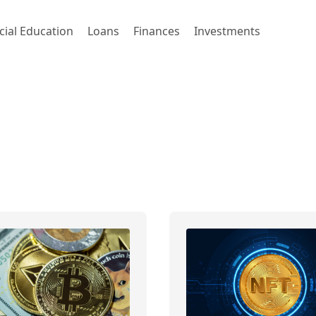
cial Education
Loans
Finances
Investments