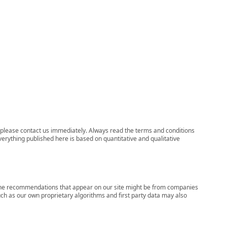
ns, please contact us immediately. Always read the terms and conditions
verything published here is based on quantitative and qualitative
s, the recommendations that appear on our site might be from companies
ch as our own proprietary algorithms and first party data may also