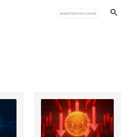
ADVERTISER DISCLOSURE