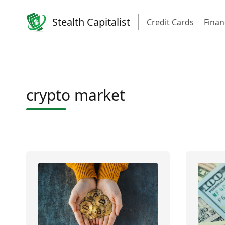
Stealth Capitalist
Credit Cards
Finan
crypto market