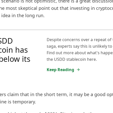
scenario is not optimistic, there is a great discuss
The most skeptical point out that investing in cryptoc
 idea in the long run.
SDD
Despite concerns over a repeat of 
saga, experts say this is unlikely to
coin has
Find out more about what's happe
 below its
the USDD stablecoin here.
Keep Reading
rs claim that in the short term, it may be a good op
line is temporary.