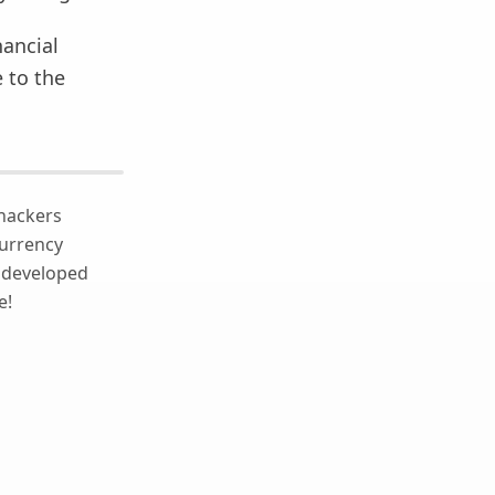
nancial
 to the
 hackers
currency
e developed
e!