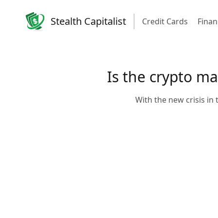
Stealth Capitalist
Credit Cards
Finan
Is the crypto m
With the new crisis in