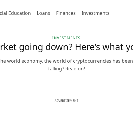
cial Education
Loans
Finances
Investments
INVESTMENTS
arket going down? Here’s what 
 the world economy, the world of cryptocurrencies has been 
falling? Read on!
ADVERTISEMENT