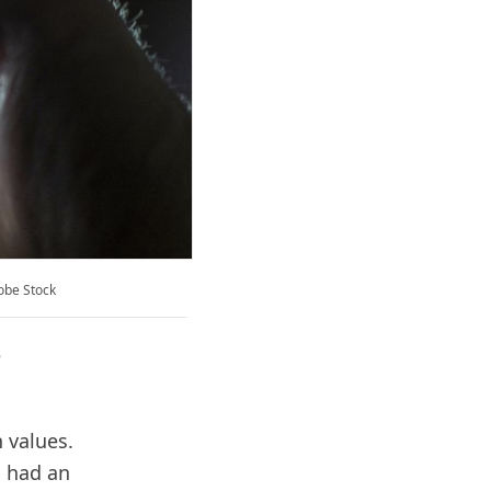
dobe Stock
e
 values.
s had an