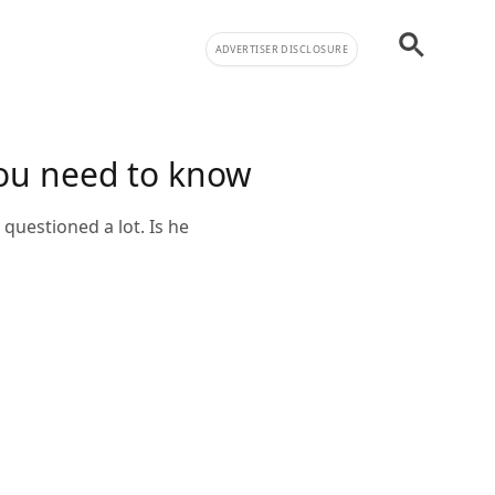
ADVERTISER DISCLOSURE
you need to know
questioned a lot. Is he