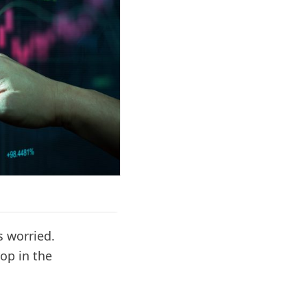
 worried.
op in the