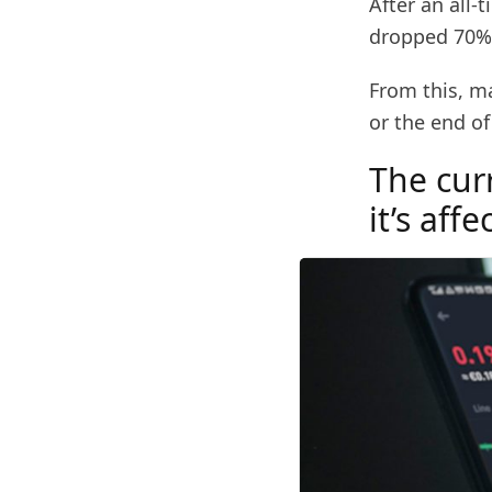
After an all-
dropped 70% 
From this, m
or the end of
The cur
it’s aff