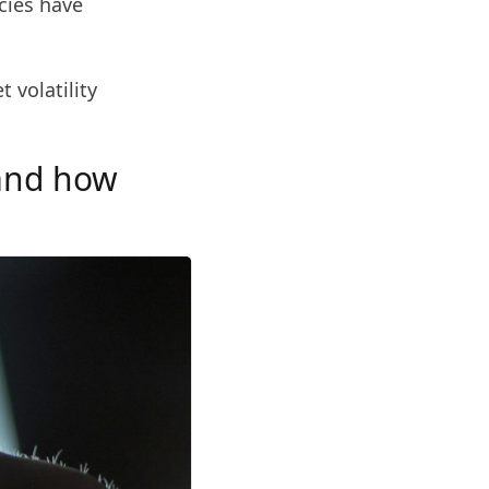
ncies have
 volatility
 and how