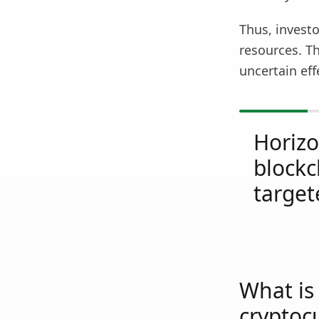
Thus, investo
resources. T
uncertain eff
Horiz
blockc
target
What is 
cryptoc