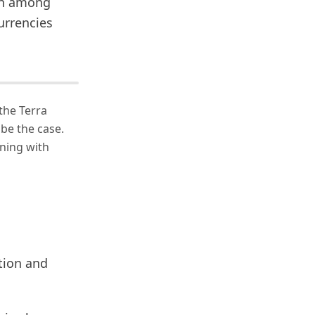
ion among
urrencies
the Terra
 be the case.
ning with
tion and