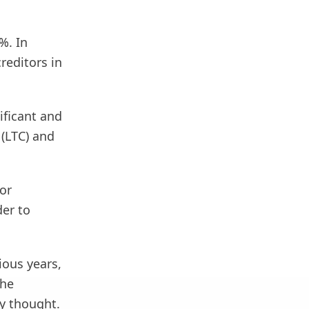
%. In
reditors in
ificant and
 (LTC) and
or
der to
ious years,
the
y thought.