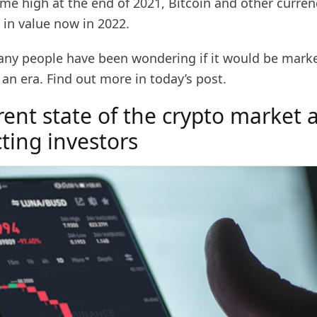
time high at the end of 2021, Bitcoin and other curre
in value now in 2022.
any people have been wondering if it would be market
 an era. Find out more in today’s post.
rent state of the crypto market
ecting investors