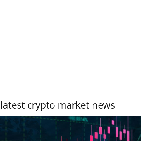
 latest crypto market news