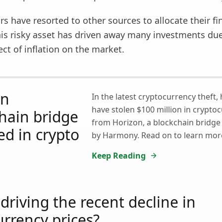
rs have resorted to other sources to allocate their fi
his risky asset has driven away many investments due
ect of inflation on the market.
on
In the latest cryptocurrency theft,
have stolen $100 million in crypto
hain bridge
from Horizon, a blockchain bridg
ed in crypto
by Harmony. Read on to learn mor
Keep Reading
driving the recent decline in
urrency prices?