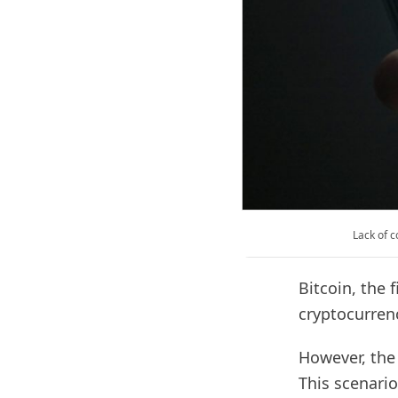
Lack of c
Bitcoin, the 
cryptocurren
However, the 
This scenario