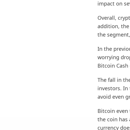
impact on se
Overall, cryp
addition, the
the segment,
In the previ
worrying dro
Bitcoin Cash
The fall in t
investors. In
avoid even gr
Bitcoin even 
the coin has 
currency doe