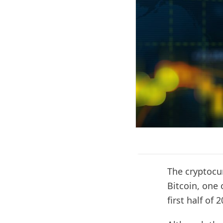
The cryptocu
Bitcoin, one 
first half of