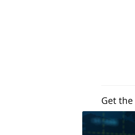
Get the