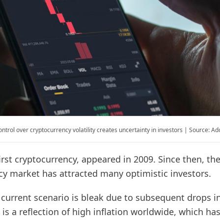
ontrol over cryptocurrency volatility creates uncertainty in investors | Source: A
first cryptocurrency, appeared in 2009. Since then, th
cy market has attracted many optimistic investors.
current scenario is bleak due to subsequent drops in
 is a reflection of high inflation worldwide, which ha