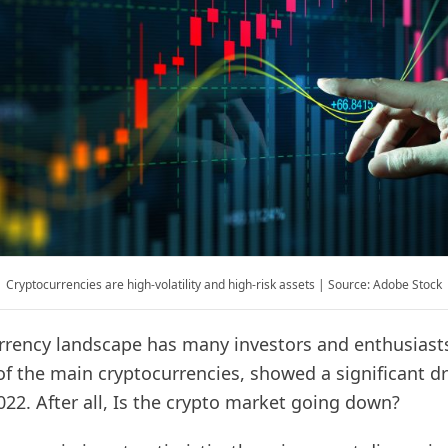
Cryptocurrencies are high-volatility and high-risk assets | Source: Adobe Stock
rrency landscape has many investors and enthusiasts
of the main cryptocurrencies, showed a significant dr
 2022. After all, Is the crypto market going down?