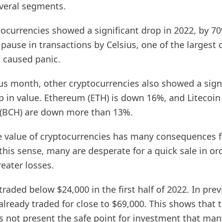
veral segments.
tocurrencies showed a significant drop in 2022, by 70
 pause in transactions by Celsius, one of the largest c
 caused panic.
ous month, other cryptocurrencies also showed a sign
p in value. Ethereum (ETH) is down 16%, and Litecoin
 (BCH) are down more than 13%.
he value of cryptocurrencies has many consequences f
 this sense, many are desperate for a quick sale in or
eater losses.
traded below $24,000 in the first half of 2022. In prev
already traded for close to $69,000. This shows that 
s not present the safe point for investment that man