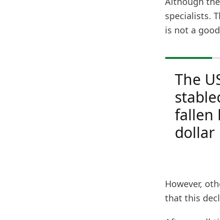
Although the 
specialists. 
is not a good
The U
stable
fallen
dollar
However, othe
that this dec