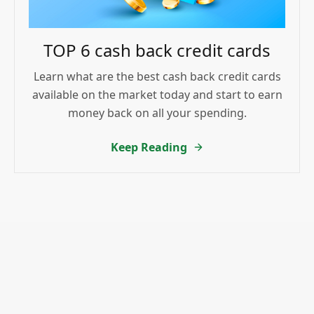
TOP 6 cash back credit cards
Learn what are the best cash back credit cards
available on the market today and start to earn
money back on all your spending.
Keep Reading