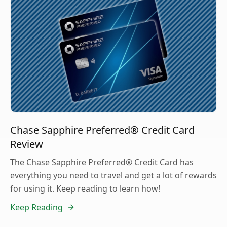
Chase Sapphire Preferred® Credit Card
Review
The Chase Sapphire Preferred® Credit Card has
everything you need to travel and get a lot of rewards
for using it. Keep reading to learn how!
Keep Reading