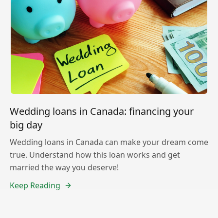
Wedding loans in Canada: financing your
big day
Wedding loans in Canada can make your dream come
true. Understand how this loan works and get
married the way you deserve!
Keep Reading