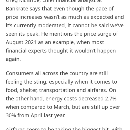
Greg McBride, chief financial analyst at
Bankrate says that even though the pace of
price increases wasn’t as much as expected and
it’s currently moderated, it cannot be said we’ve
seen its peak. He mentions the price surge of
August 2021 as an example, when most
financial experts thought it wouldn’t happen
again.
Consumers all across the country are still
feeling the sting, especially when it comes to
food, shelter, transportation and airfares. On
the other hand, energy costs decreased 2.7%
when compared to March, but are still up over
30% from April last year.
Airfares seem to be taking the biggest hit, with