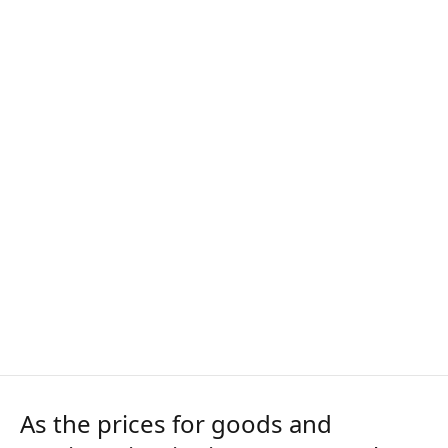
As the prices for goods and