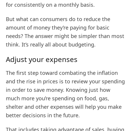
for consistently on a monthly basis.
But what can consumers do to reduce the
amount of money they’re paying for basic
needs? The answer might be simpler than most
think. It’s really all about budgeting.
Adjust your expenses
The first step toward combating the inflation
and the rise in prices is to review your spending
in order to save money. Knowing just how
much more you’re spending on food, gas,
shelter and other expenses will help you make
better decisions in the future.
That includes taking advantage of sales, buying