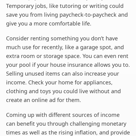
Temporary jobs, like tutoring or writing could
save you from living paycheck-to-paycheck and
give you a more comfortable life.
Consider renting something you don’t have
much use for recently, like a garage spot, and
extra room or storage space. You can even rent
your pool if your house insurance allows you to.
Selling unused items can also increase your
income. Check your home for appliances,
clothing and toys you could live without and
create an online ad for them.
Coming up with different sources of income
can benefit you through challenging monetary
times as well as the rising inflation, and provide