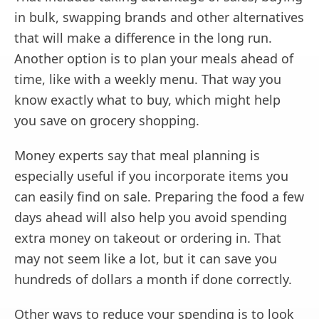
in bulk, swapping brands and other alternatives
that will make a difference in the long run.
Another option is to plan your meals ahead of
time, like with a weekly menu. That way you
know exactly what to buy, which might help
you save on grocery shopping.
Money experts say that meal planning is
especially useful if you incorporate items you
can easily find on sale. Preparing the food a few
days ahead will also help you avoid spending
extra money on takeout or ordering in. That
may not seem like a lot, but it can save you
hundreds of dollars a month if done correctly.
Other ways to reduce your spending is to look