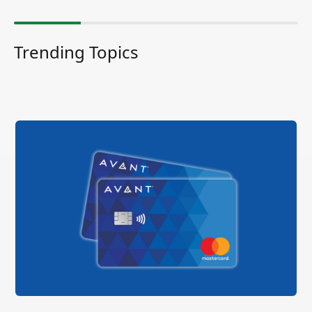
Trending Topics