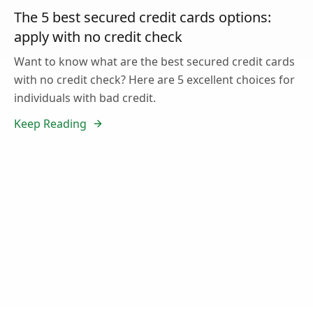
The 5 best secured credit cards options:
apply with no credit check
Want to know what are the best secured credit cards
with no credit check? Here are 5 excellent choices for
individuals with bad credit.
Keep Reading