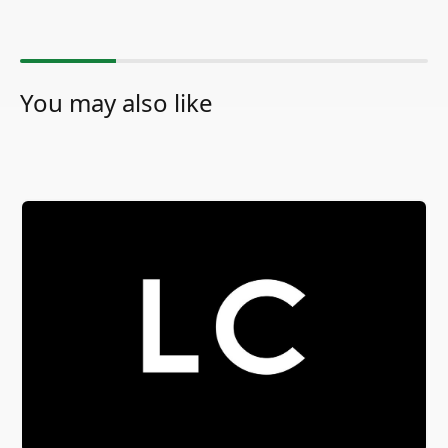
You may also like