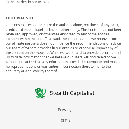
in the market in our website.
EDITORIAL NOTE
Opinions expressed here are the author's alone, not those of any bank,
credit card issuer, hotel, airline, or other entity. This content has not been
reviewed, approved, or otherwise endorsed by any of the entities
included within the post. That said, the compensation we receive from
our affiliate partners does not influence the recommendations or advice
our team of writers provides in our articles or otherwise impact any of
the content on this website. While we work hard to provide accurate and
up to date information that we believe our users will find relevant, we
cannot guarantee that any information provided is complete and makes
no representations or warranties in connection thereto, nor to the
accuracy or applicability thereof.
Stealth Capitalist
Privacy
Terms