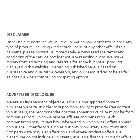
DISCLAIMER
Under no circumstance we will require you to pay in order to release any
type of product, including credit cards, loans or any other offer. If this
happens, please contact us immediately. Always read the terms and
conditions of the service provider you are reaching out to. We make
money from advertising and referrals for some but not all products
displayed in this website. Everything published here is based on
quantitative and qualitative research, and our team strives to be as fair
as possible when comparing competing options.
ADVERTISER DISCLOSURE
We are an independent, objective, advertising-supported content
publisher website. In order to support our ability to provide free content
to our users, the recommendations that appear on our site might be from
companies from which we receive affiliate compensation. Such
compensation may impact how, where and in which order offers appear
on our site. Other factors such as our own proprietary algorithms and
first party data may also affect how and where products/offers are
placed. We do not include all currently available financial or credit offers