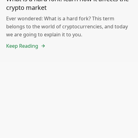
crypto market
Ever wondered: What is a hard fork? This term
belongs to the world of cryptocurrencies, and today
we are going to explain it to you.
Keep Reading