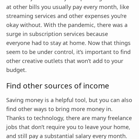
at other bills you usually pay every month, like
streaming services and other expenses you’re
okay without. With the pandemic, there was a
surge in subscription services because
everyone had to stay at home. Now that things
seem to be under control, it’s important to find
other creative outlets that won’t add to your
budget.
Find other sources of income
Saving money is a helpful tool, but you can also
find other ways to bring more money in.
Thanks to technology, there are many freelance
jobs that don’t require you to leave your home,
and still pay a substantial salary every month.