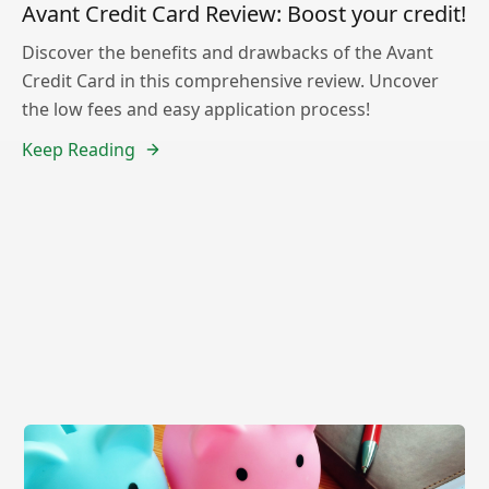
Avant Credit Card Review: Boost your credit!
Discover the benefits and drawbacks of the Avant
Credit Card in this comprehensive review. Uncover
the low fees and easy application process!
Keep Reading