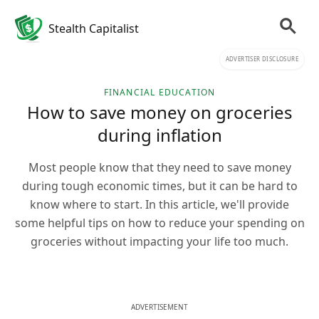
Stealth Capitalist
ADVERTISER DISCLOSURE
FINANCIAL EDUCATION
How to save money on groceries
during inflation
Most people know that they need to save money
during tough economic times, but it can be hard to
know where to start. In this article, we'll provide
some helpful tips on how to reduce your spending on
groceries without impacting your life too much.
ADVERTISEMENT