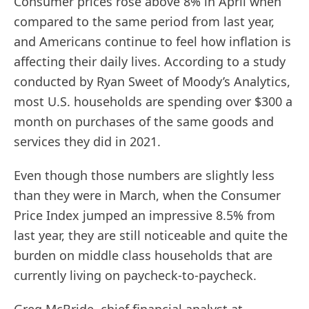
Consumer prices rose above 8% in April when
compared to the same period from last year,
and Americans continue to feel how inflation is
affecting their daily lives. According to a study
conducted by Ryan Sweet of Moody’s Analytics,
most U.S. households are spending over $300 a
month on purchases of the same goods and
services they did in 2021.
Even though those numbers are slightly less
than they were in March, when the Consumer
Price Index jumped an impressive 8.5% from
last year, they are still noticeable and quite the
burden on middle class households that are
currently living on paycheck-to-paycheck.