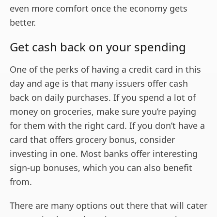
even more comfort once the economy gets
better.
Get cash back on your spending
One of the perks of having a credit card in this
day and age is that many issuers offer cash
back on daily purchases. If you spend a lot of
money on groceries, make sure you’re paying
for them with the right card. If you don’t have a
card that offers grocery bonus, consider
investing in one. Most banks offer interesting
sign-up bonuses, which you can also benefit
from.
There are many options out there that will cater