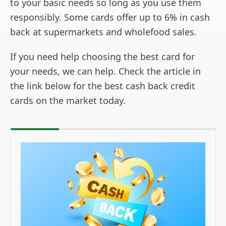
to your basic needs so long as you use them
responsibly. Some cards offer up to 6% in cash
back at supermarkets and wholefood sales.
If you need help choosing the best card for
your needs, we can help. Check the article in
the link below for the best cash back credit
cards on the market today.