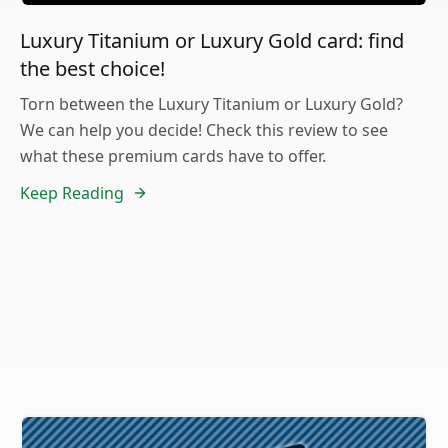
Luxury Titanium or Luxury Gold card: find
the best choice!
Torn between the Luxury Titanium or Luxury Gold?
We can help you decide! Check this review to see
what these premium cards have to offer.
Keep Reading