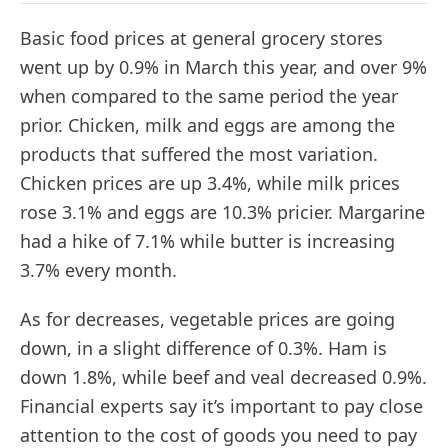
Basic food prices at general grocery stores
went up by 0.9% in March this year, and over 9%
when compared to the same period the year
prior. Chicken, milk and eggs are among the
products that suffered the most variation.
Chicken prices are up 3.4%, while milk prices
rose 3.1% and eggs are 10.3% pricier. Margarine
had a hike of 7.1% while butter is increasing
3.7% every month.
As for decreases, vegetable prices are going
down, in a slight difference of 0.3%. Ham is
down 1.8%, while beef and veal decreased 0.9%.
Financial experts say it’s important to pay close
attention to the cost of goods you need to pay