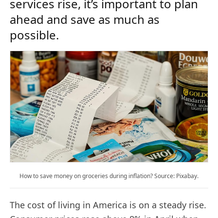
services rise, it’s important to plan
ahead and save as much as
possible.
How to save money on groceries during inflation? Source: Pixabay.
The cost of living in America is on a steady rise.