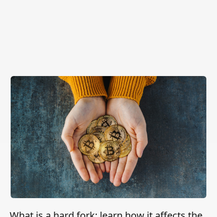
What is a hard fork: learn how it affects the