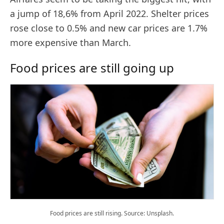
a jump of 18,6% from April 2022. Shelter prices
rose close to 0.5% and new car prices are 1.7%
more expensive than March.
Food prices are still going up
Food prices are still rising. Source: Unsplash.