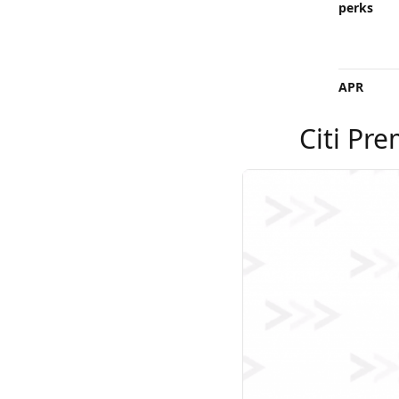
perks
APR
Citi Pre