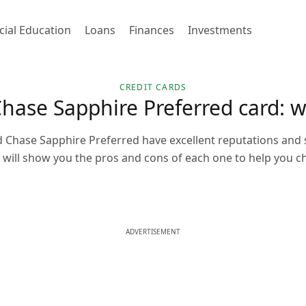
cial Education
Loans
Finances
Investments
CREDIT CARDS
Chase Sapphire Preferred card: w
d Chase Sapphire Preferred have excellent reputations and
 will show you the pros and cons of each one to help you ch
ADVERTISEMENT