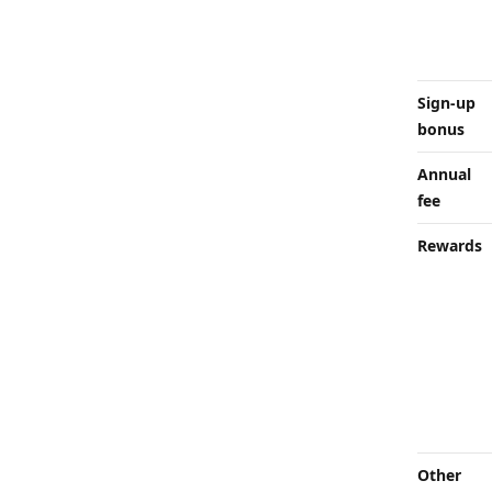
Sign-up
bonus
Annual
fee
Rewards
Other