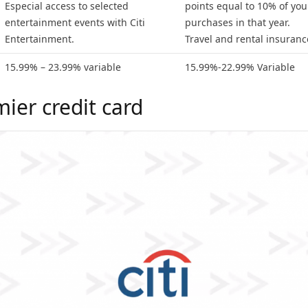
Especial access to selected
points equal to 10% of your
entertainment events with Citi
purchases in that year.
Entertainment.
Travel and rental insuranc
15.99% – 23.99% variable
15.99%-22.99% Variable
mier credit card