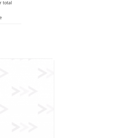
 total
e