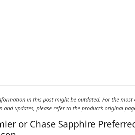
formation in this post might be outdated. For the most 
 and updates, please refer to the product’s original pag
mier or Chase Sapphire Preferred
ison