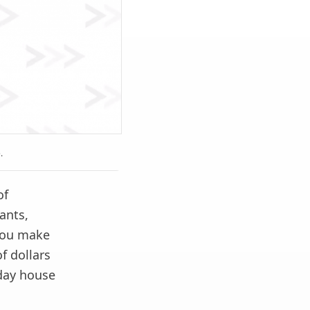
.
of
ants,
 you make
f dollars
day house