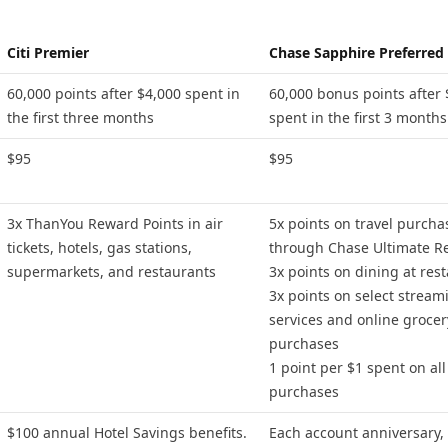
Citi Premier
Chase Sapphire Preferred
60,000 points after $4,000 spent in
60,000 bonus points after 
the first three months
spent in the first 3 months
$95
$95
3x ThanYou Reward Points in air
5x points on travel purcha
tickets, hotels, gas stations,
through Chase Ultimate R
supermarkets, and restaurants
3x points on dining at res
3x points on select stream
services and online grocer
purchases
1 point per $1 spent on all
purchases
$100 annual Hotel Savings benefits.
Each account anniversary,