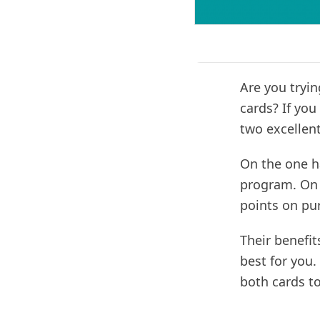
Are you tryi
cards? If you
two excellent
On the one h
program. On 
points on pu
Their benefit
best for you.
both cards to