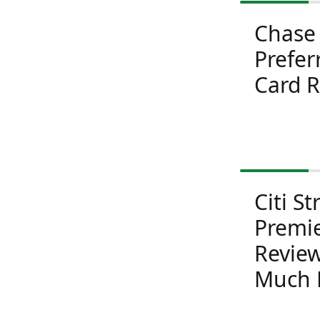
Chase
Prefer
Card 
Citi St
Premi
Review
Much 