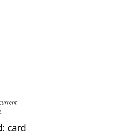
current
e.
: card