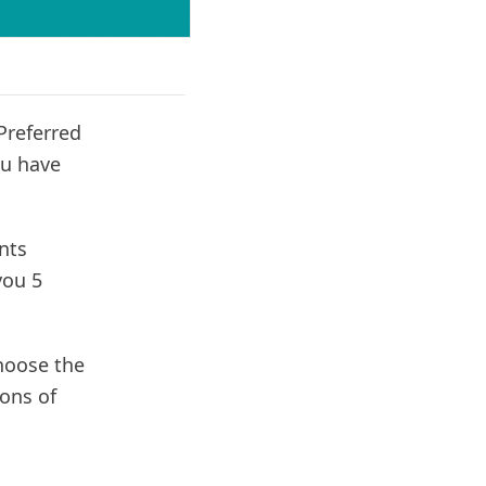
Preferred
ou have
nts
you 5
choose the
cons of