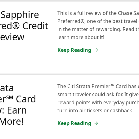
 Sapphire
This is a full review of the Chase S
Preferred®, one of the best travel 
red® Credit
in the matter of rewarding. Read th
Review
learn more about it!
Keep Reading
rata
The Citi Strata Premier℠ Card has 
smart traveler could ask for. It giv
er℠ Card
reward points with everyday purch
: Earn
turn into air tickets or cashback.
More!
Keep Reading