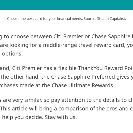
Choose the best card for your financial needs. Source: Stealth Capitalist.
ng to choose between Citi Premier or Chase Sapphire 
 are looking for a middle-range travel reward card, y
 options.
and, Citi Premier has a flexible ThankYou Reward Poi
the other hand, the Chase Sapphire Preferred gives 
rchases made at the Chase Ultimate Rewards.
s are very similar, so pay attention to the details to 
 This article will bring a comparison of the pros and 
 help you decide. Stay with us.