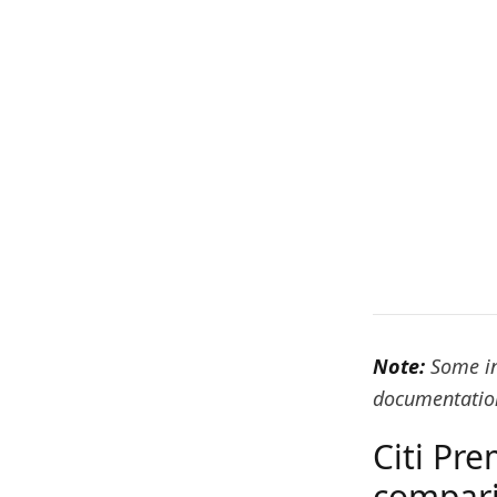
Note:
Some in
documentation
Citi Pre
compar