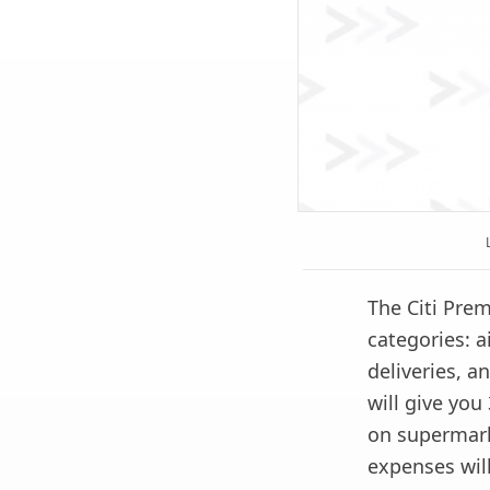
The Citi Prem
categories: a
deliveries, 
will give you
on supermark
expenses will