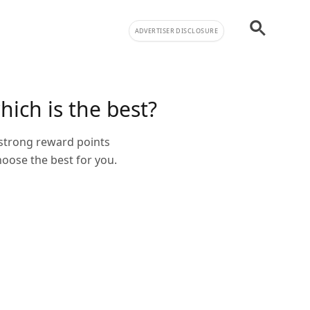
ADVERTISER DISCLOSURE
hich is the best?
 strong reward points
oose the best for you.