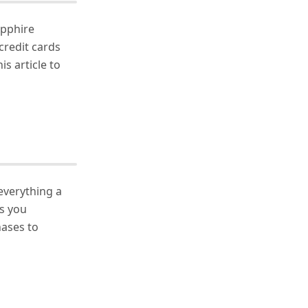
apphire
credit cards
is article to
everything a
es you
ases to