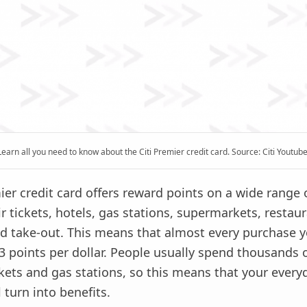
Learn all you need to know about the Citi Premier credit card. Source: Citi Youtube
ier credit card offers reward points on a wide range 
ir tickets, hotels, gas stations, supermarkets, restaur
and take-out. This means that almost every purchase
 3 points per dollar. People usually spend thousands o
ets and gas stations, so this means that your every
 turn into benefits.