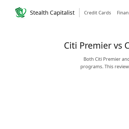
Stealth Capitalist
Credit Cards
Finan
Citi Premier vs 
Both Citi Premier an
programs. This review