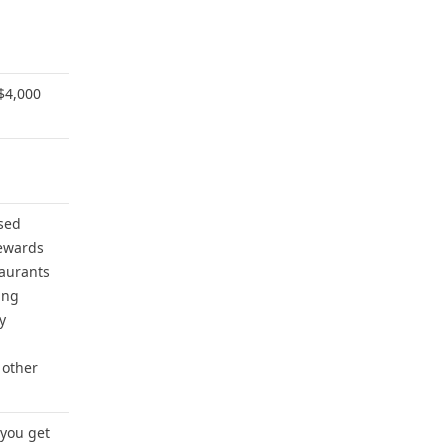
$4,000
sed
ewards
taurants
ing
y
 other
 you get