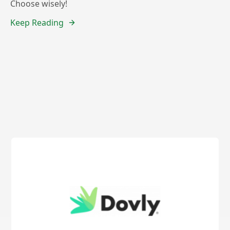
Choose wisely!
Keep Reading