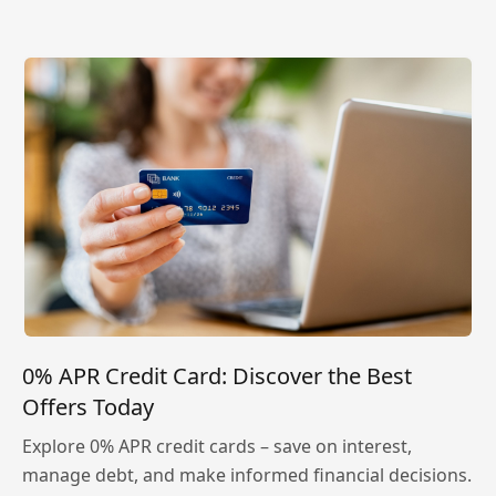
0% APR Credit Card: Discover the Best
Offers Today
Explore 0% APR credit cards – save on interest,
manage debt, and make informed financial decisions.