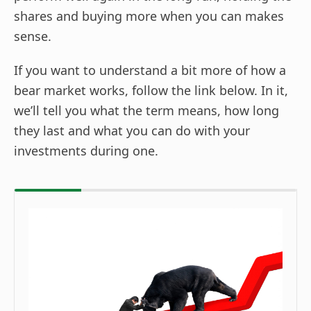
shares and buying more when you can makes
sense.
If you want to understand a bit more of how a
bear market works, follow the link below. In it,
we’ll tell you what the term means, how long
they last and what you can do with your
investments during one.