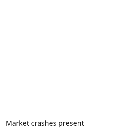
Market crashes present