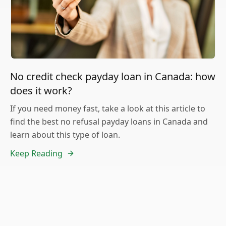
No credit check payday loan in Canada: how
does it work?
If you need money fast, take a look at this article to
find the best no refusal payday loans in Canada and
learn about this type of loan.
Keep Reading