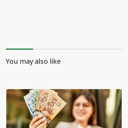
You may also like