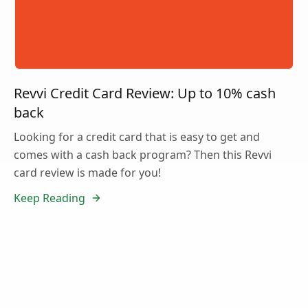
Revvi Credit Card Review: Up to 10% cash
back
Looking for a credit card that is easy to get and
comes with a cash back program? Then this Revvi
card review is made for you!
Keep Reading