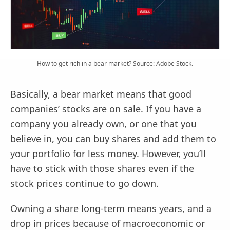
How to get rich in a bear market? Source: Adobe Stock.
Basically, a bear market means that good
companies’ stocks are on sale. If you have a
company you already own, or one that you
believe in, you can buy shares and add them to
your portfolio for less money. However, you’ll
have to stick with those shares even if the
stock prices continue to go down.
Owning a share long-term means years, and a
drop in prices because of macroeconomic or