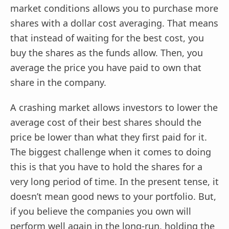
market conditions allows you to purchase more
shares with a dollar cost averaging. That means
that instead of waiting for the best cost, you
buy the shares as the funds allow. Then, you
average the price you have paid to own that
share in the company.
A crashing market allows investors to lower the
average cost of their best shares should the
price be lower than what they first paid for it.
The biggest challenge when it comes to doing
this is that you have to hold the shares for a
very long period of time. In the present tense, it
doesn’t mean good news to your portfolio. But,
if you believe the companies you own will
perform well again in the long-run, holding the