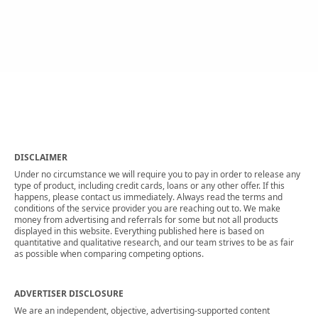
DISCLAIMER
Under no circumstance we will require you to pay in order to release any
type of product, including credit cards, loans or any other offer. If this
happens, please contact us immediately. Always read the terms and
conditions of the service provider you are reaching out to. We make
money from advertising and referrals for some but not all products
displayed in this website. Everything published here is based on
quantitative and qualitative research, and our team strives to be as fair
as possible when comparing competing options.
ADVERTISER DISCLOSURE
We are an independent, objective, advertising-supported content