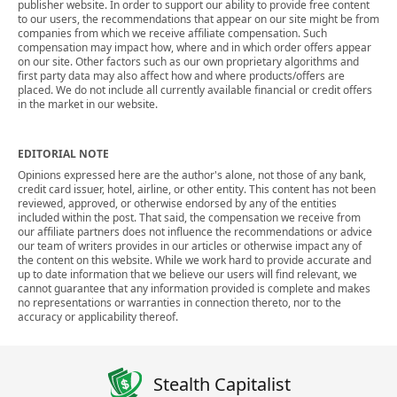
publisher website. In order to support our ability to provide free content
to our users, the recommendations that appear on our site might be from
companies from which we receive affiliate compensation. Such
compensation may impact how, where and in which order offers appear
on our site. Other factors such as our own proprietary algorithms and
first party data may also affect how and where products/offers are
placed. We do not include all currently available financial or credit offers
in the market in our website.
EDITORIAL NOTE
Opinions expressed here are the author's alone, not those of any bank,
credit card issuer, hotel, airline, or other entity. This content has not been
reviewed, approved, or otherwise endorsed by any of the entities
included within the post. That said, the compensation we receive from
our affiliate partners does not influence the recommendations or advice
our team of writers provides in our articles or otherwise impact any of
the content on this website. While we work hard to provide accurate and
up to date information that we believe our users will find relevant, we
cannot guarantee that any information provided is complete and makes
no representations or warranties in connection thereto, nor to the
accuracy or applicability thereof.
Stealth Capitalist