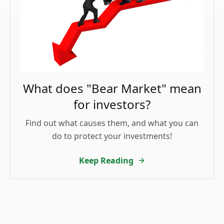
What does "Bear Market" mean
for investors?
Find out what causes them, and what you can
do to protect your investments!
Keep Reading