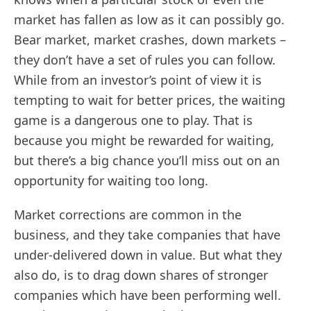
market has fallen as low as it can possibly go.
Bear market, market crashes, down markets –
they don’t have a set of rules you can follow.
While from an investor’s point of view it is
tempting to wait for better prices, the waiting
game is a dangerous one to play. That is
because you might be rewarded for waiting,
but there’s a big chance you’ll miss out on an
opportunity for waiting too long.
Market corrections are common in the
business, and they take companies that have
under-delivered down in value. But what they
also do, is to drag down shares of stronger
companies which have been performing well.