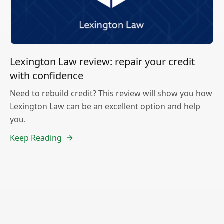
Lexington Law review: repair your credit
with confidence
Need to rebuild credit? This review will show you how
Lexington Law can be an excellent option and help
you.
Keep Reading