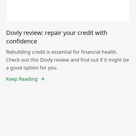
Dovly review: repair your credit with
confidence
Rebuilding credit is essential for financial health.
Check out this Dovly review and find out if it might be
a good option for you.
Keep Reading