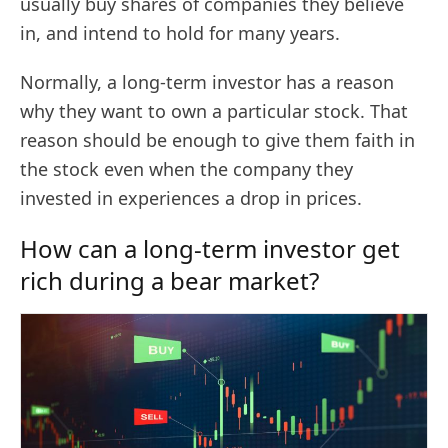
usually buy shares of companies they believe
in, and intend to hold for many years.
Normally, a long-term investor has a reason
why they want to own a particular stock. That
reason should be enough to give them faith in
the stock even when the company they
invested in experiences a drop in prices.
How can a long-term investor get
rich during a bear market?