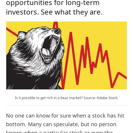
opportunities for long-term
investors. See what they are.
Is it possible to get rich in a bear market? Source: Adobe Stock.
No one can know for sure when a stock has hit
bottom. Many can speculate, but no person
knows when a particular stock or even the