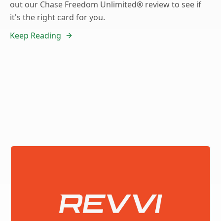
out our Chase Freedom Unlimited® review to see if
it's the right card for you.
Keep Reading