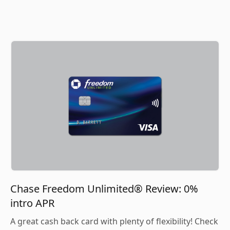
Chase Freedom Unlimited® Review: 0%
intro APR
A great cash back card with plenty of flexibility! Check