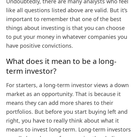
Undoubtedly, there are many analysts who feel
like all questions listed above are valid. But it’s
important to remember that one of the best
things about investing is that you can choose
to put your money in whatever companies you
have positive convictions.
What does it mean to be a long-
term investor?
For starters, a long-term investor views a down
market as an opportunity. That is because it
means they can add more shares to their
portfolios. But before you start buying left and
right, you have to really think about what it
means to invest long-term. Long-term investors