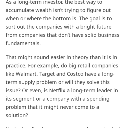
As a long-term investor, the best way to
accumulate wealth isn’t trying to figure out
when or where the bottom is. The goal is to
sort out the companies with a bright future
from companies that don’t have solid business
fundamentals.
That might sound easier in theory than it is in
practice. For example, do big retail companies
like Walmart, Target and Costco have a long-
term supply problem or will they solve this
issue? Or even, is Netflix a long-term leader in
its segment or a company with a spending
problem that it might never come to a
solution?