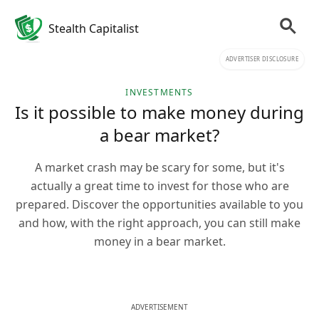
Stealth Capitalist
ADVERTISER DISCLOSURE
INVESTMENTS
Is it possible to make money during
a bear market?
A market crash may be scary for some, but it's
actually a great time to invest for those who are
prepared. Discover the opportunities available to you
and how, with the right approach, you can still make
money in a bear market.
ADVERTISEMENT