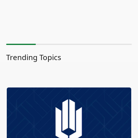
Trending Topics