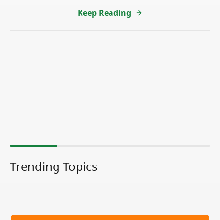
Keep Reading
Trending Topics