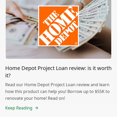
Home Depot Project Loan review: is it worth
it?
Read our Home Depot Project Loan review and learn
how this product can help you! Borrow up to $55K to
renovate your home! Read on!
Keep Reading