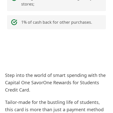
stores;
1% of cash back for other purchases.
Step into the world of smart spending with the
Capital One SavorOne Rewards for Students
Credit Card.
Tailor-made for the bustling life of students,
this card is more than just a payment method