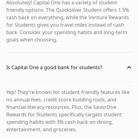
Absolutely! Capital One has a variety of student-
friendly options. The Quicksilver Student offers 1.5%
cash back on everything, while the Venture Rewards
for Students gives you travel miles instead of cash
back. Consider your spending habits and long-term
goals when choosing.
Is Capital One a good bank for students?
Yep! They’re known for student-friendly features like
no annual fees, credit score building tools, and
financial literacy resources. Plus, the SavorOne
Rewards for Students specifically targets student
spending habits with 3% cash back on dining,
entertainment, and groceries.