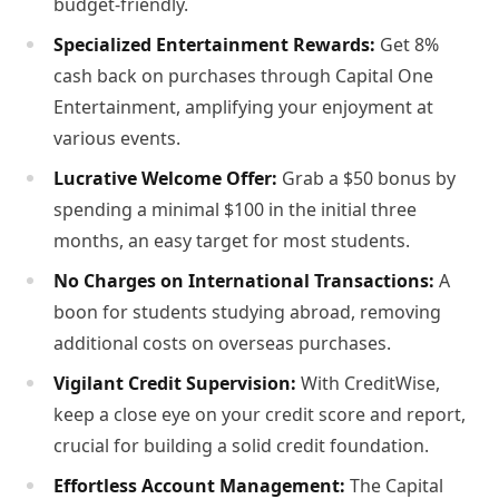
budget-friendly.
Specialized Entertainment Rewards:
Get 8%
cash back on purchases through Capital One
Entertainment, amplifying your enjoyment at
various events.
Lucrative Welcome Offer:
Grab a $50 bonus by
spending a minimal $100 in the initial three
months, an easy target for most students.
No Charges on International Transactions:
A
boon for students studying abroad, removing
additional costs on overseas purchases.
Vigilant Credit Supervision:
With CreditWise,
keep a close eye on your credit score and report,
crucial for building a solid credit foundation.
Effortless Account Management:
The Capital