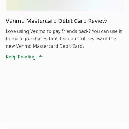
Venmo Mastercard Debit Card Review
Love using Venmo to pay friends back? You can use it
to make purchases too! Read our full review of the
new Venmo Mastercard Debit Card.
Keep Reading