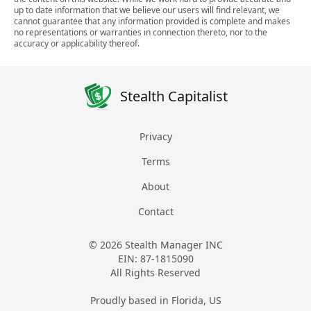
up to date information that we believe our users will find relevant, we
cannot guarantee that any information provided is complete and makes
no representations or warranties in connection thereto, nor to the
accuracy or applicability thereof.
Stealth Capitalist
Privacy
Terms
About
Contact
© 2026 Stealth Manager INC
EIN: 87-1815090
All Rights Reserved
Proudly based in Florida, US