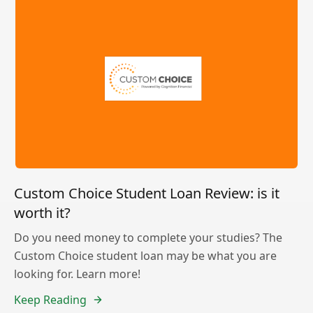
Custom Choice Student Loan Review: is it
worth it?
Do you need money to complete your studies? The
Custom Choice student loan may be what you are
looking for. Learn more!
Keep Reading