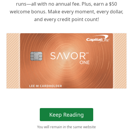
runs—all with no annual fee. Plus, earn a $50
welcome bonus. Make every moment, every dollar,
and every credit point count!
Keep Reading
You will remain in the same website