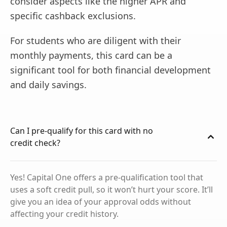
consider aspects like the higher APR and
specific cashback exclusions.
For students who are diligent with their
monthly payments, this card can be a
significant tool for both financial development
and daily savings.
Can I pre-qualify for this card with no
credit check?
Yes! Capital One offers a pre-qualification tool that
uses a soft credit pull, so it won’t hurt your score. It’ll
give you an idea of your approval odds without
affecting your credit history.