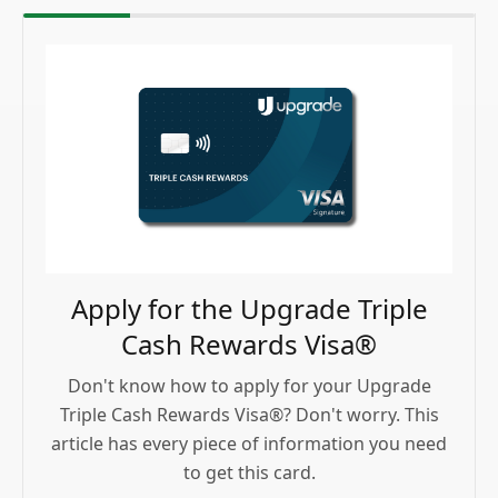
Apply for the Upgrade Triple
Cash Rewards Visa®
Don't know how to apply for your Upgrade
Triple Cash Rewards Visa®? Don't worry. This
article has every piece of information you need
to get this card.