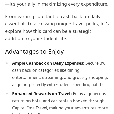
—it’s your ally in maximizing every expenditure.
From earning substantial cash back on daily
essentials to accessing unique travel perks, let’s
explore how this card can be a strategic
addition to your student life.
Advantages to Enjoy
Ample Cashback on Daily Expenses:
Secure 3%
cash back on categories like dining,
entertainment, streaming, and grocery shopping,
aligning perfectly with student spending habits.
Enhanced Rewards on Travel:
Enjoy a generous
return on hotel and car rentals booked through
Capital One Travel, making your adventures more