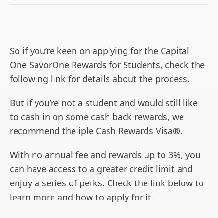
So if you’re keen on applying for the Capital
One SavorOne Rewards for Students, check the
following link for details about the process.
But if you’re not a student and would still like
to cash in on some cash back rewards, we
recommend the iple Cash Rewards Visa®.
With no annual fee and rewards up to 3%, you
can have access to a greater credit limit and
enjoy a series of perks. Check the link below to
learn more and how to apply for it.