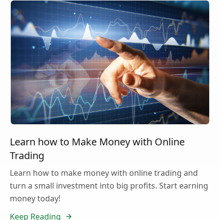
Learn how to Make Money with Online
Trading
Learn how to make money with online trading and
turn a small investment into big profits. Start earning
money today!
Keep Reading