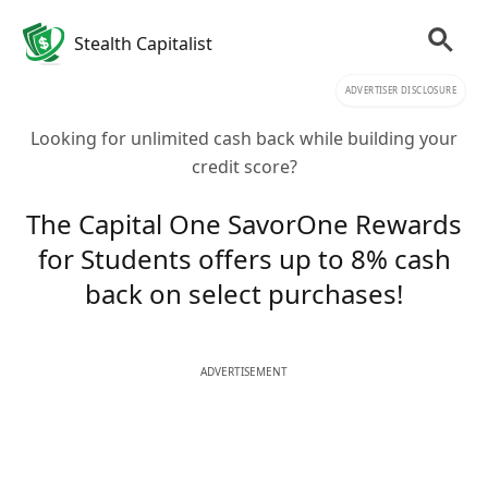
Stealth Capitalist
ADVERTISER DISCLOSURE
Looking for unlimited cash back while building your
credit score?
The Capital One SavorOne Rewards
for Students offers up to 8% cash
back on select purchases!
ADVERTISEMENT