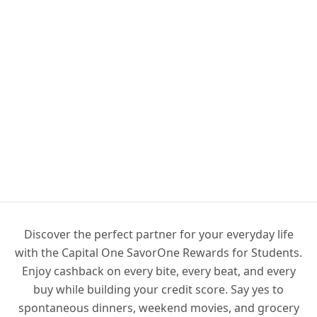
Discover the perfect partner for your everyday life
with the Capital One SavorOne Rewards for Students.
Enjoy cashback on every bite, every beat, and every
buy while building your credit score. Say yes to
spontaneous dinners, weekend movies, and grocery