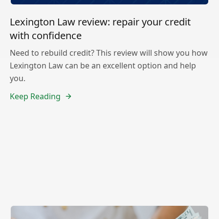
Lexington Law review: repair your credit
with confidence
Need to rebuild credit? This review will show you how
Lexington Law can be an excellent option and help
you.
Keep Reading