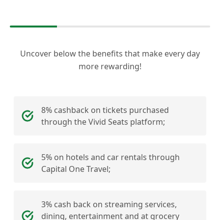
Uncover below the benefits that make every day
more rewarding!
8% cashback on tickets purchased
through the Vivid Seats platform;
5% on hotels and car rentals through
Capital One Travel;
3% cash back on streaming services,
dining, entertainment and at grocery