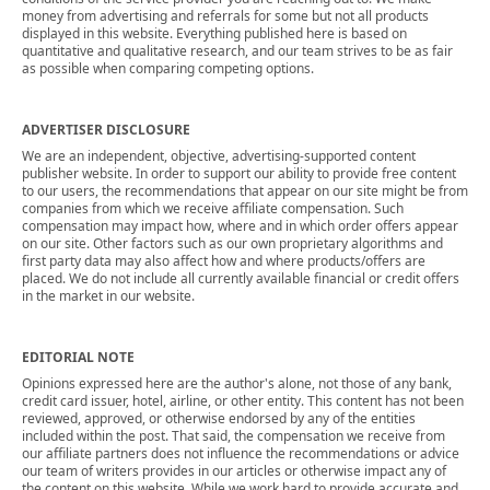
money from advertising and referrals for some but not all products
displayed in this website. Everything published here is based on
quantitative and qualitative research, and our team strives to be as fair
as possible when comparing competing options.
ADVERTISER DISCLOSURE
We are an independent, objective, advertising-supported content
publisher website. In order to support our ability to provide free content
to our users, the recommendations that appear on our site might be from
companies from which we receive affiliate compensation. Such
compensation may impact how, where and in which order offers appear
on our site. Other factors such as our own proprietary algorithms and
first party data may also affect how and where products/offers are
placed. We do not include all currently available financial or credit offers
in the market in our website.
EDITORIAL NOTE
Opinions expressed here are the author's alone, not those of any bank,
credit card issuer, hotel, airline, or other entity. This content has not been
reviewed, approved, or otherwise endorsed by any of the entities
included within the post. That said, the compensation we receive from
our affiliate partners does not influence the recommendations or advice
our team of writers provides in our articles or otherwise impact any of
the content on this website. While we work hard to provide accurate and