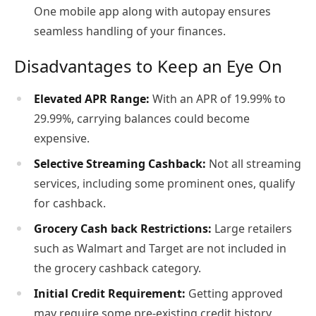
One mobile app along with autopay ensures
seamless handling of your finances.
Disadvantages to Keep an Eye On
Elevated APR Range:
With an APR of 19.99% to
29.99%, carrying balances could become
expensive.
Selective Streaming Cashback:
Not all streaming
services, including some prominent ones, qualify
for cashback.
Grocery Cash back Restrictions:
Large retailers
such as Walmart and Target are not included in
the grocery cashback category.
Initial Credit Requirement:
Getting approved
may require some pre-existing credit history,