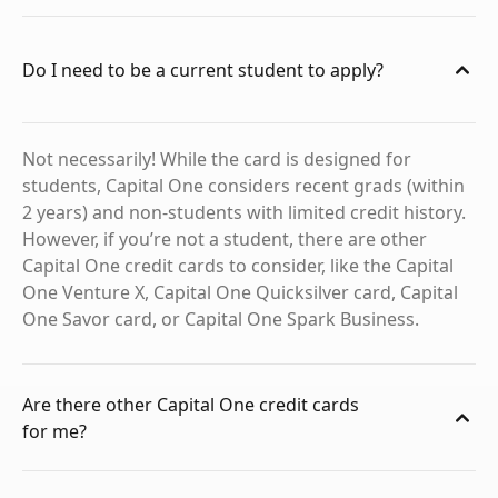
Do I need to be a current student to apply?
Not necessarily! While the card is designed for
students, Capital One considers recent grads (within
2 years) and non-students with limited credit history.
However, if you’re not a student, there are other
Capital One credit cards to consider, like the Capital
One Venture X, Capital One Quicksilver card, Capital
One Savor card, or Capital One Spark Business.
Are there other Capital One credit cards
for me?