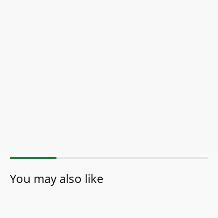
You may also like