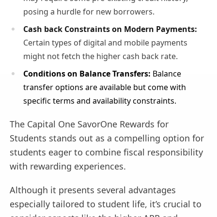
posing a hurdle for new borrowers.
Cash back Constraints on Modern Payments:
Certain types of digital and mobile payments
might not fetch the higher cash back rate.
Conditions on Balance Transfers:
Balance
transfer options are available but come with
specific terms and availability constraints.
The Capital One SavorOne Rewards for
Students stands out as a compelling option for
students eager to combine fiscal responsibility
with rewarding experiences.
Although it presents several advantages
especially tailored to student life, it’s crucial to