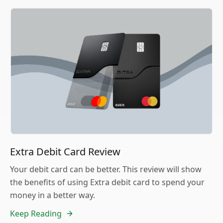
Extra Debit Card Review
Your debit card can be better. This review will show
the benefits of using Extra debit card to spend your
money in a better way.
Keep Reading