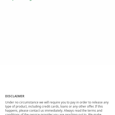
DISCLAIMER
Under no circumstance we will require you to pay in order to release any
type of product, including credit cards, loans or any other offer. If this
happens, please contact us immediately. Always read the terms and
conditions of the service provider you are reaching out to. We make