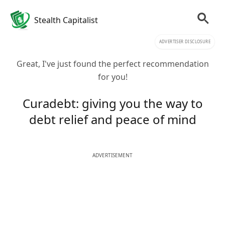
Stealth Capitalist
ADVERTISER DISCLOSURE
Great, I've just found the perfect recommendation
for you!
Curadebt: giving you the way to
debt relief and peace of mind
ADVERTISEMENT