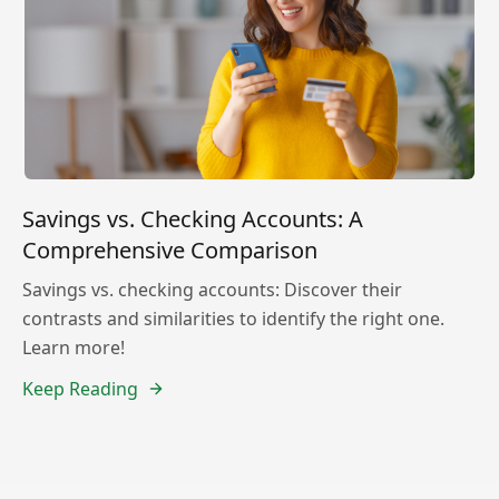
Savings vs. Checking Accounts: A
Comprehensive Comparison
Savings vs. checking accounts: Discover their
contrasts and similarities to identify the right one.
Learn more!
Keep Reading