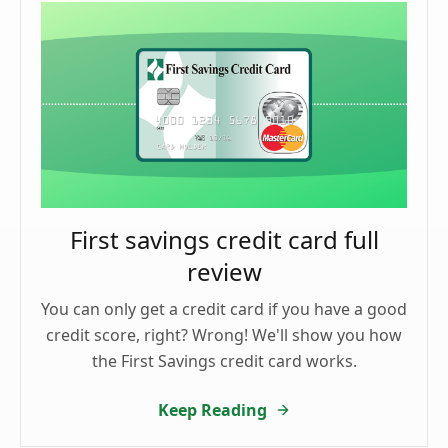
First savings credit card full
review
You can only get a credit card if you have a good
credit score, right? Wrong! We'll show you how
the First Savings credit card works.
Keep Reading