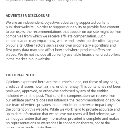
ADVERTISER DISCLOSURE
We are an independent, objective, advertising-supported content
publisher website. In order to support our ability to provide free content
to our users, the recommendations that appear on our site might be from
companies from which we receive affiliate compensation. Such
compensation may impact how, where and in which order offers appear
on our site. Other factors such as our own proprietary algorithms and
first party data may also affect how and where products/offers are
placed. We do not include all currently available financial or credit offers
in the market in our website.
EDITORIAL NOTE
Opinions expressed here are the author's alone, not those of any bank,
credit card issuer, hotel, airline, or other entity. This content has not been
reviewed, approved, or otherwise endorsed by any of the entities
included within the post. That said, the compensation we receive from
our affiliate partners does not influence the recommendations or advice
our team of writers provides in our articles or otherwise impact any of
the content on this website. While we work hard to provide accurate and
up to date information that we believe our users will find relevant, we
cannot guarantee that any information provided is complete and makes
no representations or warranties in connection thereto, nor to the
accuracy or applicability thereof.