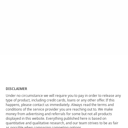
DISCLAIMER
Under no circumstance we will require you to pay in order to release any
type of product, including credit cards, loans or any other offer. If this
happens, please contact us immediately. Always read the terms and
conditions of the service provider you are reaching out to. We make
money from advertising and referrals for some but not all products
displayed in this website. Everything published here is based on
quantitative and qualitative research, and our team strives to be as fair
as possible when comparing competing options.