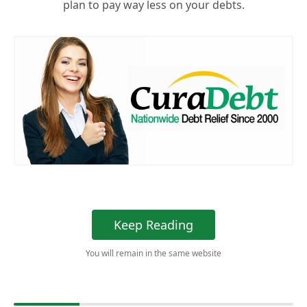
plan to pay way less on your debts.
Keep Reading
You will remain in the same website