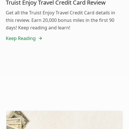
Truist Enjoy Travel Credit Card Review
Get all the Truist Enjoy Travel Credit Card details in
this review. Earn 20,000 bonus miles in the first 90
days! Keep reading and learn!
Keep Reading