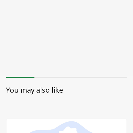
You may also like