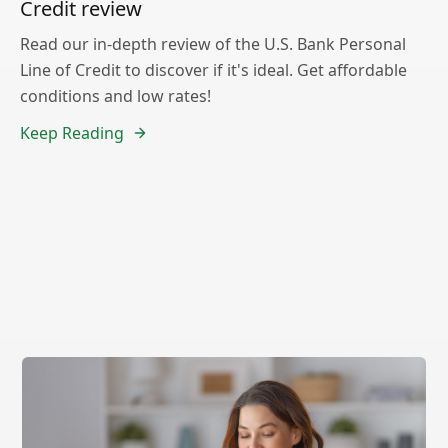
Credit review
Read our in-depth review of the U.S. Bank Personal
Line of Credit to discover if it's ideal. Get affordable
conditions and low rates!
Keep Reading