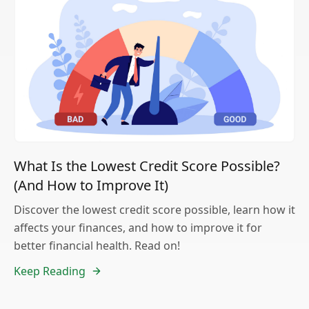
What Is the Lowest Credit Score Possible?
(And How to Improve It)
Discover the lowest credit score possible, learn how it
affects your finances, and how to improve it for
better financial health. Read on!
Keep Reading