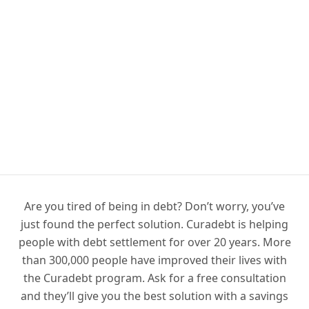
Are you tired of being in debt? Don’t worry, you’ve
just found the perfect solution. Curadebt is helping
people with debt settlement for over 20 years. More
than 300,000 people have improved their lives with
the Curadebt program. Ask for a free consultation
and they’ll give you the best solution with a savings