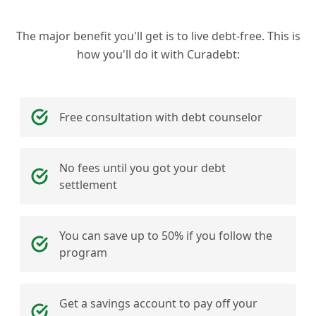
The major benefit you'll get is to live debt-free. This is
how you'll do it with Curadebt:
Free consultation with debt counselor
No fees until you got your debt
settlement
You can save up to 50% if you follow the
program
Get a savings account to pay off your