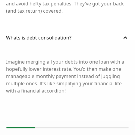
and avoid hefty tax penalties. They’ve got your back
(and tax return) covered.
Whats is debt consolidation?
Imagine merging all your debts into one loan with a
hopefully lower interest rate. You’d then make one
manageable monthly payment instead of juggling
multiple ones. It’s like simplifying your financial life
with a financial accordion!