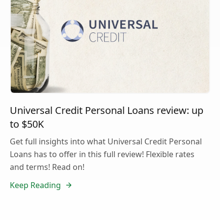
Universal Credit Personal Loans review: up
to $50K
Get full insights into what Universal Credit Personal
Loans has to offer in this full review! Flexible rates
and terms! Read on!
Keep Reading