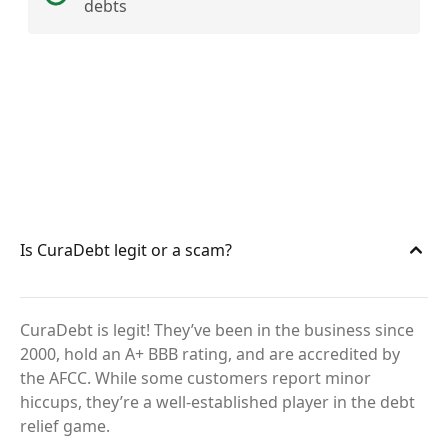
debts
Is CuraDebt legit or a scam?
CuraDebt is legit! They’ve been in the business since
2000, hold an A+ BBB rating, and are accredited by
the AFCC. While some customers report minor
hiccups, they’re a well-established player in the debt
relief game.