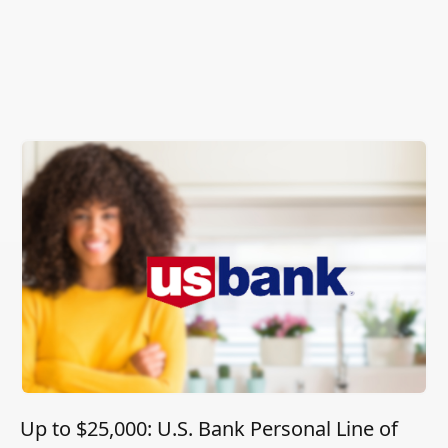
Up to $25,000: U.S. Bank Personal Line of