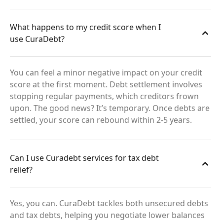
What happens to my credit score when I
use CuraDebt?
You can feel a minor negative impact on your credit
score at the first moment. Debt settlement involves
stopping regular payments, which creditors frown
upon. The good news? It’s temporary. Once debts are
settled, your score can rebound within 2-5 years.
Can I use Curadebt services for tax debt
relief?
Yes, you can. CuraDebt tackles both unsecured debts
and tax debts, helping you negotiate lower balances