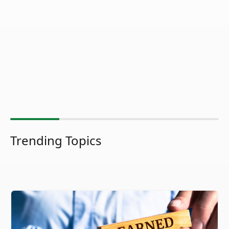
Trending Topics