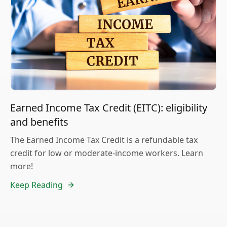
Earned Income Tax Credit (EITC): eligibility
and benefits
The Earned Income Tax Credit is a refundable tax
credit for low or moderate-income workers. Learn
more!
Keep Reading