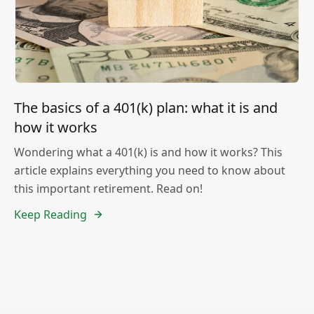
The basics of a 401(k) plan: what it is and
how it works
Wondering what a 401(k) is and how it works? This
article explains everything you need to know about
this important retirement. Read on!
Keep Reading