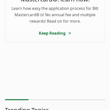
Learn how easy the application process for Bilt
Mastercard® is! No annual fee and multiple
rewards! Read on for more.
Keep Reading
Trending Topics