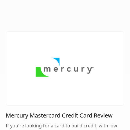
Mercury Mastercard Credit Card Review
If you're looking for a card to build credit, with low