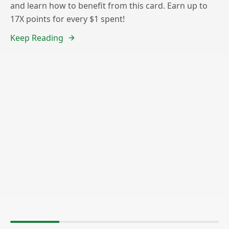
and learn how to benefit from this card. Earn up to
17X points for every $1 spent!
Keep Reading