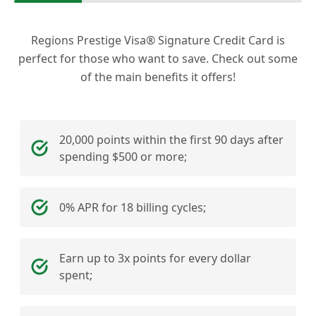
Regions Prestige Visa® Signature Credit Card is
perfect for those who want to save. Check out some
of the main benefits it offers!
20,000 points within the first 90 days after
spending $500 or more;
0% APR for 18 billing cycles;
Earn up to 3x points for every dollar
spent;