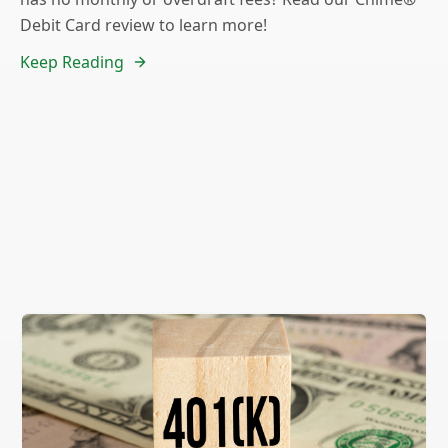
Debit Card review to learn more!
Keep Reading