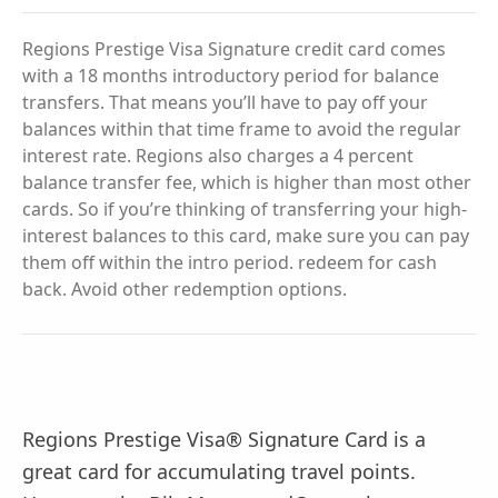
Regions Prestige Visa Signature credit card comes
with a 18 months introductory period for balance
transfers. That means you’ll have to pay off your
balances within that time frame to avoid the regular
interest rate. Regions also charges a 4 percent
balance transfer fee, which is higher than most other
cards. So if you’re thinking of transferring your high-
interest balances to this card, make sure you can pay
them off within the intro period. redeem for cash
back. Avoid other redemption options.
Regions Prestige Visa® Signature Card is a
great card for accumulating travel points.