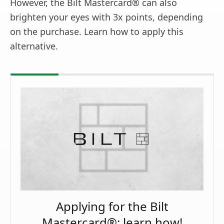
However, the Bilt Mastercard® can also
brighten your eyes with 3x points, depending
on the purchase. Learn how to apply this
alternative.
Applying for the Bilt
Mastercard®: learn how!