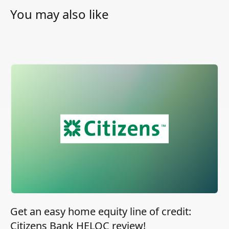
You may also like
Get an easy home equity line of credit:
Citizens Bank HELOC review!