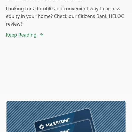
Looking for a flexible and convenient way to access
equity in your home? Check our Citizens Bank HELOC
review!
Keep Reading