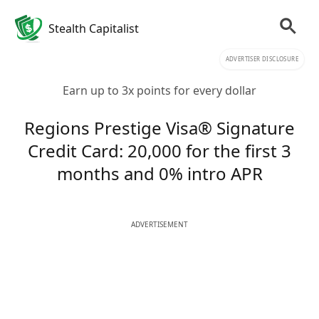
Stealth Capitalist
ADVERTISER DISCLOSURE
Earn up to 3x points for every dollar
Regions Prestige Visa® Signature
Credit Card: 20,000 for the first 3
months and 0% intro APR
ADVERTISEMENT