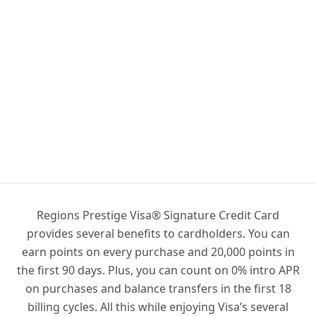
Regions Prestige Visa® Signature Credit Card
provides several benefits to cardholders. You can
earn points on every purchase and 20,000 points in
the first 90 days. Plus, you can count on 0% intro APR
on purchases and balance transfers in the first 18
billing cycles. All this while enjoying Visa’s several