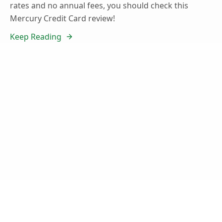
rates and no annual fees, you should check this
Mercury Credit Card review!
Keep Reading