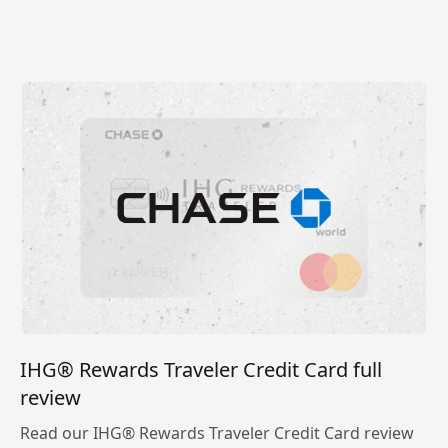
IHG® Rewards Traveler Credit Card full
review
Read our IHG® Rewards Traveler Credit Card review