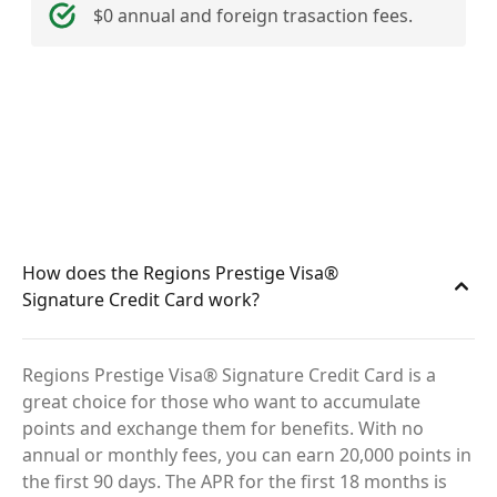
$0 annual and foreign trasaction fees.
How does the Regions Prestige Visa®
Signature Credit Card work?
Regions Prestige Visa® Signature Credit Card is a
great choice for those who want to accumulate
points and exchange them for benefits. With no
annual or monthly fees, you can earn 20,000 points in
the first 90 days. The APR for the first 18 months is