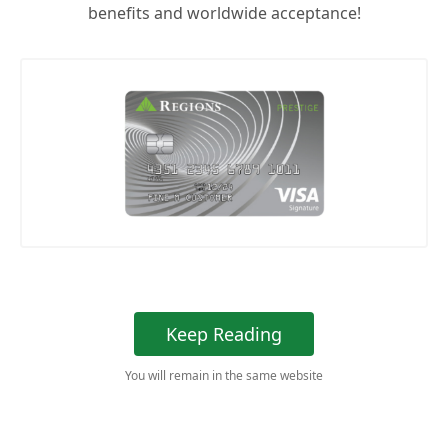
benefits and worldwide acceptance!
Keep Reading
You will remain in the same website