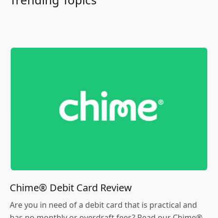
Chime® Debit Card Review
Are you in need of a debit card that is practical and
has no monthly or overdraft fees? Read our Chime®