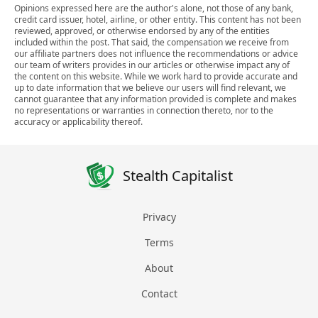
Opinions expressed here are the author's alone, not those of any bank,
credit card issuer, hotel, airline, or other entity. This content has not been
reviewed, approved, or otherwise endorsed by any of the entities
included within the post. That said, the compensation we receive from
our affiliate partners does not influence the recommendations or advice
our team of writers provides in our articles or otherwise impact any of
the content on this website. While we work hard to provide accurate and
up to date information that we believe our users will find relevant, we
cannot guarantee that any information provided is complete and makes
no representations or warranties in connection thereto, nor to the
accuracy or applicability thereof.
Stealth Capitalist
Privacy
Terms
About
Contact