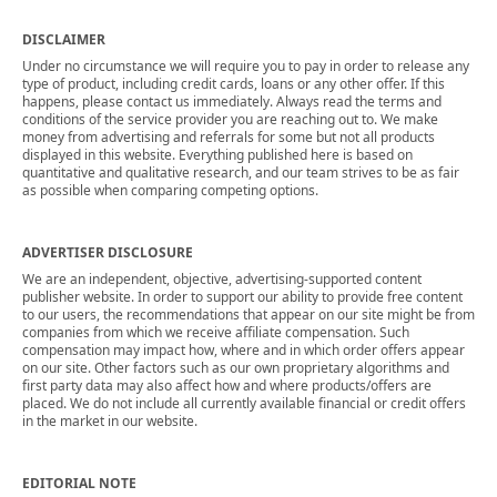
DISCLAIMER
Under no circumstance we will require you to pay in order to release any
type of product, including credit cards, loans or any other offer. If this
happens, please contact us immediately. Always read the terms and
conditions of the service provider you are reaching out to. We make
money from advertising and referrals for some but not all products
displayed in this website. Everything published here is based on
quantitative and qualitative research, and our team strives to be as fair
as possible when comparing competing options.
ADVERTISER DISCLOSURE
We are an independent, objective, advertising-supported content
publisher website. In order to support our ability to provide free content
to our users, the recommendations that appear on our site might be from
companies from which we receive affiliate compensation. Such
compensation may impact how, where and in which order offers appear
on our site. Other factors such as our own proprietary algorithms and
first party data may also affect how and where products/offers are
placed. We do not include all currently available financial or credit offers
in the market in our website.
EDITORIAL NOTE