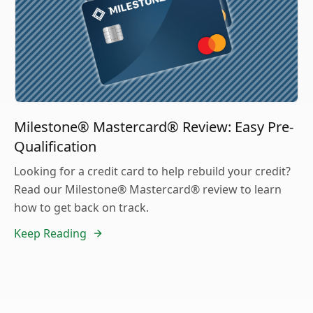
Milestone® Mastercard® Review: Easy Pre-
Qualification
Looking for a credit card to help rebuild your credit?
Read our Milestone® Mastercard® review to learn
how to get back on track.
Keep Reading