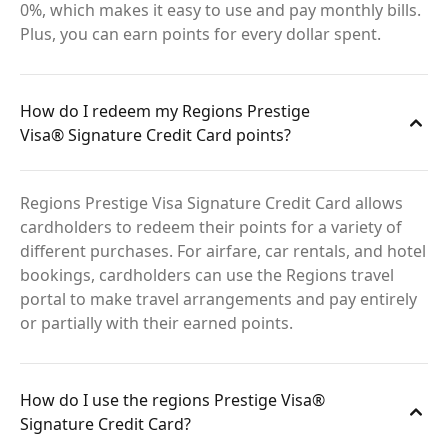
0%, which makes it easy to use and pay monthly bills.
Plus, you can earn points for every dollar spent.
How do I redeem my Regions Prestige
Visa® Signature Credit Card points?
Regions Prestige Visa Signature Credit Card allows
cardholders to redeem their points for a variety of
different purchases. For airfare, car rentals, and hotel
bookings, cardholders can use the Regions travel
portal to make travel arrangements and pay entirely
or partially with their earned points.
How do I use the regions Prestige Visa®
Signature Credit Card?