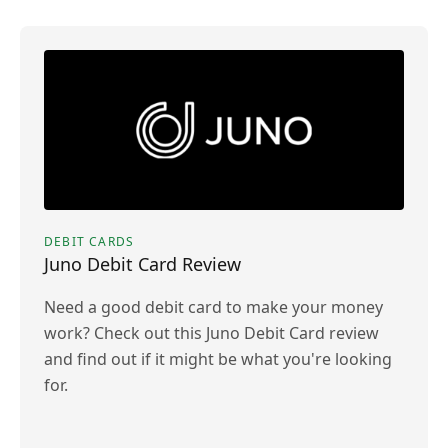
DEBIT CARDS
Juno Debit Card Review
Need a good debit card to make your money
work? Check out this Juno Debit Card review
and find out if it might be what you're looking
for.