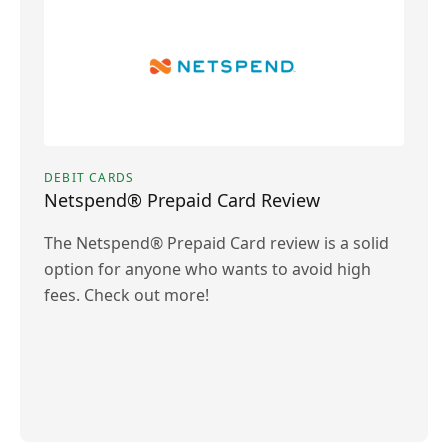
DEBIT CARDS
Netspend® Prepaid Card Review
The Netspend® Prepaid Card review is a solid
option for anyone who wants to avoid high
fees. Check out more!