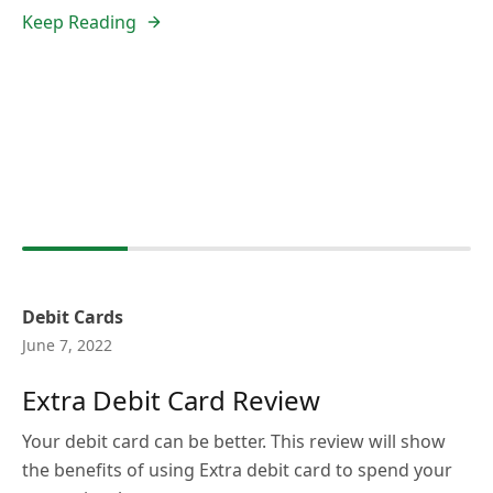
Keep Reading
Debit Cards
June 7, 2022
Extra Debit Card Review
Your debit card can be better. This review will show
the benefits of using Extra debit card to spend your