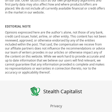
on our site. Other factors such as our own proprietary algorithms and
first party data may also affect how and where products/offers are
placed. We do not include all currently available financial or credit offers
in the market in our website.
EDITORIAL NOTE
Opinions expressed here are the author's alone, not those of any bank,
credit card issuer, hotel, airline, or other entity. This content has not been
reviewed, approved, or otherwise endorsed by any of the entities
included within the post. That said, the compensation we receive from
our affiliate partners does not influence the recommendations or advice
our team of writers provides in our articles or otherwise impact any of
the content on this website. While we work hard to provide accurate and
up to date information that we believe our users will find relevant, we
cannot guarantee that any information provided is complete and makes
no representations or warranties in connection thereto, nor to the
accuracy or applicability thereof.
Stealth Capitalist
Privacy