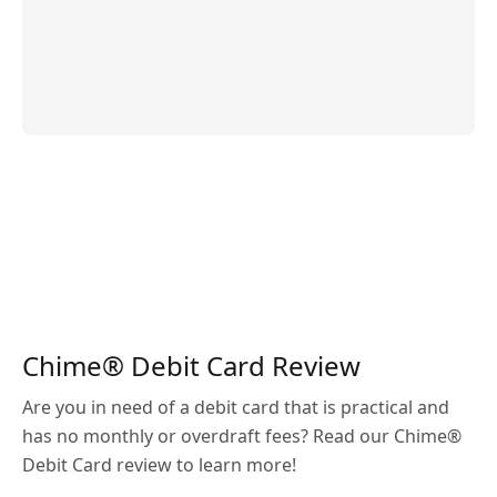
Chime® Debit Card Review
Are you in need of a debit card that is practical and
has no monthly or overdraft fees? Read our Chime®
Debit Card review to learn more!