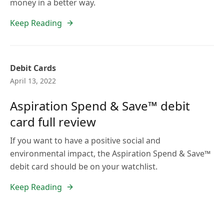
money in a better way.
Keep Reading
Debit Cards
April 13, 2022
Aspiration Spend & Save™ debit
card full review
If you want to have a positive social and
environmental impact, the Aspiration Spend & Save™
debit card should be on your watchlist.
Keep Reading