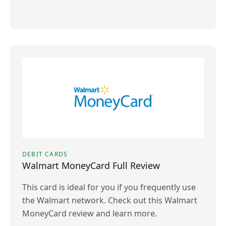
DEBIT CARDS
Walmart MoneyCard Full Review
This card is ideal for you if you frequently use
the Walmart network. Check out this Walmart
MoneyCard review and learn more.