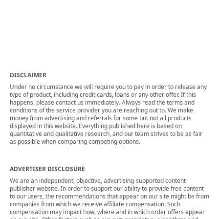
DISCLAIMER
Under no circumstance we will require you to pay in order to release any
type of product, including credit cards, loans or any other offer. If this
happens, please contact us immediately. Always read the terms and
conditions of the service provider you are reaching out to. We make
money from advertising and referrals for some but not all products
displayed in this website. Everything published here is based on
quantitative and qualitative research, and our team strives to be as fair
as possible when comparing competing options.
ADVERTISER DISCLOSURE
We are an independent, objective, advertising-supported content
publisher website. In order to support our ability to provide free content
to our users, the recommendations that appear on our site might be from
companies from which we receive affiliate compensation. Such
compensation may impact how, where and in which order offers appear