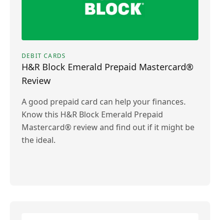
DEBIT CARDS
H&R Block Emerald Prepaid Mastercard®
Review
A good prepaid card can help your finances.
Know this H&R Block Emerald Prepaid
Mastercard® review and find out if it might be
the ideal.