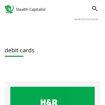
Stealth Capitalist
ADVERTISER DISCLOSURE
debit cards