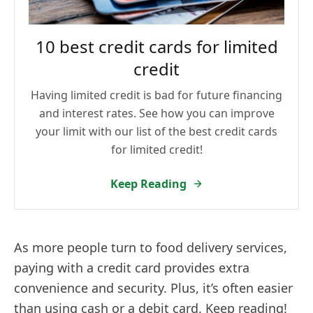
10 best credit cards for limited
credit
Having limited credit is bad for future financing
and interest rates. See how you can improve
your limit with our list of the best credit cards
for limited credit!
Keep Reading
As more people turn to food delivery services,
paying with a credit card provides extra
convenience and security. Plus, it’s often easier
than using cash or a debit card. Keep reading!