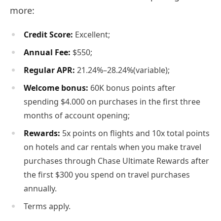
more:
Credit Score:
Excellent;
Annual Fee:
$550;
Regular APR
:
21.24%–28.24%(variable);
Welcome bonus:
60K bonus points after
spending $4.000 on purchases in the first three
months of account opening;
Rewards:
5x points on flights and 10x total points
on hotels and car rentals when you make travel
purchases through Chase Ultimate Rewards after
the first $300 you spend on travel purchases
annually.
Terms apply.