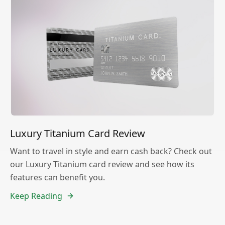
Luxury Titanium Card Review
Want to travel in style and earn cash back? Check out
our Luxury Titanium card review and see how its
features can benefit you.
Keep Reading