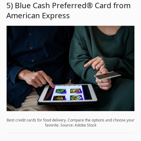
5) Blue Cash Preferred® Card from
American Express
Best credit cards for food delivery. Compare the options and choose your
favorite. Source: Adobe Stock