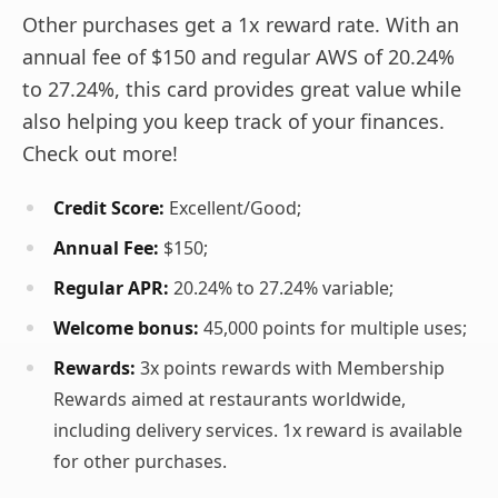
Other purchases get a 1x reward rate. With an
annual fee of $150 and regular AWS of 20.24%
to 27.24%, this card provides great value while
also helping you keep track of your finances.
Check out more!
Credit Score:
Excellent/Good;
Annual Fee:
$150;
Regular APR:
20.24% to 27.24% variable;
Welcome bonus:
45,000 points for multiple uses;
Rewards:
3x points rewards with Membership
Rewards aimed at restaurants worldwide,
including delivery services. 1x reward is available
for other purchases.