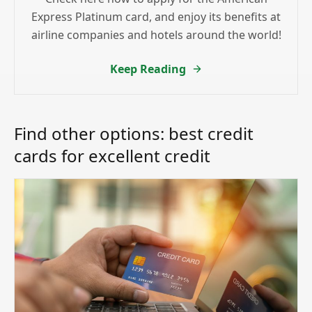
Express Platinum card, and enjoy its benefits at
airline companies and hotels around the world!
Keep Reading
Find other options: best credit
cards for excellent credit