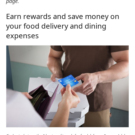
page.
Earn rewards and save money on
your food delivery and dining
expenses