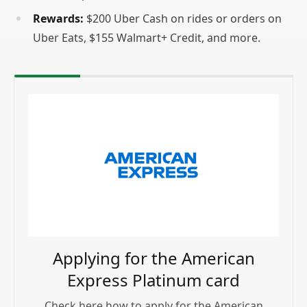
Rewards:
$200 Uber Cash on rides or orders on
Uber Eats, $155 Walmart+ Credit, and more.
Applying for the American
Express Platinum card
Check here how to apply for the American