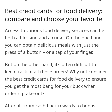
Best credit cards for food delivery:
compare and choose your favorite
Access to various food delivery services can be
both a blessing and a curse. On the one hand,
you can obtain delicious meals with just the
press of a button – or a tap of your finger.
But on the other hand, it’s often difficult to
keep track of all those orders! Why not consider
the best credit cards for food delivery to ensure
you get the most bang for your buck when
ordering take-out?
After all, from cash-back rewards to bonus