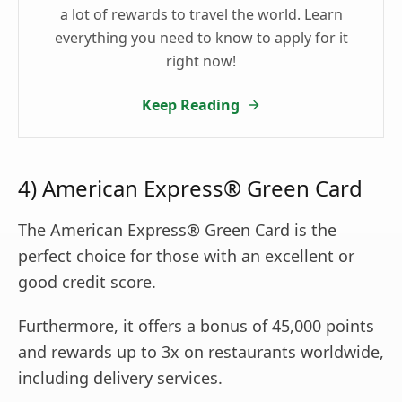
a lot of rewards to travel the world. Learn
everything you need to know to apply for it
right now!
Keep Reading
4) American Express® Green Card
The American Express® Green Card is the
perfect choice for those with an excellent or
good credit score.
Furthermore, it offers a bonus of 45,000 points
and rewards up to 3x on restaurants worldwide,
including delivery services.