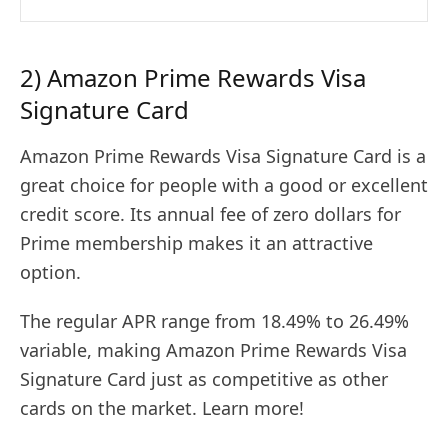
2) Amazon Prime Rewards Visa
Signature Card
Amazon Prime Rewards Visa Signature Card is a
great choice for people with a good or excellent
credit score. Its annual fee of zero dollars for
Prime membership makes it an attractive
option.
The regular APR range from 18.49% to 26.49%
variable, making Amazon Prime Rewards Visa
Signature Card just as competitive as other
cards on the market. Learn more!