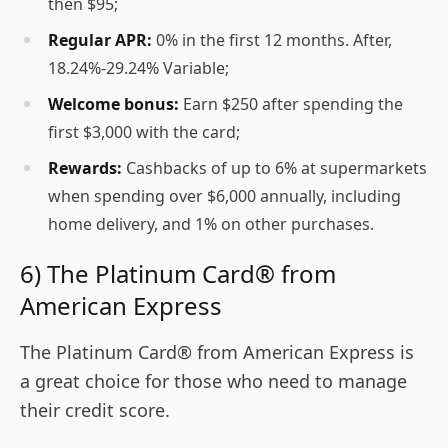
then $95;
Regular APR:
0% in the first 12 months. After,
18.24%-29.24% Variable;
Welcome bonus:
Earn $250 after spending the
first $3,000 with the card;
Rewards:
Cashbacks of up to 6% at supermarkets
when spending over $6,000 annually, including
home delivery, and 1% on other purchases.
6) The Platinum Card® from
American Express
The Platinum Card® from American Express is
a great choice for those who need to manage
their credit score.