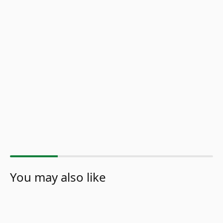
You may also like