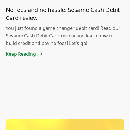
No fees and no hassle: Sesame Cash Debit
Card review
You just found a game changer debit card! Read our
Sesame Cash Debit Card review and learn how to
build credit and pay no fees! Let's go!
Keep Reading