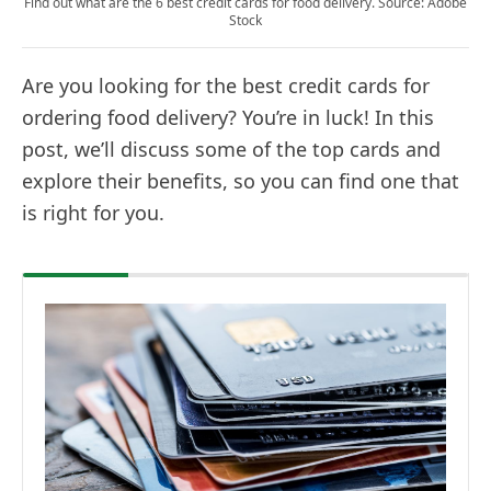
Find out what are the 6 best credit cards for food delivery. Source: Adobe
Stock
Are you looking for the best credit cards for
ordering food delivery? You’re in luck! In this
post, we’ll discuss some of the top cards and
explore their benefits, so you can find one that
is right for you.