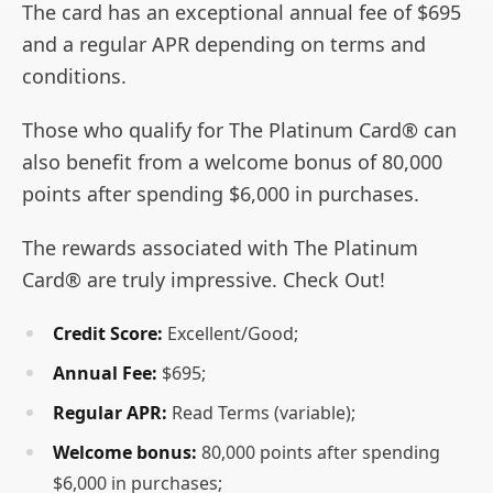
The card has an exceptional annual fee of $695
and a regular APR depending on terms and
conditions.
Those who qualify for The Platinum Card® can
also benefit from a welcome bonus of 80,000
points after spending $6,000 in purchases.
The rewards associated with The Platinum
Card® are truly impressive. Check Out!
Credit Score:
Excellent/Good;
Annual Fee:
$695;
Regular APR:
Read Terms (variable);
Welcome bonus:
80,000 points after spending
$6,000 in purchases;