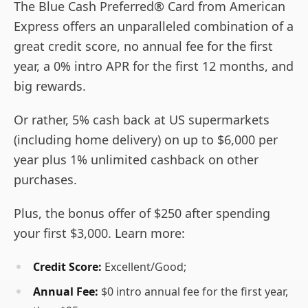
The Blue Cash Preferred® Card from American
Express offers an unparalleled combination of a
great credit score, no annual fee for the first
year, a 0% intro APR for the first 12 months, and
big rewards.
Or rather, 5% cash back at US supermarkets
(including home delivery) on up to $6,000 per
year plus 1% unlimited cashback on other
purchases.
Plus, the bonus offer of $250 after spending
your first $3,000. Learn more:
Credit Score:
Excellent/Good;
Annual Fee:
$0 intro annual fee for the first year,