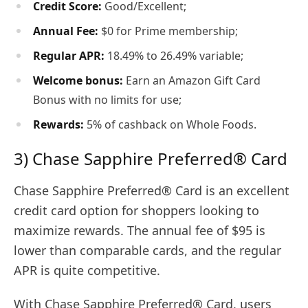
Credit Score:
Good/Excellent;
Annual Fee:
$0 for Prime membership;
Regular APR:
18.49% to 26.49% variable;
Welcome bonus:
Earn an Amazon Gift Card
Bonus with no limits for use;
Rewards:
5% of cashback on Whole Foods.
3) Chase Sapphire Preferred® Card
Chase Sapphire Preferred® Card is an excellent
credit card option for shoppers looking to
maximize rewards. The annual fee of $95 is
lower than comparable cards, and the regular
APR is quite competitive.
With Chase Sapphire Preferred® Card, users