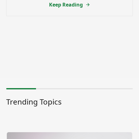
Keep Reading
Trending Topics