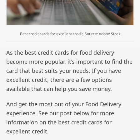
Best credit cards for excellent credit. Source: Adobe Stock
As the best credit cards for food delivery
become more popular, it’s important to find the
card that best suits your needs. If you have
excellent credit, there are a few options
available that can help you save money.
And get the most out of your Food Delivery
experience. See our post below for more
information on the best credit cards for
excellent credit.