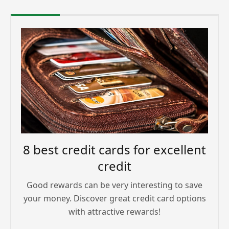
8 best credit cards for excellent
credit
Good rewards can be very interesting to save
your money. Discover great credit card options
with attractive rewards!