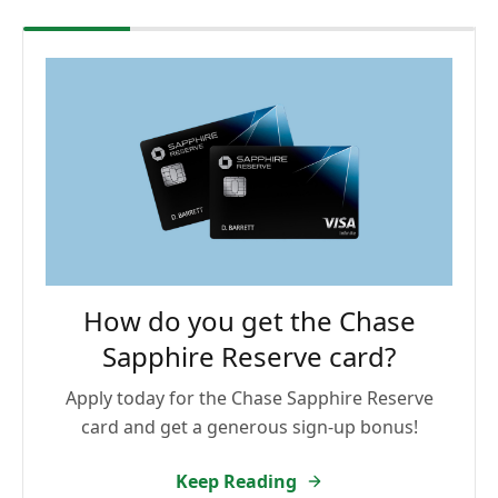
How do you get the Chase
Sapphire Reserve card?
Apply today for the Chase Sapphire Reserve
card and get a generous sign-up bonus!
Keep Reading