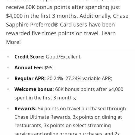
receive 60K bonus points after spending just
$4,000 in the first 3 months. Additionally, Chase
Sapphire Preferred® Card users have been
rewarded five times points on travel. Learn
More!
Credit Score:
Good/Excellent;
Annual Fee:
$95;
Regular APR
:
20.24%–27.24% variable APR;
Welcome bonus:
60K bonus points after $4,000
spent in the first 3 months;
Rewards:
5x points on travel purchased through
Chase Ultimate Rewards, 3x points on dining at
restaurants, 3x points on select streaming
services and online grocery purchases, and 2x