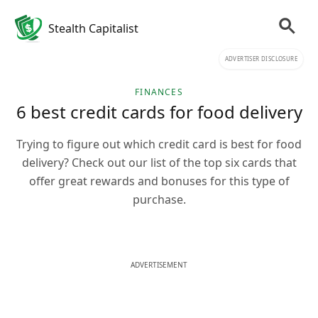
Stealth Capitalist
ADVERTISER DISCLOSURE
FINANCES
6 best credit cards for food delivery
Trying to figure out which credit card is best for food
delivery? Check out our list of the top six cards that
offer great rewards and bonuses for this type of
purchase.
ADVERTISEMENT