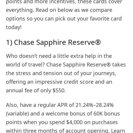
points and more incentives, these cards cover
everything. Read on below as we compare
options so you can pick out your favorite card
today!
1) Chase Sapphire Reserve®
Who doesn’t need a little extra help in the
world of travel? Chase Sapphire Reserve® takes
the stress and tension out of your journeys,
offering an impressive credit score and an
annual fee of only $550.
Also, have a regular APR of 21.24%–28.24%
(variable) and a welcome bonus of 60K bonus
points when you spend $4,000 on purchases
within three months of account opening. Learn