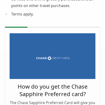
points on other travel purchases.
Terms apply.
How do you get the Chase
Sapphire Preferred card?
The Chase Sapphire Preferred Card will give you