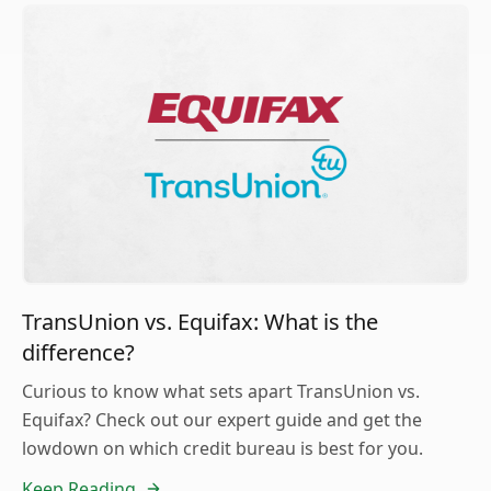
TransUnion vs. Equifax: What is the
difference?
Curious to know what sets apart TransUnion vs.
Equifax? Check out our expert guide and get the
lowdown on which credit bureau is best for you.
Keep Reading