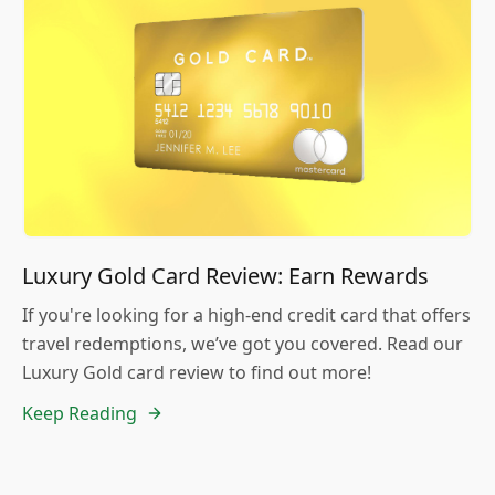
Luxury Gold Card Review: Earn Rewards
If you're looking for a high-end credit card that offers
travel redemptions, we’ve got you covered. Read our
Luxury Gold card review to find out more!
Keep Reading