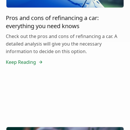
Pros and cons of refinancing a car:
everything you need knows
Check out the pros and cons of refinancing a car. A
detailed analysis will give you the necessary
information to decide on this option.
Keep Reading