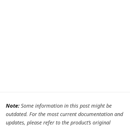
Note:
Some information in this post might be
outdated. For the most current documentation and
updates, please refer to the product’s original