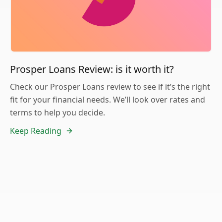
Prosper Loans Review: is it worth it?
Check our Prosper Loans review to see if it’s the right
fit for your financial needs. We’ll look over rates and
terms to help you decide.
Keep Reading