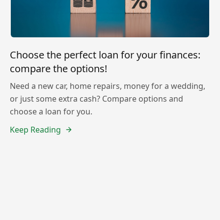
Choose the perfect loan for your finances:
compare the options!
Need a new car, home repairs, money for a wedding,
or just some extra cash? Compare options and
choose a loan for you.
Keep Reading