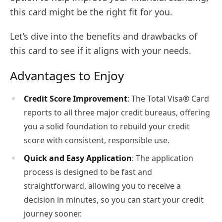
this card might be the right fit for you.
Let’s dive into the benefits and drawbacks of
this card to see if it aligns with your needs.
Advantages to Enjoy
Credit Score Improvement
: The Total Visa® Card
reports to all three major credit bureaus, offering
you a solid foundation to rebuild your credit
score with consistent, responsible use.
Quick and Easy Application
: The application
process is designed to be fast and
straightforward, allowing you to receive a
decision in minutes, so you can start your credit
journey sooner.