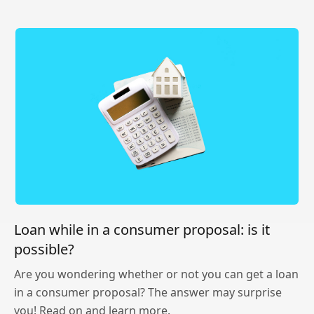
Loan while in a consumer proposal: is it
possible?
Are you wondering whether or not you can get a loan
in a consumer proposal? The answer may surprise
you! Read on and learn more.