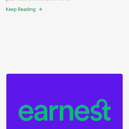
Keep Reading