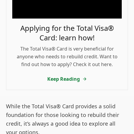
Applying for the Total Visa®
Card: learn how!
The Total Visa® Card is very beneficial for
anyone who needs to rebuild credit. Want to
find out how to apply? Check it out here.
Keep Reading
While the Total Visa® Card provides a solid
foundation for those looking to rebuild their
credit, it’s always a good idea to explore all
your options.