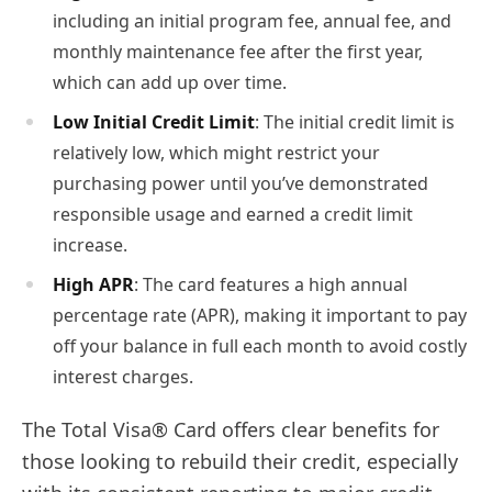
including an initial program fee, annual fee, and
monthly maintenance fee after the first year,
which can add up over time.
Low Initial Credit Limit
: The initial credit limit is
relatively low, which might restrict your
purchasing power until you’ve demonstrated
responsible usage and earned a credit limit
increase.
High APR
: The card features a high annual
percentage rate (APR), making it important to pay
off your balance in full each month to avoid costly
interest charges.
The Total Visa® Card offers clear benefits for
those looking to rebuild their credit, especially