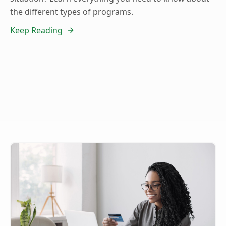
the different types of programs.
Keep Reading