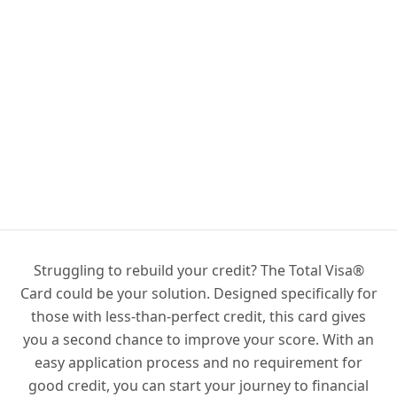
Struggling to rebuild your credit? The Total Visa®
Card could be your solution. Designed specifically for
those with less-than-perfect credit, this card gives
you a second chance to improve your score. With an
easy application process and no requirement for
good credit, you can start your journey to financial