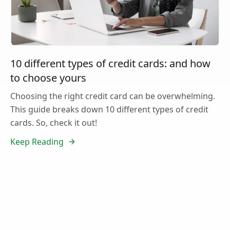
10 different types of credit cards: and how
to choose yours
Choosing the right credit card can be overwhelming.
This guide breaks down 10 different types of credit
cards. So, check it out!
Keep Reading