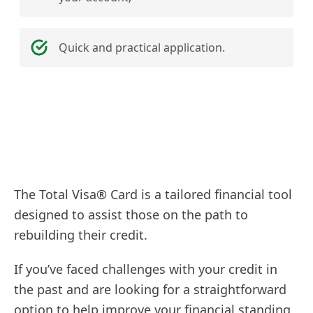
Quick and practical application.
The Total Visa® Card is a tailored financial tool
designed to assist those on the path to
rebuilding their credit.
If you’ve faced challenges with your credit in
the past and are looking for a straightforward
option to help improve your financial standing,