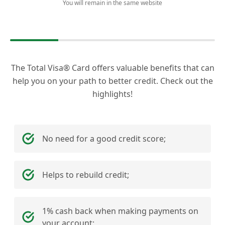
You will remain in the same website
The Total Visa® Card offers valuable benefits that can
help you on your path to better credit. Check out the
highlights!
No need for a good credit score;
Helps to rebuild credit;
1% cash back when making payments on
your account;