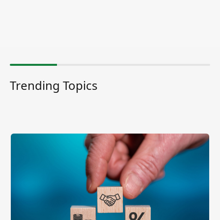
Trending Topics