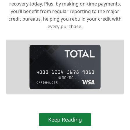
recovery today. Plus, by making on-time payments,
you’ll benefit from regular reporting to the major
credit bureaus, helping you rebuild your credit with
every purchase.
Keep Reading