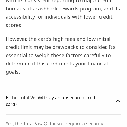
with its consistent reporting to major credit
bureaus, its cashback rewards program, and its
accessibility for individuals with lower credit
scores.
However, the card’s high fees and low initial
credit limit may be drawbacks to consider. It’s
essential to weigh these factors carefully to
determine if this card meets your financial
goals.
Is the Total Visa® truly an unsecured credit
card?
Yes, the Total Visa® doesn’t require a security