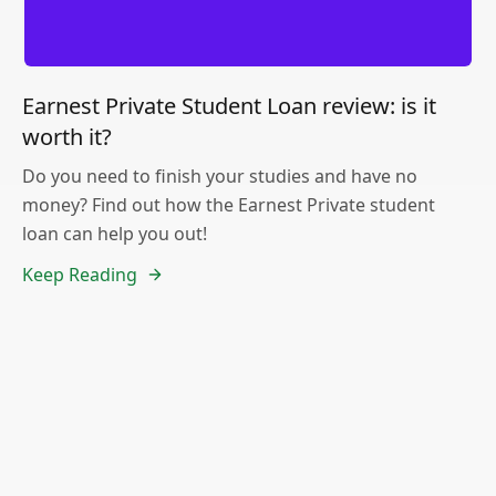
Earnest Private Student Loan review: is it
worth it?
Do you need to finish your studies and have no
money? Find out how the Earnest Private student
loan can help you out!
Keep Reading