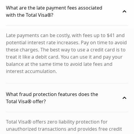
What are the late payment fees associated
with the Total Visa®?
Late payments can be costly, with fees up to $41 and
potential interest rate increases. Pay on time to avoid
these charges. The best way to use a credit card is to
treat it like a debit card. You can use it and pay your
balance at the same time to avoid late fees and
interest accumulation.
What fraud protection features does the
Total Visa® offer?
Total Visa® offers zero liability protection for
unauthorized transactions and provides free credit