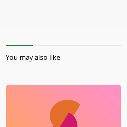
You may also like