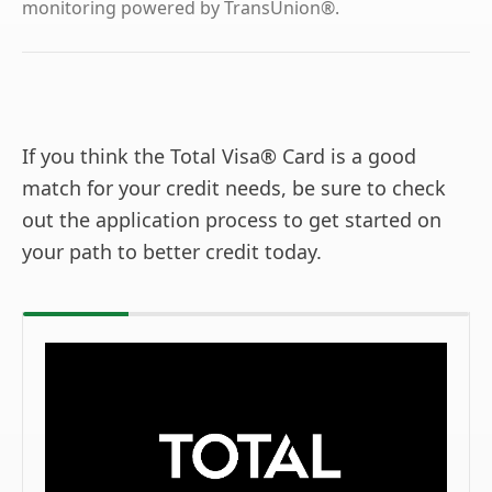
monitoring powered by TransUnion®.
If you think the Total Visa® Card is a good
match for your credit needs, be sure to check
out the application process to get started on
your path to better credit today.