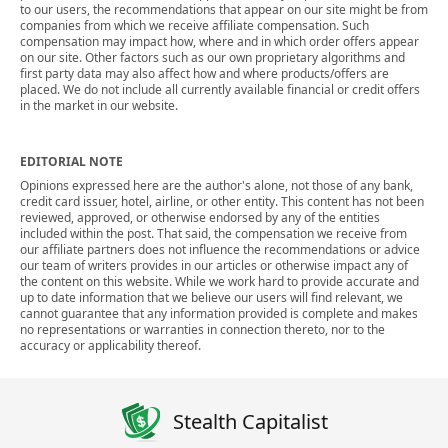
to our users, the recommendations that appear on our site might be from
companies from which we receive affiliate compensation. Such
compensation may impact how, where and in which order offers appear
on our site. Other factors such as our own proprietary algorithms and
first party data may also affect how and where products/offers are
placed. We do not include all currently available financial or credit offers
in the market in our website.
EDITORIAL NOTE
Opinions expressed here are the author's alone, not those of any bank,
credit card issuer, hotel, airline, or other entity. This content has not been
reviewed, approved, or otherwise endorsed by any of the entities
included within the post. That said, the compensation we receive from
our affiliate partners does not influence the recommendations or advice
our team of writers provides in our articles or otherwise impact any of
the content on this website. While we work hard to provide accurate and
up to date information that we believe our users will find relevant, we
cannot guarantee that any information provided is complete and makes
no representations or warranties in connection thereto, nor to the
accuracy or applicability thereof.
Stealth Capitalist