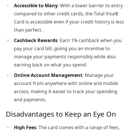
Accessible to Many
: With a lower barrier to entry
compared to other credit cards, the Total Visa®
Card is accessible even if your credit history is less
than perfect.
Cashback Rewards
: Earn 1% cashback when you
pay your card bill, giving you an incentive to
manage your payments responsibly while also
earning back on what you spend.
Online Account Management
: Manage your
account from anywhere with online and mobile
access, making it easier to track your spending
and payments.
Disadvantages to Keep an Eye On
High Fees
: The card comes with a range of fees,