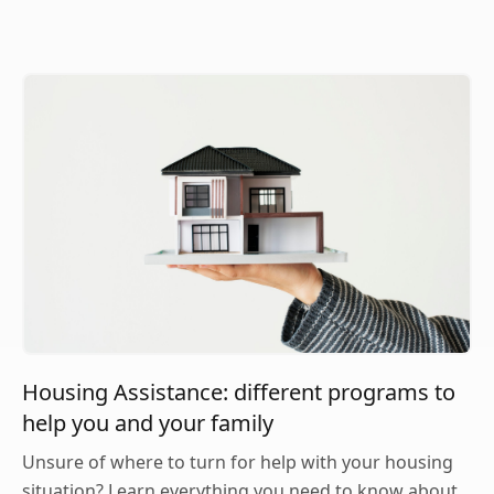
Housing Assistance: different programs to
help you and your family
Unsure of where to turn for help with your housing
situation? Learn everything you need to know about