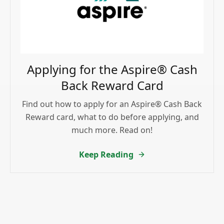
Applying for the Aspire® Cash
Back Reward Card
Find out how to apply for an Aspire® Cash Back
Reward card, what to do before applying, and
much more. Read on!
Keep Reading