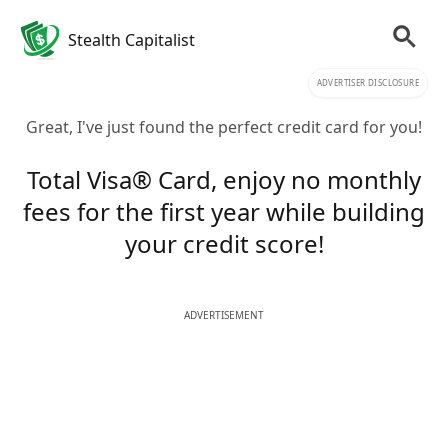
Stealth Capitalist
ADVERTISER DISCLOSURE
Great, I've just found the perfect credit card for you!
Total Visa® Card, enjoy no monthly
fees for the first year while building
your credit score!
ADVERTISEMENT