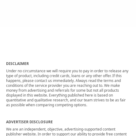
DISCLAIMER
Under no circumstance we will require you to pay in order to release any
type of product, including credit cards, loans or any other offer. If this
happens, please contact us immediately. Always read the terms and
conditions of the service provider you are reaching out to. We make
money from advertising and referrals for some but not all products
displayed in this website. Everything published here is based on
quantitative and qualitative research, and our team strives to be as fair
as possible when comparing competing options.
ADVERTISER DISCLOSURE
We are an independent, objective, advertising-supported content
publisher website. In order to support our ability to provide free content