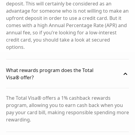
deposit. This will certainly be considered as an
advantage for someone who is not willing to make an
upfront deposit in order to use a credit card. But it
comes with a high Annual Percentage Rate (APR) and
annual fee, so if you’re looking for a low-interest
credit card, you should take a look at secured
options.
What rewards program does the Total
Visa® offer?
The Total Visa® offers a 1% cashback rewards
program, allowing you to earn cash back when you
pay your card bill, making responsible spending more
rewarding.