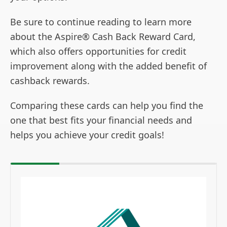
Be sure to continue reading to learn more
about the Aspire® Cash Back Reward Card,
which also offers opportunities for credit
improvement along with the added benefit of
cashback rewards.
Comparing these cards can help you find the
one that best fits your financial needs and
helps you achieve your credit goals!