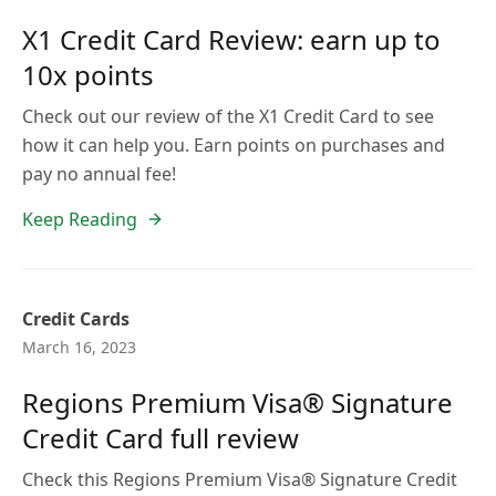
X1 Credit Card Review: earn up to
10x points
Check out our review of the X1 Credit Card to see
how it can help you. Earn points on purchases and
pay no annual fee!
Keep Reading
Credit Cards
March 16, 2023
Regions Premium Visa® Signature
Credit Card full review
Check this Regions Premium Visa® Signature Credit