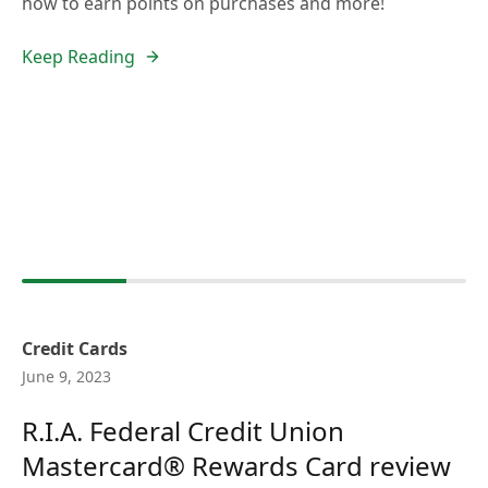
how to earn points on purchases and more!
Keep Reading
Credit Cards
June 9, 2023
R.I.A. Federal Credit Union
Mastercard® Rewards Card review