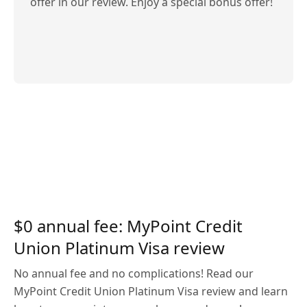
offer in our review. Enjoy a special bonus offer!
$0 annual fee: MyPoint Credit
Union Platinum Visa review
No annual fee and no complications! Read our
MyPoint Credit Union Platinum Visa review and learn