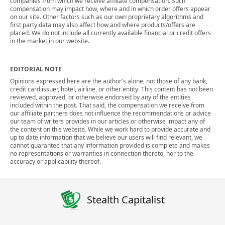
companies from which we receive affiliate compensation. Such
compensation may impact how, where and in which order offers appear
on our site. Other factors such as our own proprietary algorithms and
first party data may also affect how and where products/offers are
placed. We do not include all currently available financial or credit offers
in the market in our website.
EDITORIAL NOTE
Opinions expressed here are the author's alone, not those of any bank,
credit card issuer, hotel, airline, or other entity. This content has not been
reviewed, approved, or otherwise endorsed by any of the entities
included within the post. That said, the compensation we receive from
our affiliate partners does not influence the recommendations or advice
our team of writers provides in our articles or otherwise impact any of
the content on this website. While we work hard to provide accurate and
up to date information that we believe our users will find relevant, we
cannot guarantee that any information provided is complete and makes
no representations or warranties in connection thereto, nor to the
accuracy or applicability thereof.
Stealth Capitalist