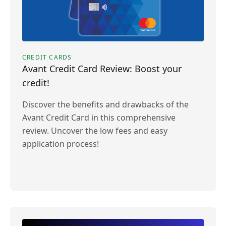
CREDIT CARDS
Avant Credit Card Review: Boost your
credit!
Discover the benefits and drawbacks of the
Avant Credit Card in this comprehensive
review. Uncover the low fees and easy
application process!