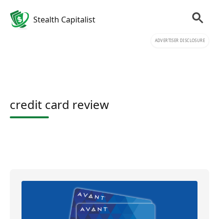
Stealth Capitalist
ADVERTISER DISCLOSURE
credit card review