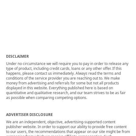
DISCLAIMER
Under no circumstance we will require you to pay in order to release any
type of product, including credit cards, loans or any other offer. If this
happens, please contact us immediately. Always read the terms and
conditions of the service provider you are reaching out to. We make
money from advertising and referrals for some but not all products
displayed in this website. Everything published here is based on
quantitative and qualitative research, and our team strives to be as fair
as possible when comparing competing options.
ADVERTISER DISCLOSURE
We are an independent, objective, advertising-supported content
publisher website. In order to support our ability to provide free content
to our users, the recommendations that appear on our site might be from