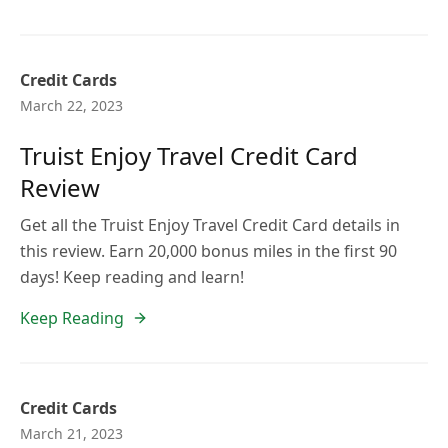
Credit Cards
March 22, 2023
Truist Enjoy Travel Credit Card
Review
Get all the Truist Enjoy Travel Credit Card details in
this review. Earn 20,000 bonus miles in the first 90
days! Keep reading and learn!
Keep Reading
Credit Cards
March 21, 2023