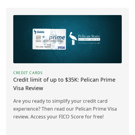
CREDIT CARDS
Credit limit of up to $35K: Pelican Prime
Visa Review
Are you ready to simplify your credit card
experience? Then read our Pelican Prime Visa
review. Access your FICO Score for free!