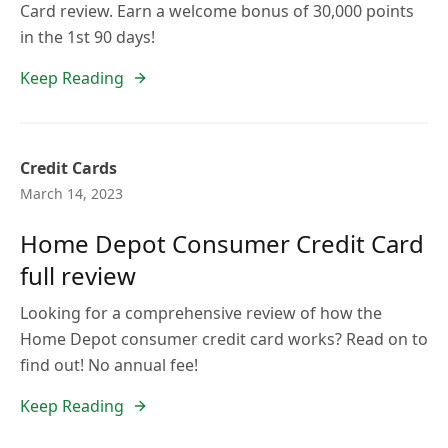
Card review. Earn a welcome bonus of 30,000 points
in the 1st 90 days!
Keep Reading
Credit Cards
March 14, 2023
Home Depot Consumer Credit Card
full review
Looking for a comprehensive review of how the
Home Depot consumer credit card works? Read on to
find out! No annual fee!
Keep Reading