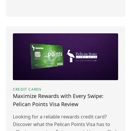
CREDIT CARDS
Maximize Rewards with Every Swipe:
Pelican Points Visa Review
Looking for a reliable rewards credit card?
Discover what the Pelican Points Visa has to