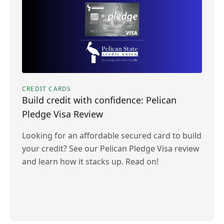
CREDIT CARDS
Build credit with confidence: Pelican
Pledge Visa Review
Looking for an affordable secured card to build
your credit? See our Pelican Pledge Visa review
and learn how it stacks up. Read on!