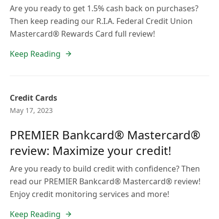
Are you ready to get 1.5% cash back on purchases?
Then keep reading our R.I.A. Federal Credit Union
Mastercard® Rewards Card full review!
Keep Reading
Credit Cards
May 17, 2023
PREMIER Bankcard® Mastercard®
review: Maximize your credit!
Are you ready to build credit with confidence? Then
read our PREMIER Bankcard® Mastercard® review!
Enjoy credit monitoring services and more!
Keep Reading