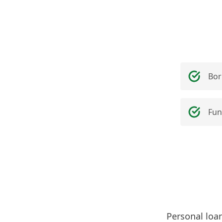
Bor
Fun
Personal loa