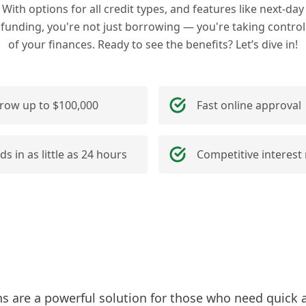
With options for all credit types, and features like next-day
funding, you're not just borrowing — you're taking control
of your finances. Ready to see the benefits? Let’s dive in!
row up to $100,000
Fast online approval
ds in as little as 24 hours
Competitive interest 
ns are a powerful solution for those who need quick 