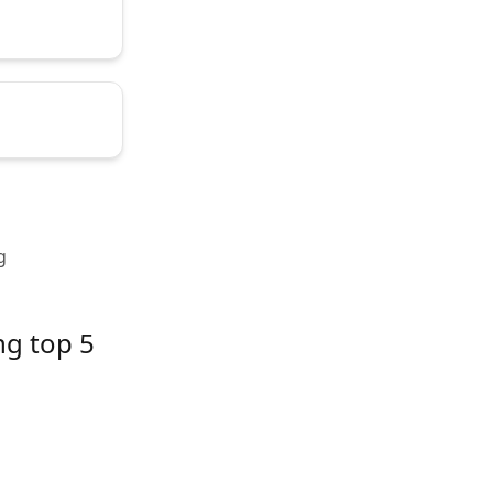
g
ng top 5