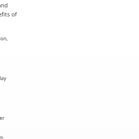
and
fits of
ion,
day
er
th