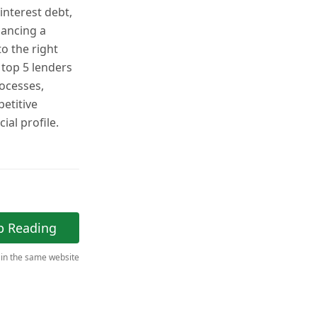
interest debt,
nancing a
o the right
top 5 lenders
rocesses,
etitive
ial profile.
p Reading
 in the same website