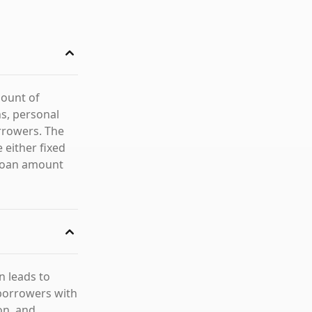
mount of
ns, personal
rrowers. The
 either fixed
 loan amount
en leads to
 borrowers with
on, and