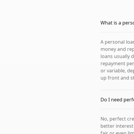
What is a pers
A personal loa
money and repa
loans usually 
repayment perio
or variable, d
up front and 
Do I need perfe
No, perfect cre
better interes
fair or even li