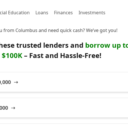
cial Education
Loans
Finances
Investments
u from Columbus and need quick cash? We’ve got you!
hese trusted lenders and
borrow up t
$100K
– Fast and Hassle-Free!
0,000 ➝
,000 ➝