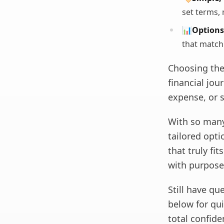
set terms, 
📊
Options 
that match
Choosing the
financial jou
expense, or 
With so many 
tailored optio
that truly fi
with purpose
Still have q
below for qu
total confide