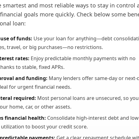
he smartest and most reliable ways to stay in control 
 financial goals more quickly. Check below some bene
onal loan:
 use of funds:
Use your loan for anything—debt consolidat
s, travel, or big purchases—no restrictions.
terest rates:
Enjoy predictable monthly payments with no
thanks to stable, fixed APRs.
proval and funding:
Many lenders offer same-day or next-
deal for urgent financial needs.
teral required:
Most personal loans are unsecured, so you
your home, car, or other assets.
s financial health:
Consolidate high-interest debt and low
 utilization to boost your credit score.
 predictable payments:
Get a clear repayment schedule wi