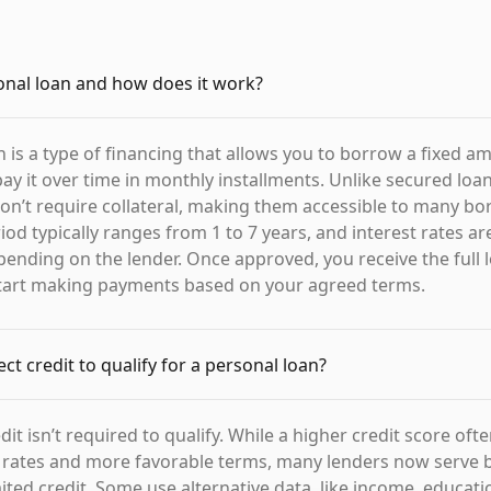
onal loan and how does it work?
n is a type of financing that allows you to borrow a fixed a
y it over time in monthly installments. Unlike secured loa
don’t require collateral, making them accessible to many bo
d typically ranges from 1 to 7 years, and interest rates are
epending on the lender. Once approved, you receive the full
start making payments based on your agreed terms.
ct credit to qualify for a personal loan?
dit isn’t required to qualify. While a higher credit score oft
t rates and more favorable terms, many lenders now serve
mited credit. Some use alternative data, like income, educati