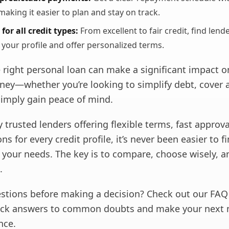
making it easier to plan and stay on track.
for all credit types:
From excellent to fair credit, find lend
 your profile and offer personalized terms.
 right personal loan can make a significant impact o
rney—whether you’re looking to simplify debt, cover 
simply gain peace of mind.
trusted lenders offering flexible terms, fast approva
ns for every credit profile, it’s never been easier to f
ts your needs. The key is to compare, choose wisely, 
.
uestions before making a decision? Check out our FAQ
ick answers to common doubts and make your next 
nce.