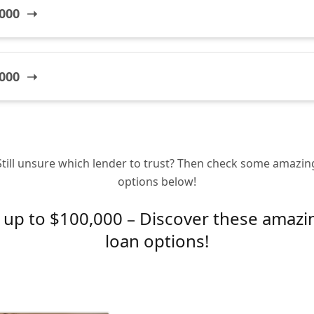
,000 ➝
,000 ➝
Still unsure which lender to trust? Then check some amazin
options below!
up to $100,000 – Discover these amazi
loan options!