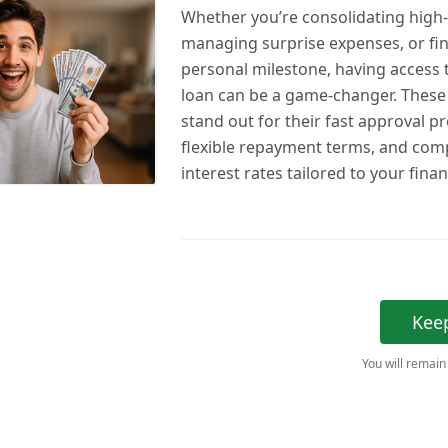
Whether you’re consolidating high-
managing surprise expenses, or fi
personal milestone, having access t
loan can be a game-changer. These 
stand out for their fast approval p
flexible repayment terms, and comp
interest rates tailored to your financ
Kee
You will remain