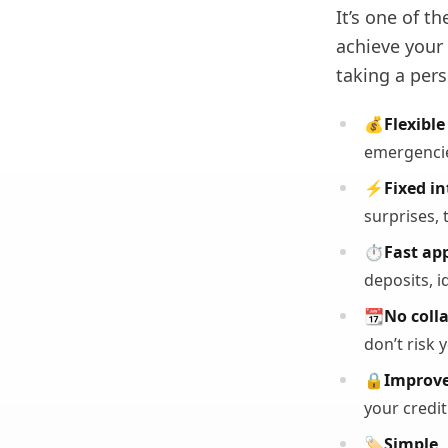
It’s one of t
achieve your
taking a pers
💰
Flexible
emergencie
⚡
Fixed in
surprises, 
⏱️
Fast ap
deposits, i
📆
No colla
don’t risk 
🔒
Improve
your credit
🏷️
Simple,