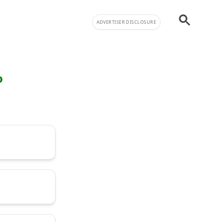
ADVERTISER DISCLOSURE
o