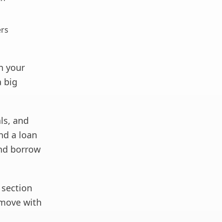
ers
n your
a big
ls, and
ind a loan
and borrow
 section
move with