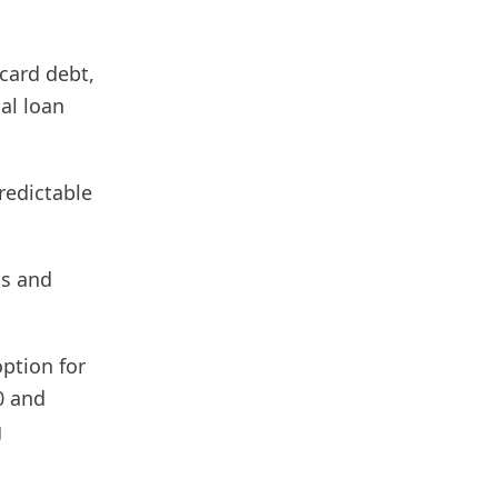
card debt,
al loan
predictable
ls and
option for
0 and
g