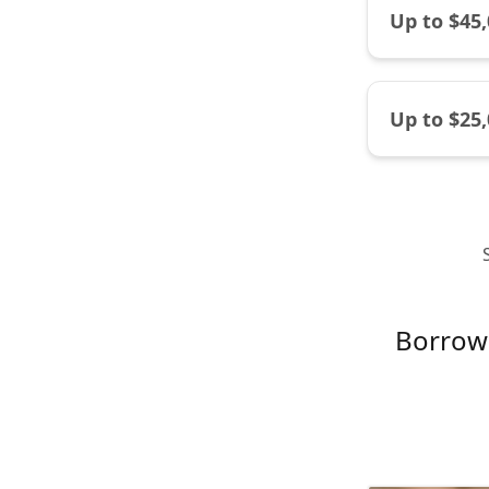
Up to $45
Up to $25
Borrow 