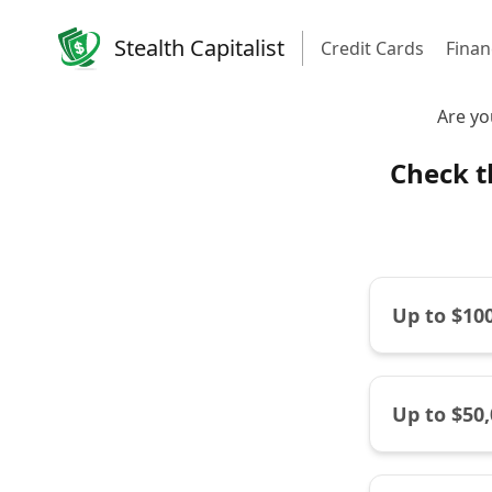
Stealth Capitalist
Credit Cards
Finan
Are yo
Check t
Up to $10
Up to $50