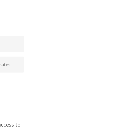
rates
access to