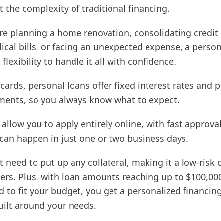
 the complexity of traditional financing.
re planning a home renovation, consolidating credit 
cal bills, or facing an unexpected expense, a person
flexibility to handle it all with confidence.
 cards, personal loans offer fixed interest rates and 
ents, so you always know what to expect.
allow you to apply entirely online, with fast approva
 can happen in just one or two business days.
t need to put up any collateral, making it a low-risk 
rs. Plus, with loan amounts reaching up to $100,00
d to fit your budget, you get a personalized financin
uilt around your needs.