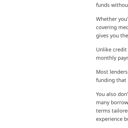
funds without
Whether you’
covering medi
gives you the 
Unlike credit
monthly paym
Most lenders 
funding that
You also don’
many borrowe
terms tailore
experience b